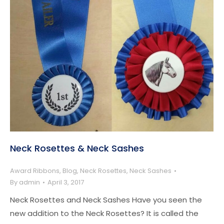
Neck Rosettes & Neck Sashes
Award Ribbons
,
Blog
,
Neck Rosettes
,
Neck Sashes
By
admin
April 3, 2017
Neck Rosettes and Neck Sashes Have you seen the
new addition to the Neck Rosettes? It is called the