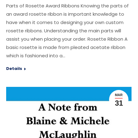
Parts of Rosette Award Ribbons Knowing the parts of
an award rosette ribbon is important knowledge to
have when it comes to designing your own custom
rosette ribbons. Understanding the main parts will
assist you when placing your order. Rosette Ribbon A
basic rosette is made from pleated acetate ribbon
which is fashioned into a…
Details
MAR
31