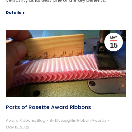
Versatility at Its Best One of the key benefits…
Details
MAY
15
Parts of Rosette Award Ribbons
Award Ribbons
,
Blog
By
McLaughlin Ribbon Awards
May 15, 2022