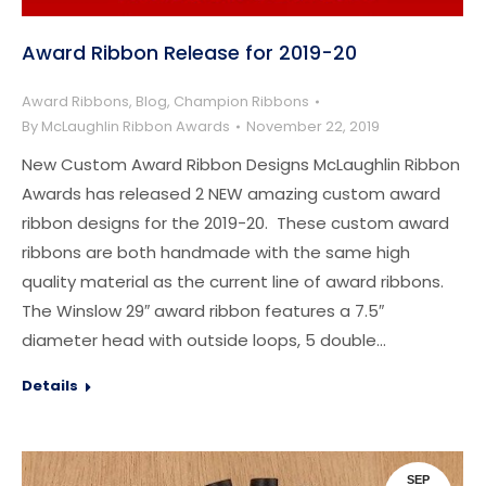
Award Ribbon Release for 2019-20
Award Ribbons
,
Blog
,
Champion Ribbons
By
McLaughlin Ribbon Awards
November 22, 2019
New Custom Award Ribbon Designs McLaughlin Ribbon
Awards has released 2 NEW amazing custom award
ribbon designs for the 2019-20. These custom award
ribbons are both handmade with the same high
quality material as the current line of award ribbons.
The Winslow 29″ award ribbon features a 7.5″
diameter head with outside loops, 5 double…
Details
SEP