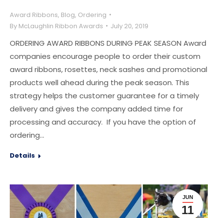
Award Ribbons
,
Blog
,
Ordering
By
McLaughlin Ribbon Awards
July 20, 2019
ORDERING AWARD RIBBONS DURING PEAK SEASON Award
companies encourage people to order their custom
award ribbons, rosettes, neck sashes and promotional
products well ahead during the peak season. This
strategy helps the customer guarantee for a timely
delivery and gives the company added time for
processing and accuracy. If you have the option of
ordering…
Details
JUN
11