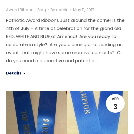
Award Ribbons
,
Blog
By
admin
May 11, 2017
Patriotic Award Ribbons Just around the corner is the
4th of July – A time of celebration for the grand old
RED, WHITE AND BLUE of America! Are you ready to
celebrate in style? Are you planning or attending an
event that might have some creative contests? Or
do you need a decorative and patriotic…
Details
APR
3