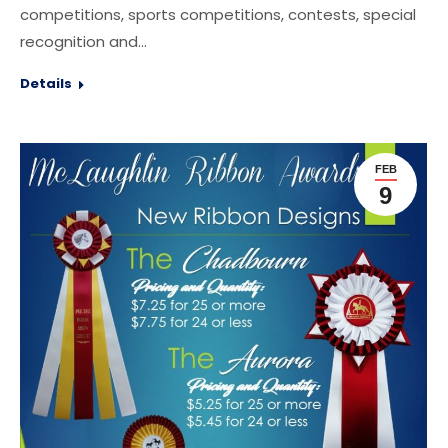
competitions, sports competitions, contests, special
recognition and…
Details
FEB
9