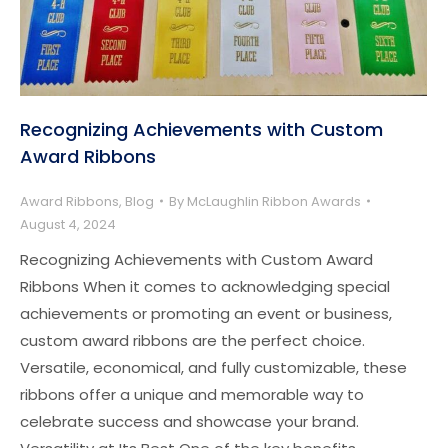
Recognizing Achievements with Custom
Award Ribbons
Award Ribbons
,
Blog
By
McLaughlin Ribbon Awards
August 4, 2024
Recognizing Achievements with Custom Award
Ribbons When it comes to acknowledging special
achievements or promoting an event or business,
custom award ribbons are the perfect choice.
Versatile, economical, and fully customizable, these
ribbons offer a unique and memorable way to
celebrate success and showcase your brand.