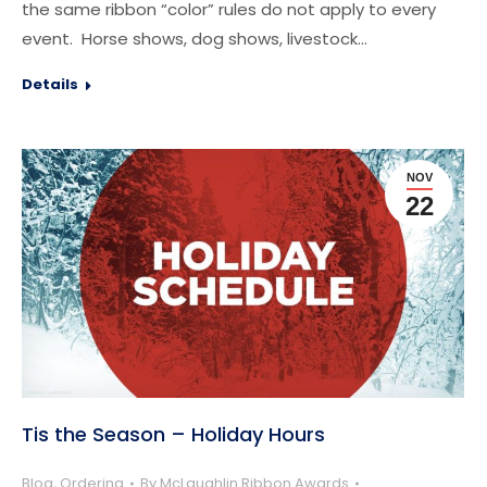
the same ribbon “color” rules do not apply to every
event. Horse shows, dog shows, livestock…
Details
NOV
22
Tis the Season – Holiday Hours
Blog
,
Ordering
By
McLaughlin Ribbon Awards