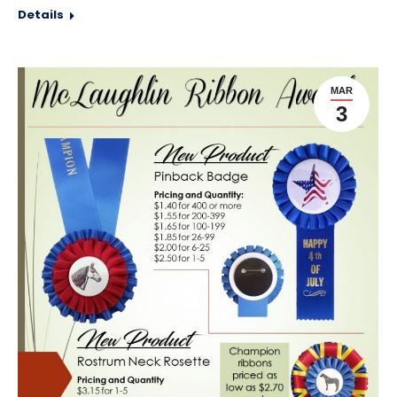
Details
MAR
3