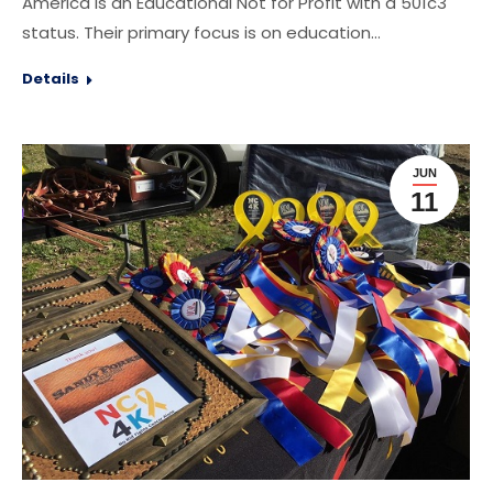
America is an Educational Not for Profit with a 501c3
status. Their primary focus is on education…
Details
JUN
11