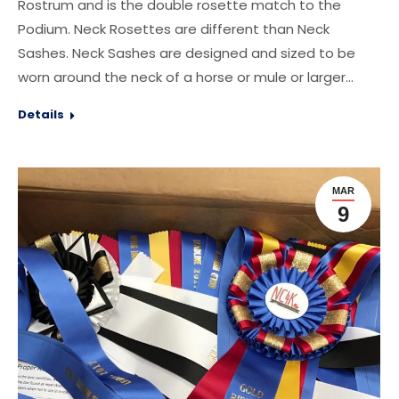
Rostrum and is the double rosette match to the
Podium. Neck Rosettes are different than Neck
Sashes. Neck Sashes are designed and sized to be
worn around the neck of a horse or mule or larger…
Details
MAR
9