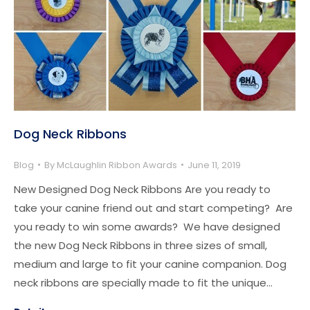
Dog Neck Ribbons
Blog
By
McLaughlin Ribbon Awards
June 11, 2019
New Designed Dog Neck Ribbons Are you ready to
take your canine friend out and start competing? Are
you ready to win some awards? We have designed
the new Dog Neck Ribbons in three sizes of small,
medium and large to fit your canine companion. Dog
neck ribbons are specially made to fit the unique…