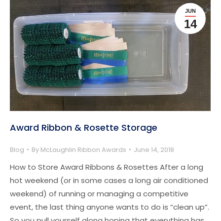
JUN
14
Award Ribbon & Rosette Storage
Blog
By
McLaughlin Ribbon Awards
June 14, 2018
How to Store Award Ribbons & Rosettes After a long
hot weekend (or in some cases a long air conditioned
weekend) of running or managing a competitive
event, the last thing anyone wants to do is “clean up”.
So you pull yourself along hoping that everything has