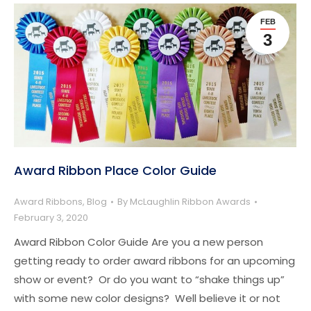
FEB
3
Award Ribbon Place Color Guide
Award Ribbons
,
Blog
By
McLaughlin Ribbon Awards
February 3, 2020
Award Ribbon Color Guide Are you a new person
getting ready to order award ribbons for an upcoming
show or event? Or do you want to “shake things up”
with some new color designs? Well believe it or not