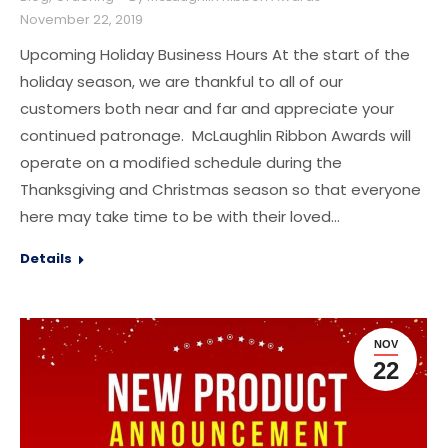
November 22, 2019
Upcoming Holiday Business Hours At the start of the
holiday season, we are thankful to all of our
customers both near and far and appreciate your
continued patronage. McLaughlin Ribbon Awards will
operate on a modified schedule during the
Thanksgiving and Christmas season so that everyone
here may take time to be with their loved…
Details
NOV
22