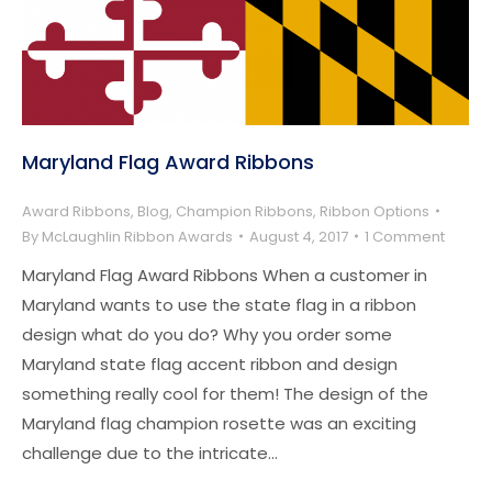
Maryland Flag Award Ribbons
Award Ribbons
,
Blog
,
Champion Ribbons
,
Ribbon Options
By
McLaughlin Ribbon Awards
August 4, 2017
1 Comment
Maryland Flag Award Ribbons When a customer in
Maryland wants to use the state flag in a ribbon
design what do you do? Why you order some
Maryland state flag accent ribbon and design
something really cool for them! The design of the
Maryland flag champion rosette was an exciting
challenge due to the intricate…