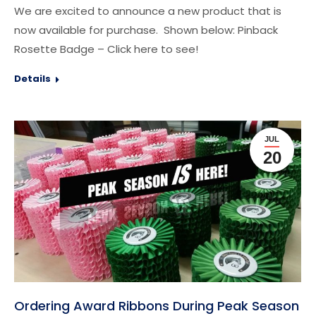
We are excited to announce a new product that is
now available for purchase. Shown below: Pinback
Rosette Badge – Click here to see!
Details
JUL
20
Ordering Award Ribbons During Peak Season