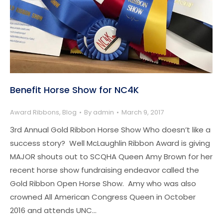
Benefit Horse Show for NC4K
Award Ribbons
,
Blog
By
admin
March 9, 2017
3rd Annual Gold Ribbon Horse Show Who doesn’t like a
success story? Well McLaughlin Ribbon Award is giving
MAJOR shouts out to SCQHA Queen Amy Brown for her
recent horse show fundraising endeavor called the
Gold Ribbon Open Horse Show. Amy who was also
crowned All American Congress Queen in October
2016 and attends UNC…