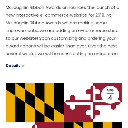
McLaughlin Ribbon Awards announces the launch of a
new interactive e-commerce website for 2018. At
McLaughlin Ribbon Awards we are making some
improvements…we are adding an e-commerce shop
to our website! Soon customizing and ordering your
award ribbons will be easier than ever. Over the next
several weeks, we will be constructing an online area…
Details
AUG
4