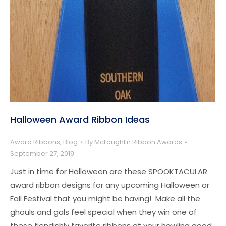
Halloween Award Ribbon Ideas
Award Ribbons
,
Blog
By
McLaughlin Ribbon Awards
September 27, 2019
Just in time for Halloween are these SPOOKTACULAR
award ribbon designs for any upcoming Halloween or
Fall Festival that you might be having! Make all the
ghouls and gals feel special when they win one of
these fiendishly favorite ribbons at your howling good