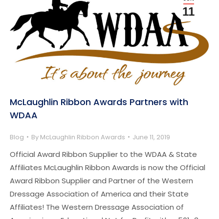
11
McLaughlin Ribbon Awards Partners with
WDAA
Blog
By
McLaughlin Ribbon Awards
June 11, 2019
Official Award Ribbon Supplier to the WDAA & State
Affiliates McLaughlin Ribbon Awards is now the Official
Award Ribbon Supplier and Partner of the Western
Dressage Association of America and their State
Affiliates! The Western Dressage Association of