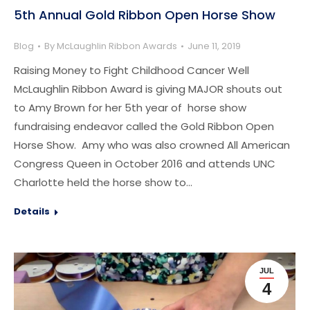
5th Annual Gold Ribbon Open Horse Show
Blog
By
McLaughlin Ribbon Awards
June 11, 2019
Raising Money to Fight Childhood Cancer Well
McLaughlin Ribbon Award is giving MAJOR shouts out
to Amy Brown for her 5th year of horse show
fundraising endeavor called the Gold Ribbon Open
Horse Show. Amy who was also crowned All American
Congress Queen in October 2016 and attends UNC
Charlotte held the horse show to…
Details
JUL
4