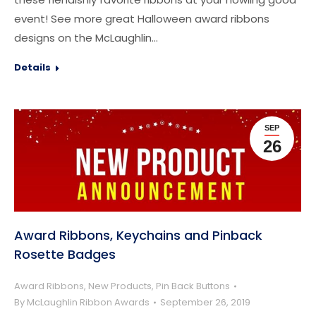
event! See more great Halloween award ribbons
designs on the McLaughlin…
Details
SEP
26
Award Ribbons, Keychains and Pinback
Rosette Badges
Award Ribbons
,
New Products
,
Pin Back Buttons
By
McLaughlin Ribbon Awards
September 26, 2019