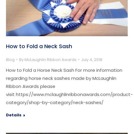
How to Fold a Neck Sash
Blog
By
McLaughlin Ribbon Awards
July 4, 2018
How to Fold a Horse Neck Sash For more information
regarding horse neck sashes made by McLaughlin
Ribbon Awards please
visit https://www.mclaughlinribbonawards.com/product-
category/shop-by-category/neck-sashes/
Details