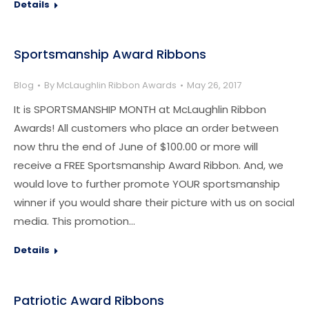
Details
Sportsmanship Award Ribbons
Blog
By
McLaughlin Ribbon Awards
May 26, 2017
It is SPORTSMANSHIP MONTH at McLaughlin Ribbon
Awards! All customers who place an order between
now thru the end of June of $100.00 or more will
receive a FREE Sportsmanship Award Ribbon. And, we
would love to further promote YOUR sportsmanship
winner if you would share their picture with us on social
media. This promotion…
Details
Patriotic Award Ribbons