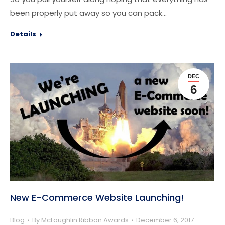
been properly put away so you can pack…
Details
DEC
6
New E-Commerce Website Launching!
Blog
By
McLaughlin Ribbon Awards
December 6, 2017