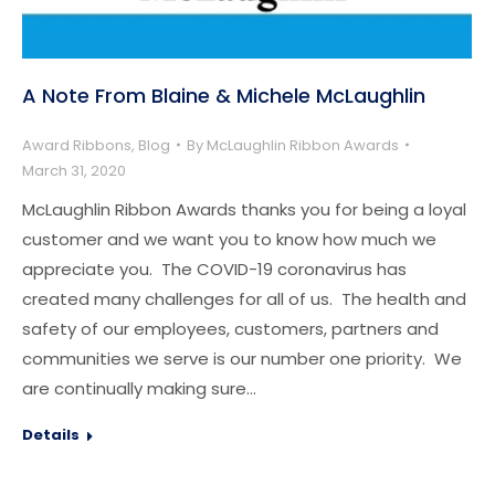
A Note From Blaine & Michele McLaughlin
Award Ribbons
,
Blog
By
McLaughlin Ribbon Awards
March 31, 2020
McLaughlin Ribbon Awards thanks you for being a loyal
customer and we want you to know how much we
appreciate you. The COVID-19 coronavirus has
created many challenges for all of us. The health and
safety of our employees, customers, partners and
communities we serve is our number one priority. We
are continually making sure…
Details