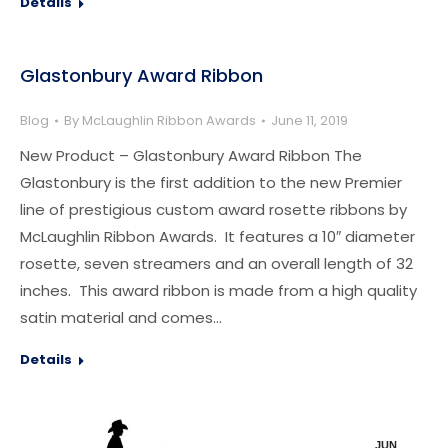
Details
Glastonbury Award Ribbon
Blog
By
McLaughlin Ribbon Awards
June 11, 2019
New Product – Glastonbury Award Ribbon The
Glastonbury is the first addition to the new Premier
line of prestigious custom award rosette ribbons by
McLaughlin Ribbon Awards. It features a 10″ diameter
rosette, seven streamers and an overall length of 32
inches. This award ribbon is made from a high quality
satin material and comes…
Details
JUN