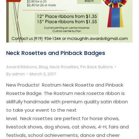
Neck Rosettes and Pinback Badges
Award Ribbons
,
Blog
,
Neck Rosettes
,
Pin Back Buttons
By
admin
March 3, 2017
New Products! Rostrum Neck Rosette and Pinback
Rosette Badge. The Rostrum neck rosette ribbon is
skillfully handmade with premium quality satin ribbon
to take your event to the next
level. Neck rosettes are perfect for horse shows,
livestock shows, dog shows, cat shows, 4-H, fairs and
festivals, school achievements, dance and cheer