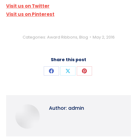
Visit us on Twitter
Visit us on Pinterest
Categories:
Award Ribbons
,
Blog
May 2, 2016
Share this post
Share
Share
Share
on
on
on
Facebook
X
Pinterest
Author:
admin