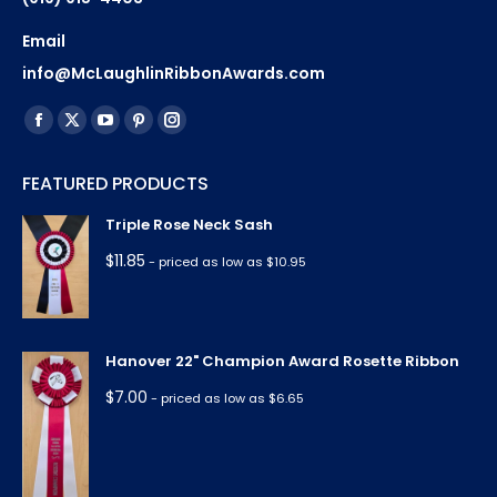
Email
info@McLaughlinRibbonAwards.com
Find us on:
Facebook
X
YouTube
Pinterest
Instagram
page
page
page
page
page
FEATURED PRODUCTS
opens
opens
opens
opens
opens
in
in
in
in
in
Triple Rose Neck Sash
new
new
new
new
new
$
11.85
- priced as low as $10.95
window
window
window
window
window
Hanover 22" Champion Award Rosette Ribbon
$
7.00
- priced as low as $6.65