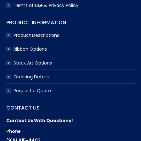
Terms of Use & Privacy Policy
PRODUCT INFORMATION
Product Descriptions
Ribbon Options
Stock Art Options
Ordering Details
Request a Quote
CONTACT US
Contact Us With Questions!
Phone
(919) 915-4403