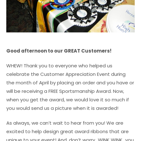
Good afternoon to our GREAT Customers!
WHEW! Thank you to everyone who helped us
celebrate the Customer Appreciation Event during
the month of April by placing an order and you have or
will be receiving a FREE Sportsmanship Award. Now,
when you get the award, we would love it so much if
you would send us a picture when it is awarded!
As always, we can’t wait to hear from you! We are
excited to help design great award ribbons that are
unique to your event! And, don’t worry…WINK WINK…you