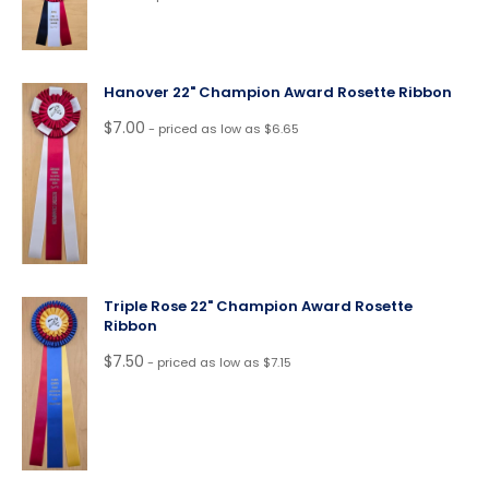
Hanover 22" Champion Award Rosette Ribbon
$
7.00
- priced as low as $6.65
Triple Rose 22" Champion Award Rosette
Ribbon
$
7.50
- priced as low as $7.15