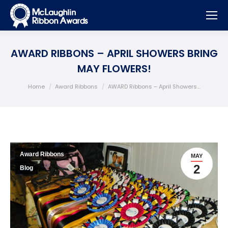
AWARD RIBBONS – APRIL SHOWERS BRING
MAY FLOWERS!
You are here:
Home
Award Ribbons
AWARD Ribbons – April Showers…
Award Ribbons
MAY
2
Blog