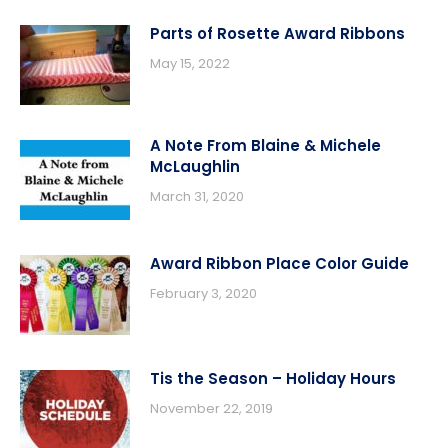
Parts of Rosette Award Ribbons
May 15, 2022
A Note From Blaine & Michele
McLaughlin
March 31, 2020
Award Ribbon Place Color Guide
February 3, 2020
Tis the Season – Holiday Hours
November 22, 2019