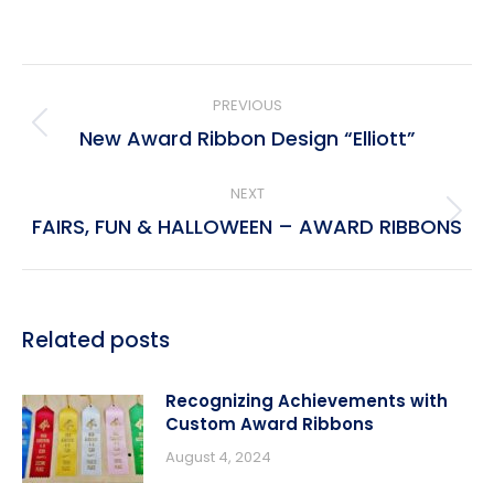
Post
PREVIOUS
navigation
New Award Ribbon Design “Elliott”
Previous
post:
NEXT
FAIRS, FUN & HALLOWEEN – AWARD RIBBONS
Next
post:
Related posts
Recognizing Achievements with
Custom Award Ribbons
August 4, 2024