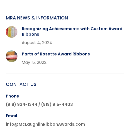
MRA NEWS & INFORMATION
Recognizing Achievements with Custom Award
Ribbons
August 4, 2024
Parts of Rosette Award Ribbons
May 15, 2022
CONTACT US
Phone
(919) 934-1344 / (919) 915-4403
Email
info@McLaughlinRibbonAwards.com