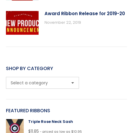
Award Ribbon Release for 2019-20
November 22, 2019
SHOP BY CATEGORY
FEATURED RIBBONS
Triple Rose Neck Sash
$
11.85
- priced as low as $10.95