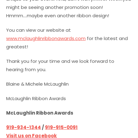
might be seeing another promotion soon!
Hmmm….maybe even another ribbon design!
You can view our website at
www.mclaughlinribbonawards.com
for the latest and
greatest!
Thank you for your time and we look forward to
hearing from you.
Blaine & Michele McLaughlin
McLaughlin Ribbon Awards
McLaughlin Ribbon Awards
919-934-1344
/
919-915-0091
Visit us on Facebook