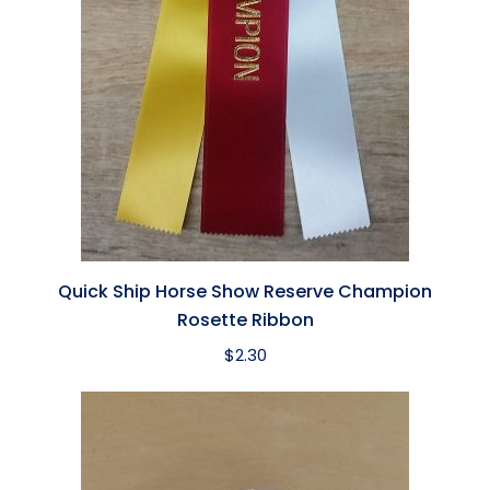
Quick Ship Horse Show Reserve Champion
Rosette Ribbon
$
2.30