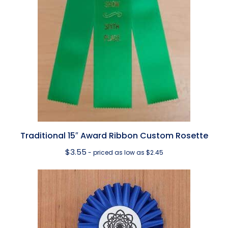
Traditional 15″ Award Ribbon Custom Rosette
$
3.55
- priced as low as $2.45