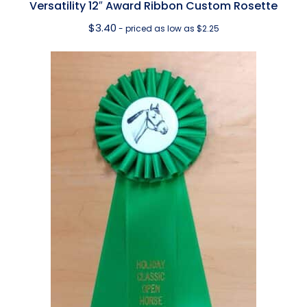
Versatility 12″ Award Ribbon Custom Rosette
$
3.40
- priced as low as $2.25