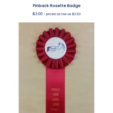
Pinback Rosette Badge
$
3.00
- priced as low as $2.50