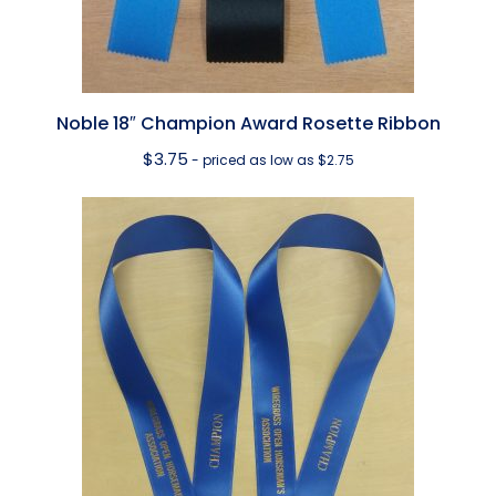
Noble 18″ Champion Award Rosette Ribbon
$
3.75
- priced as low as $2.75