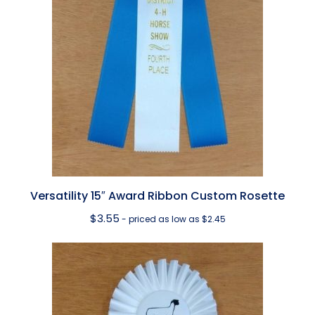
Versatility 15″ Award Ribbon Custom Rosette
$
3.55
- priced as low as $2.45