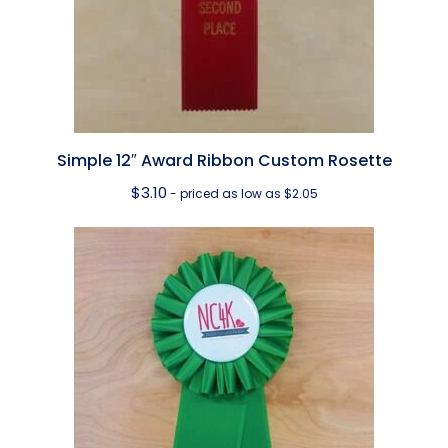
Simple 12″ Award Ribbon Custom Rosette
$
3.10
- priced as low as $2.05