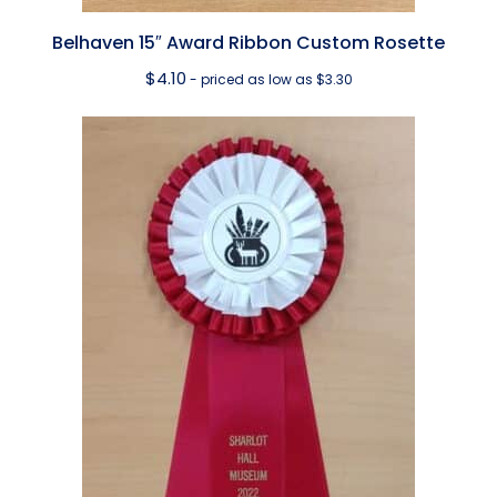
Belhaven 15″ Award Ribbon Custom Rosette
$
4.10
- priced as low as $3.30