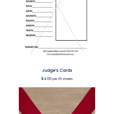
Judge’s Cards
$
4.00
per 25 sheets