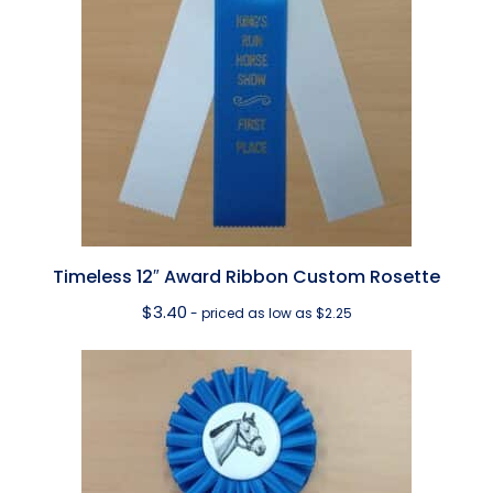
Timeless 12″ Award Ribbon Custom Rosette
$
3.40
- priced as low as $2.25