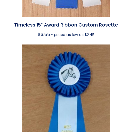
Timeless 15″ Award Ribbon Custom Rosette
$
3.55
- priced as low as $2.45