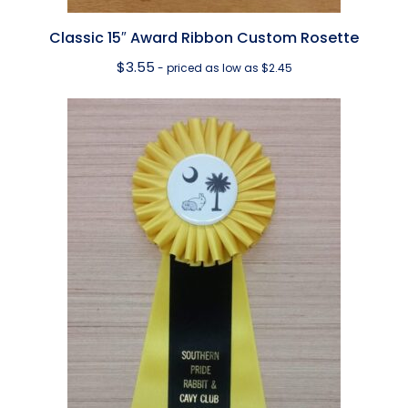
Classic 15″ Award Ribbon Custom Rosette
$
3.55
- priced as low as $2.45