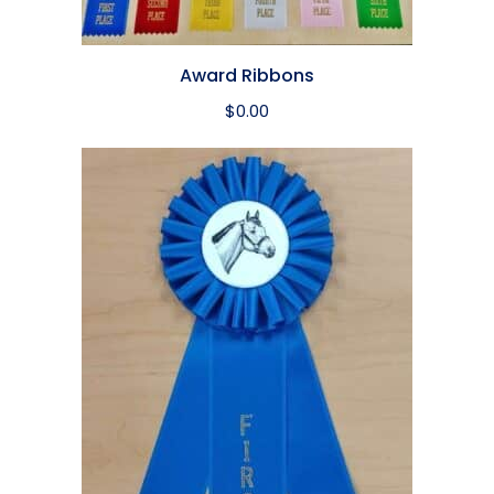
Award Ribbons
$
0.00