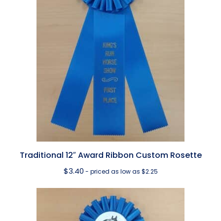
Traditional 12″ Award Ribbon Custom Rosette
$
3.40
- priced as low as $2.25