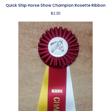
Quick Ship Horse Show Champion Rosette Ribbon
$
2.30