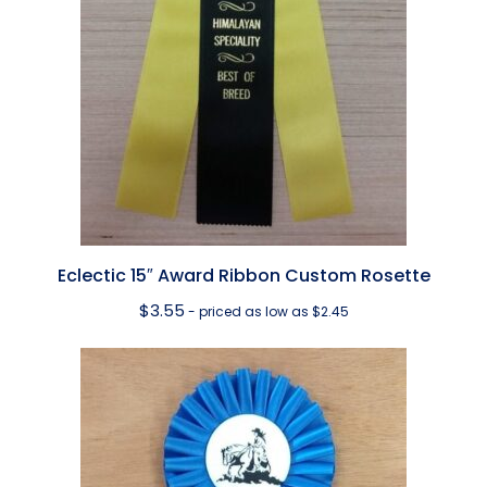
Eclectic 15″ Award Ribbon Custom Rosette
$
3.55
- priced as low as $2.45