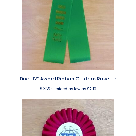
Duet 12″ Award Ribbon Custom Rosette
$
3.20
- priced as low as $2.10