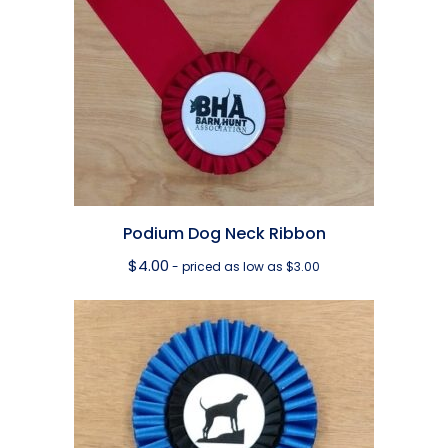
Podium Dog Neck Ribbon
$
4.00
- priced as low as $3.00