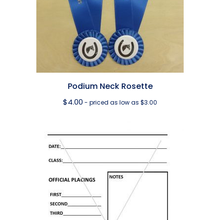
Podium Neck Rosette
$
4.00
- priced as low as $3.00