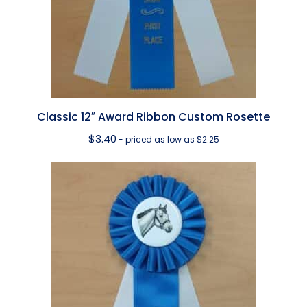
Classic 12″ Award Ribbon Custom Rosette
$
3.40
- priced as low as $2.25