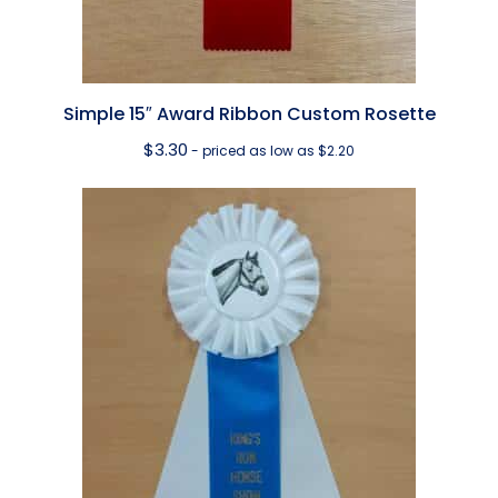
Simple 15″ Award Ribbon Custom Rosette
$
3.30
- priced as low as $2.20