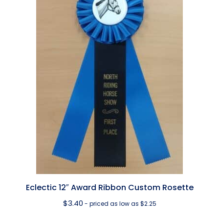
Eclectic 12″ Award Ribbon Custom Rosette
$
3.40
- priced as low as $2.25