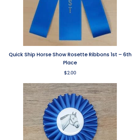
Quick Ship Horse Show Rosette Ribbons 1st – 6th
Place
$
2.00