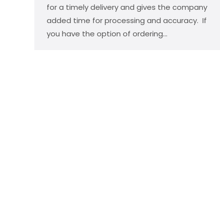
for a timely delivery and gives the company
added time for processing and accuracy. If
you have the option of ordering…