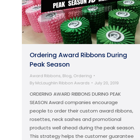
Ordering Award Ribbons During
Peak Season
Award Ribbons
,
Blog
,
Ordering
By
McLaughlin Ribbon Awards
July 20, 2019
ORDERING AWARD RIBBONS DURING PEAK
SEASON Award companies encourage
people to order their custom award ribbons,
rosettes, neck sashes and promotional
products well ahead during the peak season.
This strategy helps the customer guarantee