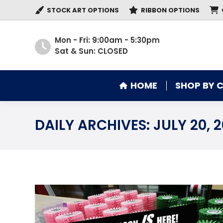
STOCK ART OPTIONS
RIBBON OPTIONS
HOME
SHOP BY 
Mon - Fri: 9:00am - 5:30pm
Sat & Sun: CLOSED
HOME
SHOP BY 
DAILY ARCHIVES:
JULY 20, 2