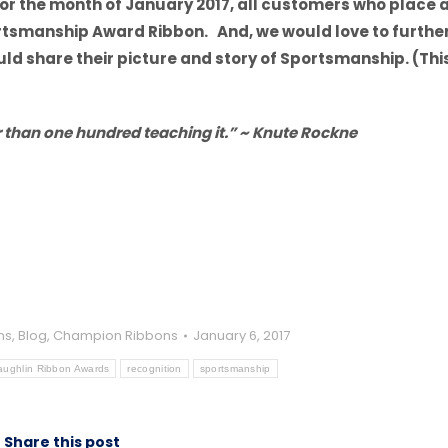
or the month of January 2017, all customers who place 
portsmanship Award Ribbon. And, we would love to furthe
d share their picture and story of Sportsmanship. (Thi
 than one hundred teaching it.” ~ Knute Rockne
ns
,
Blog
,
Champion Ribbons
January 6, 2017
ughlin Ribbon Awards
recognition
sportsmanship
Share this post