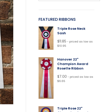
FEATURED RIBBONS
Triple Rose Neck
Sash
$
11.85
- priced as low as
$10.95
Hanover 22"
Champion Award
Rosette Ribbon
$
7.00
- priced as low as
$6.65
Triple Rose 22"