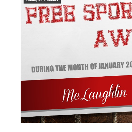
Champion Ribbons