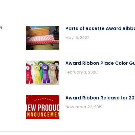
h
Parts of Rosette Award Ribb
May 15, 2022
Award Ribbon Place Color G
February 3, 2020
Award Ribbon Release for 20
November 22, 2019