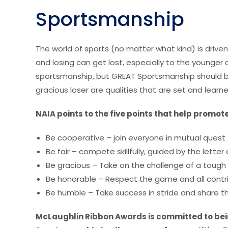
Sportsmanship
The world of sports (no matter what kind) is driven
and losing can get lost, especially to the younger
sportsmanship, but GREAT Sportsmanship should b
gracious loser are qualities that are set and lear
NAIA points to the five points that help prom
Be cooperative – join everyone in mutual quest 
Be fair – compete skillfully, guided by the letter a
Be gracious – Take on the challenge of a tough 
Be honorable – Respect the game and all contri
Be humble – Take success in stride and share th
McLaughlin Ribbon Awards is committed to bein