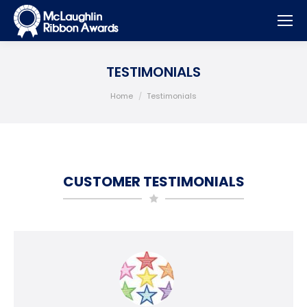
TESTIMONIALS
You are here:
Home
Testimonials
CUSTOMER TESTIMONIALS