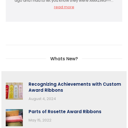
ago and I had to let you know they were AMAZING!!!!…
read more
Whats New?
Recognizing Achievements with Custom
Award Ribbons
August 4, 2024
Parts of Rosette Award Ribbons
May 15, 2022