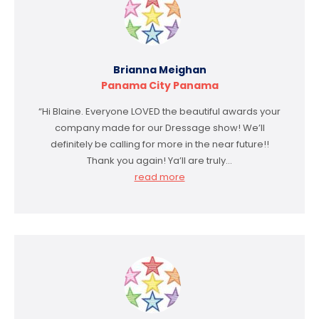
Brianna Meighan
Panama City Panama
“Hi Blaine. Everyone LOVED the beautiful awards your
company made for our Dressage show! We’ll
definitely be calling for more in the near future!!
Thank you again! Ya’ll are truly…
read more