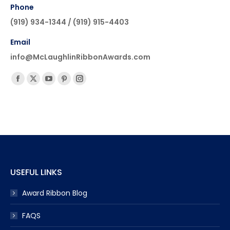
Phone
(919) 934-1344 / (919) 915-4403
Email
info@McLaughlinRibbonAwards.com
Find us on:
Facebook
X
YouTube
Pinterest
Instagram
page
page
page
page
page
opens
opens
opens
opens
opens
in
in
in
in
in
new
new
new
new
new
window
window
window
window
window
USEFUL LINKS
Award Ribbon Blog
FAQS