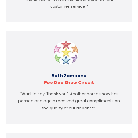
customer service!”
Beth Zambone
Pee Dee Show Circuit
“Want to say “thank you”. Another horse show has
passed and again received great compliments on
the quality of our ribbons!!”