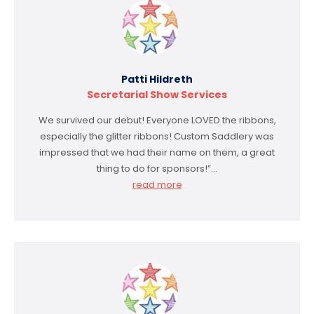
Patti Hildreth
Secretarial Show Services
We survived our debut! Everyone LOVED the ribbons,
especially the glitter ribbons! Custom Saddlery was
impressed that we had their name on them, a great
thing to do for sponsors!”…
read more