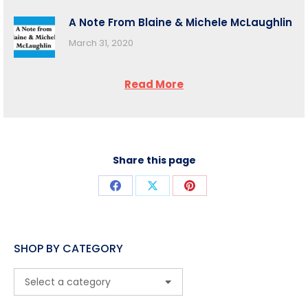
A Note From Blaine & Michele McLaughlin
March 31, 2020
Read More
Share this page
Share
Share
Share
on
on
on
Facebook
X
Pinterest
SHOP BY CATEGORY