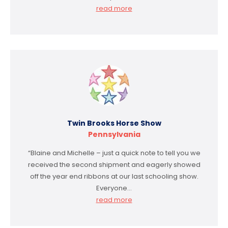
read more
Twin Brooks Horse Show
Pennsylvania
“Blaine and Michelle – just a quick note to tell you we
received the second shipment and eagerly showed
off the year end ribbons at our last schooling show.
Everyone…
read more