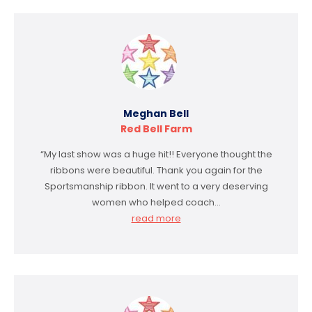
Meghan Bell
Red Bell Farm
“My last show was a huge hit!! Everyone thought the
ribbons were beautiful. Thank you again for the
Sportsmanship ribbon. It went to a very deserving
women who helped coach…
read more