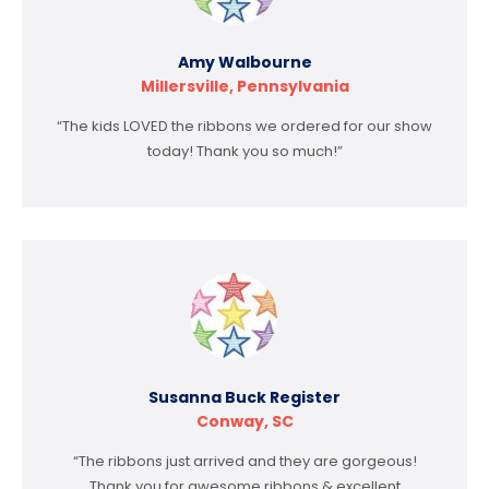
Amy Walbourne
Millersville, Pennsylvania
“The kids LOVED the ribbons we ordered for our show
today! Thank you so much!”
Susanna Buck Register
Conway, SC
“The ribbons just arrived and they are gorgeous!
Thank you for awesome ribbons & excellent