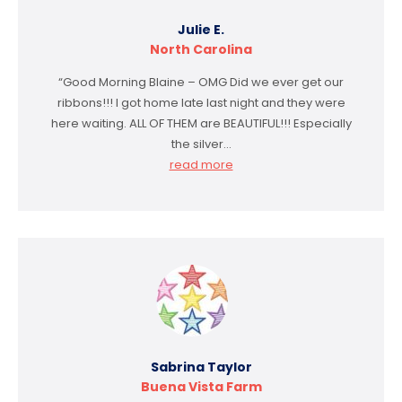
Julie E.
North Carolina
“Good Morning Blaine – OMG Did we ever get our
ribbons!!! I got home late last night and they were
here waiting. ALL OF THEM are BEAUTIFUL!!! Especially
the silver…
read more
Sabrina Taylor
Buena Vista Farm