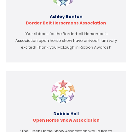
Ashley Benton
Border Belt Horsemans Association
“Our ribbons for the Borderbelt Horseman’s
Association open horse show have arrived! I am very
excited! Thank you McLaughlin Ribbon Awards!”
Debbie Hall
Open Horse Show Association
“The Open Horse Show Association would like to