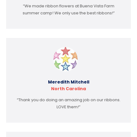
“We made ribbon flowers at Buena Vista Farm
summer camp! We only use the best ribbons!”
Meredith Mitchell
North Carolina
“Thank you do doing an amazing job on our ribbons.
LOVE them!”