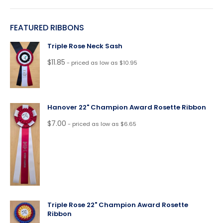
FEATURED RIBBONS
Triple Rose Neck Sash
$
11.85
- priced as low as $10.95
Hanover 22" Champion Award Rosette Ribbon
$
7.00
- priced as low as $6.65
Triple Rose 22" Champion Award Rosette
Ribbon