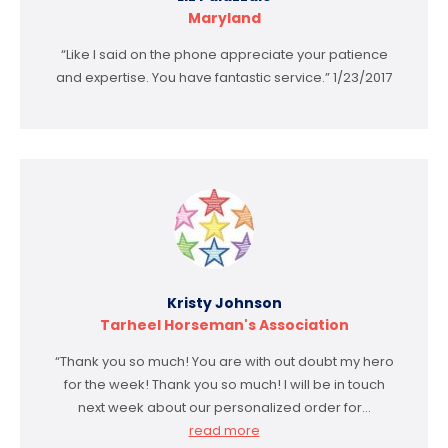
Maryland
“Like I said on the phone appreciate your patience
and expertise. You have fantastic service.” 1/23/2017
Kristy Johnson
Tarheel Horseman's Association
“Thank you so much! You are with out doubt my hero
for the week! Thank you so much! I will be in touch
next week about our personalized order for…
read more