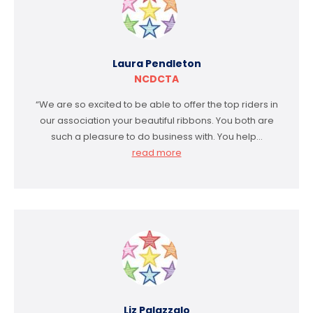
Laura Pendleton
NCDCTA
“We are so excited to be able to offer the top riders in
our association your beautiful ribbons. You both are
such a pleasure to do business with. You help…
read more
Liz Palazzalo