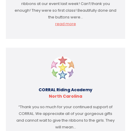
ribbons at our event last week! Can’t thank you
enough! They were so first class! Beautifully done and
the buttons were…
read more
CORRAL Riding Academy
North Carolina
“Thank you so much for your continued support of
CORRAL. We appreciate all of your gorgeous gifts
and cannot wait to give the ribbons to the girls. They
will mean…