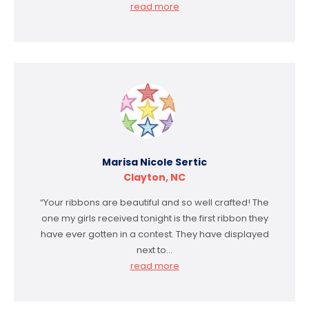
read more
Marisa Nicole Sertic
Clayton, NC
“Your ribbons are beautiful and so well crafted! The
one my girls received tonight is the first ribbon they
have ever gotten in a contest. They have displayed
next to…
read more