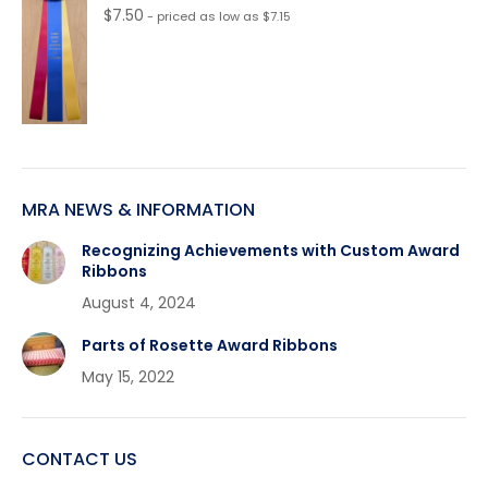
$
7.50
- priced as low as $7.15
MRA NEWS & INFORMATION
Recognizing Achievements with Custom Award
Ribbons
August 4, 2024
Parts of Rosette Award Ribbons
May 15, 2022
CONTACT US