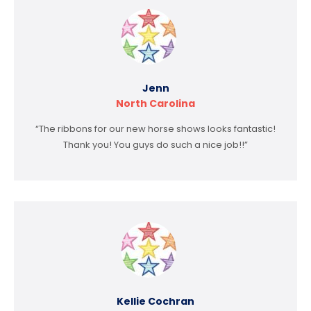
Jenn
North Carolina
“The ribbons for our new horse shows looks fantastic!
Thank you! You guys do such a nice job!!”
Kellie Cochran