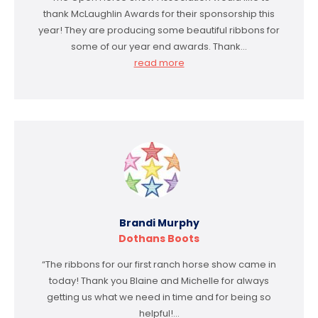
thank McLaughlin Awards for their sponsorship this
year! They are producing some beautiful ribbons for
some of our year end awards. Thank…
read more
Brandi Murphy
Dothans Boots
“The ribbons for our first ranch horse show came in
today! Thank you Blaine and Michelle for always
getting us what we need in time and for being so
helpful!…