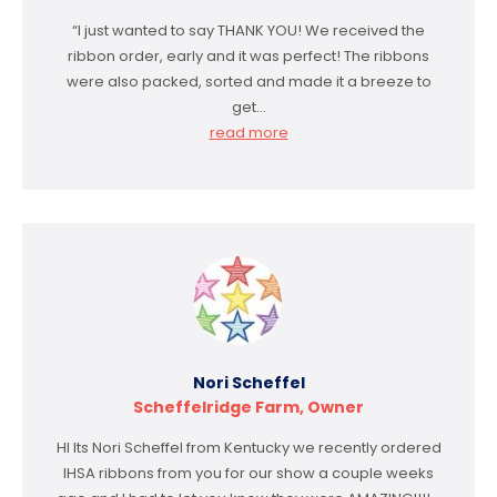
“I just wanted to say THANK YOU! We received the
ribbon order, early and it was perfect! The ribbons
were also packed, sorted and made it a breeze to
get…
read more
Nori Scheffel
Scheffelridge Farm, Owner
HI Its Nori Scheffel from Kentucky we recently ordered
IHSA ribbons from you for our show a couple weeks