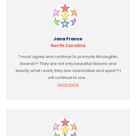
Jana France
North Carolina
“I must agree and continue to promote McLaughlin
Awards!!! They are not only beautiful ribbons and
exactly what I want, they are reasonable and quick!!! I
will continue to use…
read more