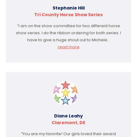
Stephanie Hill
Tri County Horse Show Series
“I am on the show committee for two different horse
show series. I do the ribbon ordering for both series. I
have to give a huge shout out to Michele…
read more
Diane Leahy
Claremont, DE
“You are my favorite! Our girls loved their award