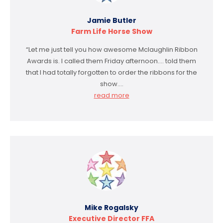
Jamie Butler
Farm Life Horse Show
“Let me just tell you how awesome Mclaughlin Ribbon
Awards is. I called them Friday afternoon…. told them
that I had totally forgotten to order the ribbons for the
show.…
read more
Mike Rogalsky
Executive Director FFA