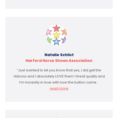
Natalie Schlict
Harford Horse Shows Association
“Just wanted to let you know that yes, I did get the
ribbons and I absolutely LOVE them! Great quality and
I’m honestly in love with how the button came…
read more