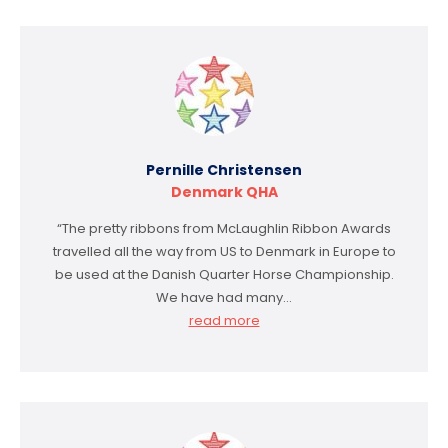
Pernille Christensen
Denmark QHA
“The pretty ribbons from McLaughlin Ribbon Awards
travelled all the way from US to Denmark in Europe to
be used at the Danish Quarter Horse Championship.
We have had many…
read more