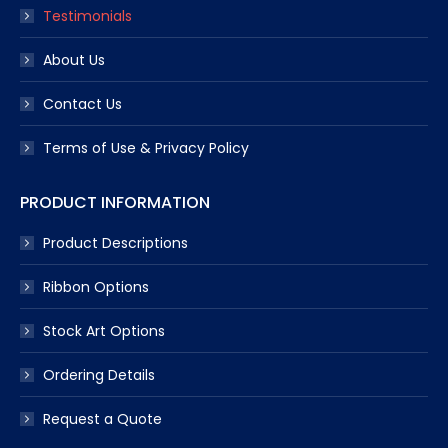
Testimonials
About Us
Contact Us
Terms of Use & Privacy Policy
PRODUCT INFORMATION
Product Descriptions
Ribbon Options
Stock Art Options
Ordering Details
Request a Quote