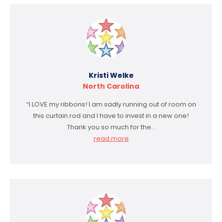
Kristi Welke
North Carolina
“I LOVE my ribbons! I am sadly running out of room on
this curtain rod and I have to invest in a new one!
Thank you so much for the…
read more