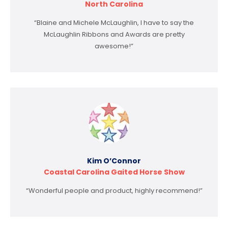
North Carolina
“Blaine and Michele McLaughlin, I have to say the
McLaughlin Ribbons and Awards are pretty
awesome!”
Kim O’Connor
Coastal Carolina Gaited Horse Show
“Wonderful people and product, highly recommend!”