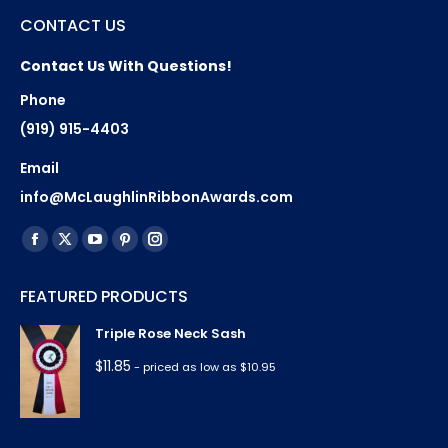
CONTACT US
Contact Us With Questions!
Phone
(919) 915-4403
Email
info@McLaughlinRibbonAwards.com
Find us on:
Facebook
X
YouTube
Pinterest
Instagram
page
page
page
page
page
FEATURED PRODUCTS
opens
opens
opens
opens
opens
in
in
in
in
in
Triple Rose Neck Sash
new
new
new
new
new
$
11.85
- priced as low as $10.95
window
window
window
window
window