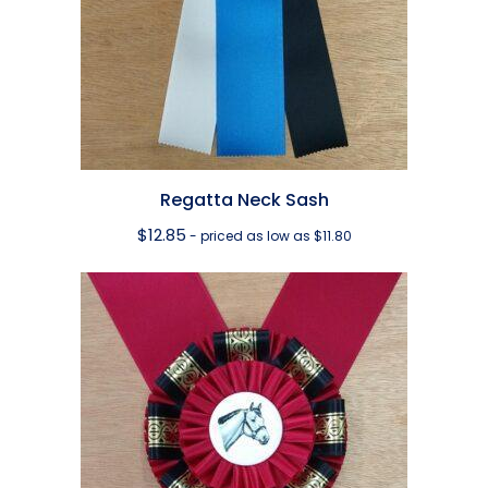
Regatta Neck Sash
$
12.85
- priced as low as $11.80