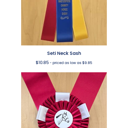
Seti Neck Sash
$
10.85
- priced as low as $9.85