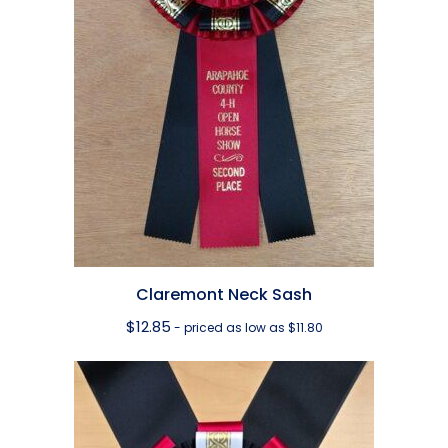
Claremont Neck Sash
$
12.85
- priced as low as $11.80