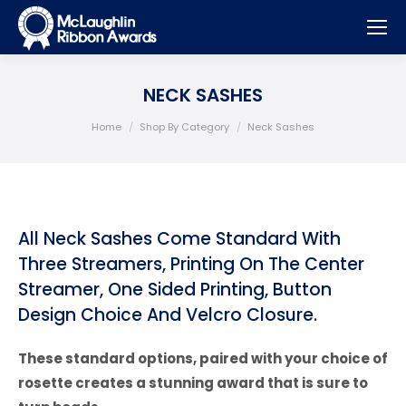
NECK SASHES
You are here:
Home
Shop By Category
Neck Sashes
All Neck Sashes Come Standard With
Three Streamers, Printing On The Center
Streamer, One Sided Printing, Button
Design Choice And Velcro Closure.
These standard options, paired with your choice of
rosette creates a stunning award that is sure to