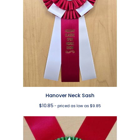
Hanover Neck Sash
$
10.85
- priced as low as $9.85