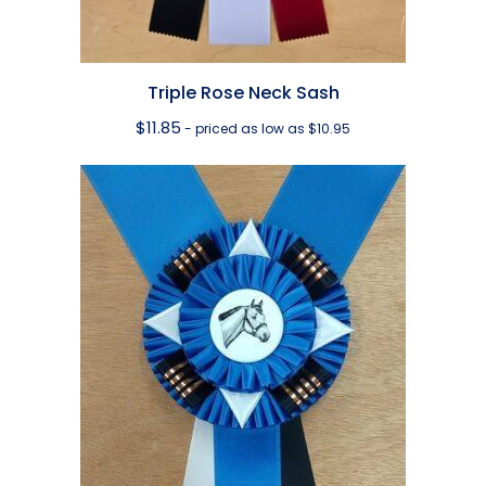
Triple Rose Neck Sash
$
11.85
- priced as low as $10.95