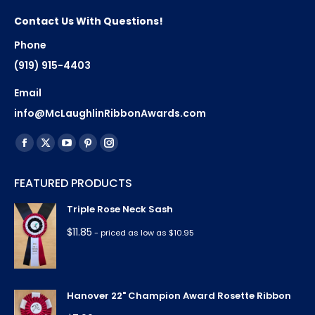
Contact Us With Questions!
Phone
(919) 915-4403
Email
info@McLaughlinRibbonAwards.com
Find us on:
Facebook
X
YouTube
Pinterest
Instagram
page
page
page
page
page
FEATURED PRODUCTS
opens
opens
opens
opens
opens
in
in
in
in
in
Triple Rose Neck Sash
new
new
new
new
new
$
11.85
- priced as low as $10.95
window
window
window
window
window
Hanover 22" Champion Award Rosette Ribbon