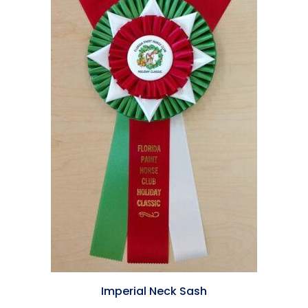
Imperial Neck Sash