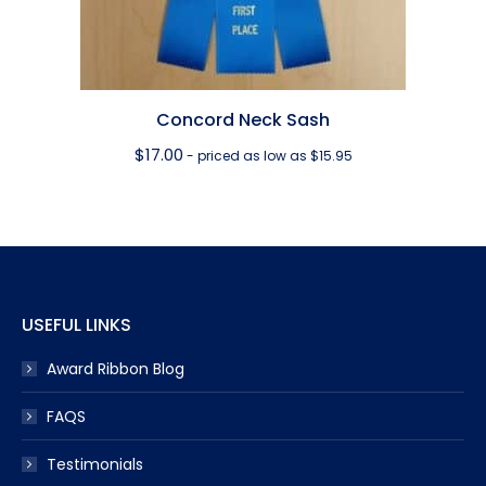
Concord Neck Sash
$
17.00
- priced as low as $15.95
USEFUL LINKS
Award Ribbon Blog
FAQS
Testimonials