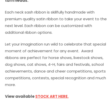
turn heads.
Each neck sash ribbon is skillfully handmade with
premium quality satin ribbon to take your event to the
next level. Each ribbon can be customized with
additional ribbon options.
Let your imagination run wild to celebrate that special
moment of achievement for any event. Award
ribbons are perfect for horse shows, livestock shows,
dog shows, cat shows, 4-H, fairs and festivals, school
achievements, dance and cheer competitions, sports
competitions, contests, special recognition and much
more.
View available
STOCK ART HERE.