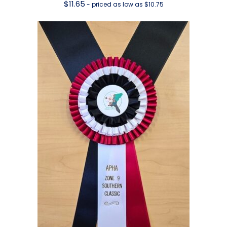
$
11.65
- priced as low as $10.75