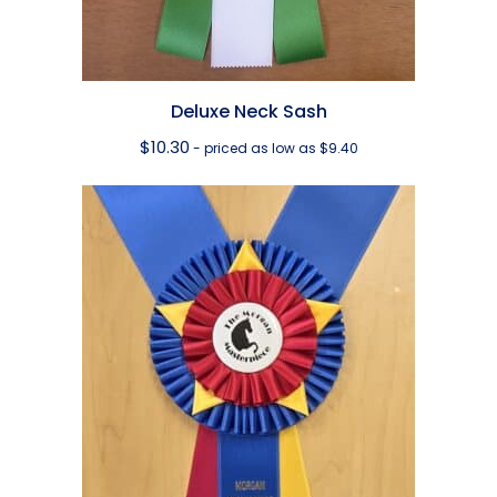
Deluxe Neck Sash
$
10.30
- priced as low as $9.40