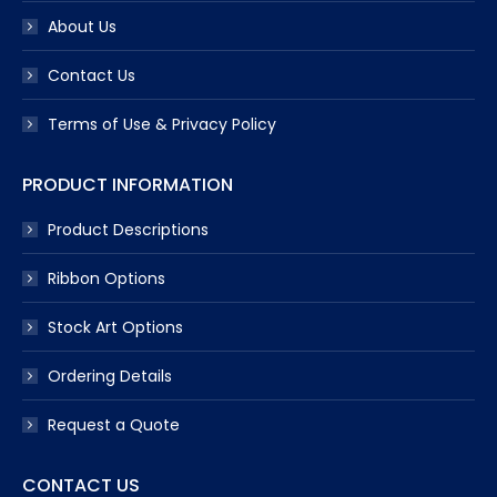
About Us
Contact Us
Terms of Use & Privacy Policy
PRODUCT INFORMATION
Product Descriptions
Ribbon Options
Stock Art Options
Ordering Details
Request a Quote
CONTACT US