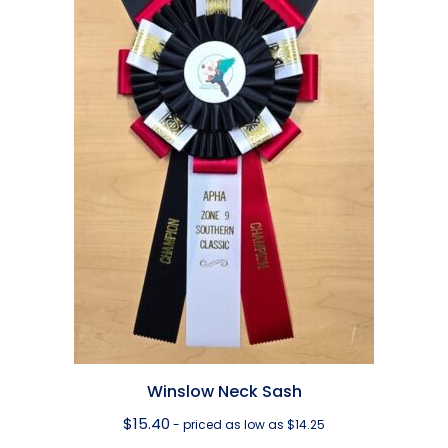
Winslow Neck Sash
$
15.40
- priced as low as $14.25