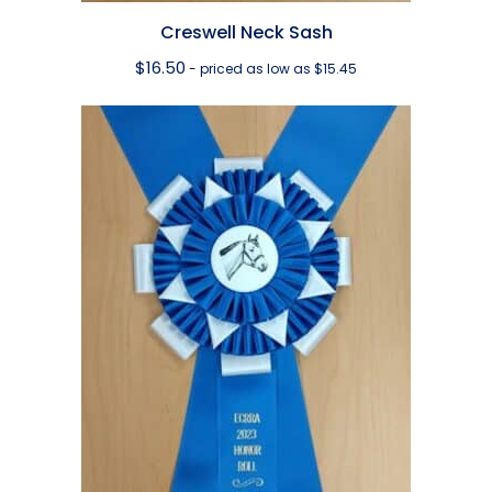
Creswell Neck Sash
$
16.50
- priced as low as $15.45