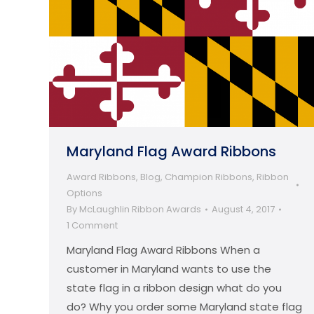
Maryland Flag Award Ribbons
Award Ribbons
,
Blog
,
Champion Ribbons
,
Ribbon
Options
By
McLaughlin Ribbon Awards
August 4, 2017
1 Comment
Maryland Flag Award Ribbons When a
customer in Maryland wants to use the
state flag in a ribbon design what do you
do? Why you order some Maryland state flag