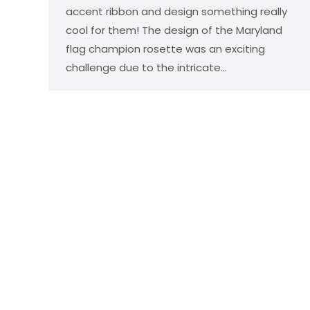
accent ribbon and design something really
cool for them! The design of the Maryland
flag champion rosette was an exciting
challenge due to the intricate…