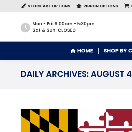
STOCK ART OPTIONS
RIBBON OPTIONS
HOME
SHOP BY 
Mon - Fri: 9:00am - 5:30pm
Sat & Sun: CLOSED
HOME
SHOP BY 
DAILY ARCHIVES:
AUGUST 4,