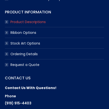
PRODUCT INFORMATION
Product Descriptions
Ribbon Options
Stock Art Options
Ordering Details
Request a Quote
CONTACT US
Contact Us With Questions!
Phone
(919) 915-4403