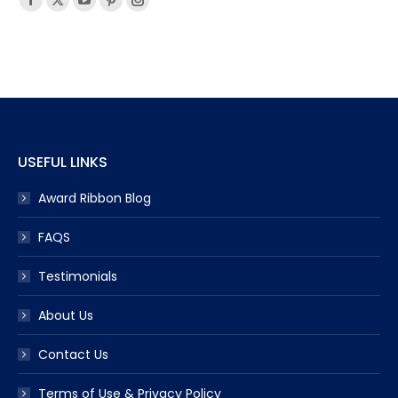
Facebook
X
YouTube
Pinterest
Instagram
page
page
page
page
page
opens
opens
opens
opens
opens
in
in
in
in
in
new
new
new
new
new
window
window
window
window
window
USEFUL LINKS
Award Ribbon Blog
FAQS
Testimonials
About Us
Contact Us
Terms of Use & Privacy Policy