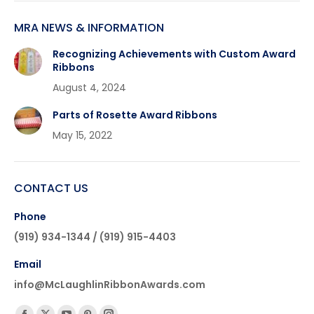
MRA NEWS & INFORMATION
Recognizing Achievements with Custom Award
Ribbons
August 4, 2024
Parts of Rosette Award Ribbons
May 15, 2022
CONTACT US
Phone
(919) 934-1344 / (919) 915-4403
Email
info@McLaughlinRibbonAwards.com
Find us on: