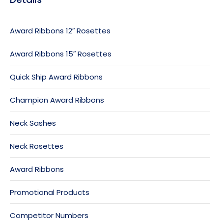
Award Ribbons 12″ Rosettes
Award Ribbons 15″ Rosettes
Quick Ship Award Ribbons
Champion Award Ribbons
Neck Sashes
Neck Rosettes
Award Ribbons
Promotional Products
Competitor Numbers