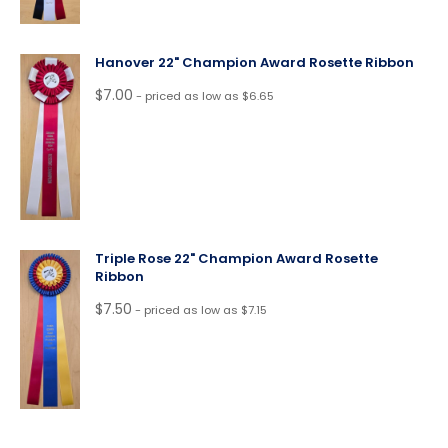
Hanover 22" Champion Award Rosette Ribbon
$
7.00
- priced as low as $6.65
Triple Rose 22" Champion Award Rosette
Ribbon
$
7.50
- priced as low as $7.15