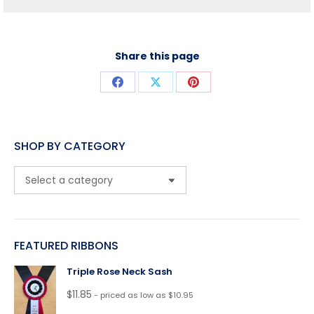
Share this page
Share
Share
Share
on
on
on
Facebook
X
Pinterest
SHOP BY CATEGORY
FEATURED RIBBONS
Triple Rose Neck Sash
$
11.85
- priced as low as $10.95