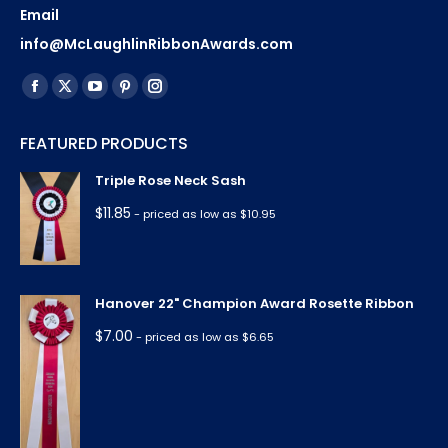
Email
info@McLaughlinRibbonAwards.com
Find us on:
Facebook
X
YouTube
Pinterest
Instagram
page
page
page
page
page
FEATURED PRODUCTS
opens
opens
opens
opens
opens
in
in
in
in
in
Triple Rose Neck Sash
new
new
new
new
new
$
11.85
- priced as low as $10.95
window
window
window
window
window
Hanover 22" Champion Award Rosette Ribbon
$
7.00
- priced as low as $6.65