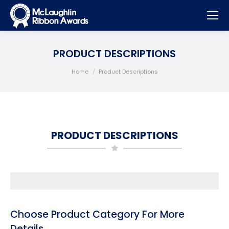
PRODUCT DESCRIPTIONS
You are here:
Home
Product Descriptions
PRODUCT DESCRIPTIONS
Choose Product Category For More
Details