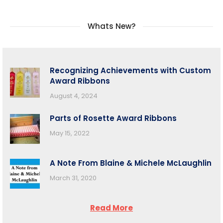
Whats New?
Recognizing Achievements with Custom
Award Ribbons
August 4, 2024
Parts of Rosette Award Ribbons
May 15, 2022
A Note From Blaine & Michele McLaughlin
March 31, 2020
Read More