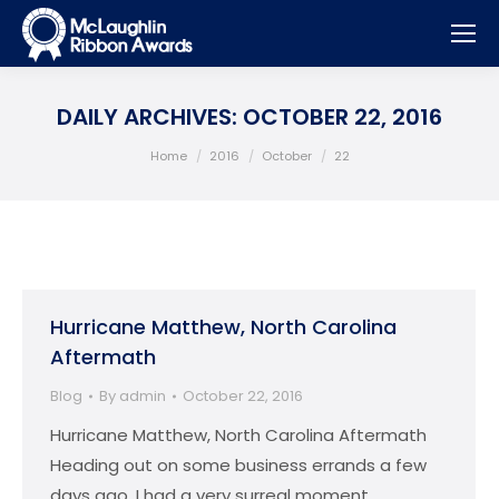
DAILY ARCHIVES:
OCTOBER 22, 2016
You are here:
Home
2016
October
22
Hurricane Matthew, North Carolina
Aftermath
Blog
By
admin
October 22, 2016
Hurricane Matthew, North Carolina Aftermath
Heading out on some business errands a few
days ago, I had a very surreal moment