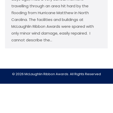
travelling through an area hit hard by the
flooding from Hurricane Matthew in North
Carolina. The facilities and buildings at
McLaughlin Ribbon Awards were spared with
only minor wind damage, easily repaired. I
cannot describe the…
© 2026 McLaughlin Ribbon Awards. All Rights Reserved