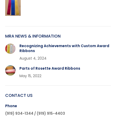
MRA NEWS & INFORMATION
Recognizing Achievements with Custom Award
Ribbons
August 4, 2024
Parts of Rosette Award Ribbons
May 15, 2022
CONTACT US
Phone
(919) 934-1344 / (919) 915-4403