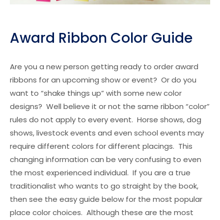
Award Ribbon Color Guide
Are you a new person getting ready to order award
ribbons for an upcoming show or event? Or do you
want to “shake things up” with some new color
designs? Well believe it or not the same ribbon “color”
rules do not apply to every event. Horse shows, dog
shows, livestock events and even school events may
require different colors for different placings. This
changing information can be very confusing to even
the most experienced individual. If you are a true
traditionalist who wants to go straight by the book,
then see the easy guide below for the most popular
place color choices. Although these are the most