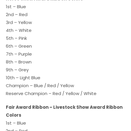
1st – Blue
2nd – Red
3rd – Yellow
4th – White
5th – Pink
6th – Green
7th – Purple
8th – Brown
9th – Grey
10th – Light Blue
Champion – Blue / Red / Yellow
Reserve Champion – Red / Yellow / White
Fair Award Ribbon – Livestock Show Award Ribbon
Colors
1st – Blue
2nd – Red