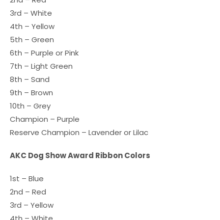
3rd – White
4th – Yellow
5th – Green
6th – Purple or Pink
7th – Light Green
8th – Sand
9th – Brown
10th – Grey
Champion – Purple
Reserve Champion – Lavender or Lilac
AKC Dog Show Award Ribbon Colors
1st – Blue
2nd – Red
3rd – Yellow
4th – White