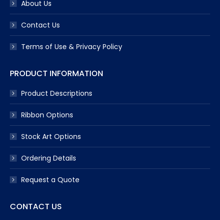
About Us
Contact Us
Terms of Use & Privacy Policy
PRODUCT INFORMATION
Product Descriptions
Ribbon Options
Stock Art Options
Ordering Details
Request a Quote
CONTACT US