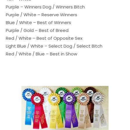
Purple – Winners Dog / Winners Bitch
Purple / White – Reserve Winners
Blue / White – Best of Winners
Purple / Gold – Best of Breed
Red / White – Best of Opposite Sex
Light Blue / White – Select Dog / Select Bitch
Red / White / Blue – Best in Show