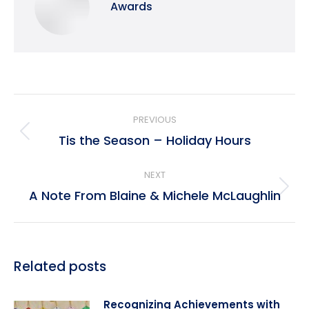
Awards
Post
PREVIOUS
navigation
Tis the Season – Holiday Hours
Previous
post:
NEXT
A Note From Blaine & Michele McLaughlin
Next
post:
Related posts
Recognizing Achievements with