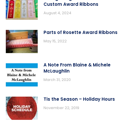
Custom Award Ribbons
August 4, 2024
Parts of Rosette Award Ribbons
May 15, 2022
A Note From Blaine & Michele
McLaughlin
March 31, 2020
Tis the Season – Holiday Hours
November 22, 2019