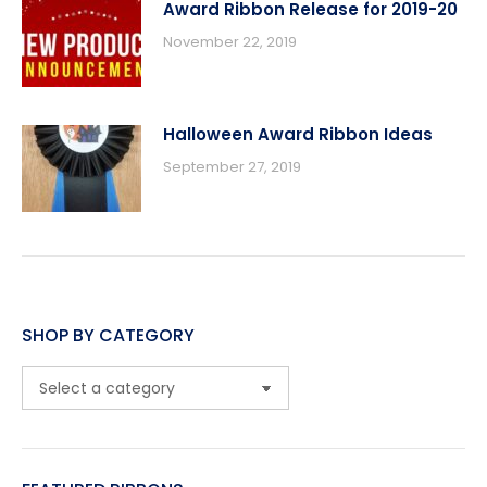
Award Ribbon Release for 2019-20
November 22, 2019
Halloween Award Ribbon Ideas
September 27, 2019
SHOP BY CATEGORY