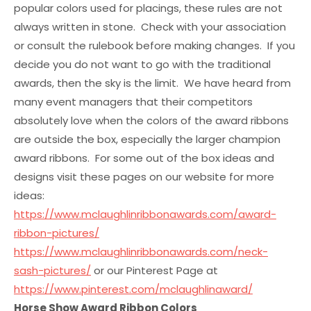
popular colors used for placings, these rules are not
always written in stone. Check with your association
or consult the rulebook before making changes. If you
decide you do not want to go with the traditional
awards, then the sky is the limit. We have heard from
many event managers that their competitors
absolutely love when the colors of the award ribbons
are outside the box, especially the larger champion
award ribbons. For some out of the box ideas and
designs visit these pages on our website for more
ideas:
https://www.mclaughlinribbonawards.com/award-
ribbon-pictures/
https://www.mclaughlinribbonawards.com/neck-
sash-pictures/
or our Pinterest Page at
https://www.pinterest.com/mclaughlinaward/
Horse Show Award Ribbon Colors