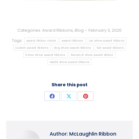
Categories:
Award Ribbons
,
Blog
February 3, 2020
Tags:
award ribbon colors
award ribbons
cat show award ribbons
custom award ribbons
dog show award ribbons
fair award ribbons
horse show award ribbons
livestock show award ribbon
rabbit show award ribbons
Share this post
Share
Share
Share
on
on
on
Facebook
X
Pinterest
Author:
McLaughlin Ribbon