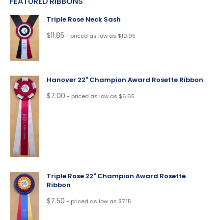
FEATURED RIBBONS
Triple Rose Neck Sash
$
11.85
- priced as low as $10.95
Hanover 22" Champion Award Rosette Ribbon
$
7.00
- priced as low as $6.65
Triple Rose 22" Champion Award Rosette
Ribbon
$
7.50
- priced as low as $7.15