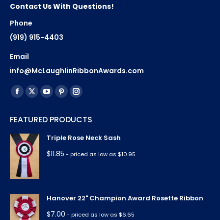
Contact Us With Questions!
Phone
(919) 915-4403
Email
info@McLaughlinRibbonAwards.com
Find us on:
Facebook
X
YouTube
Pinterest
Instagram
page
page
page
page
page
FEATURED PRODUCTS
opens
opens
opens
opens
opens
in
in
in
in
in
Triple Rose Neck Sash
new
new
new
new
new
$
11.85
- priced as low as $10.95
window
window
window
window
window
Hanover 22" Champion Award Rosette Ribbon
$
7.00
- priced as low as $6.65