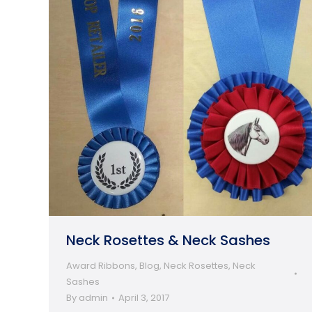
Neck Rosettes & Neck Sashes
Award Ribbons
,
Blog
,
Neck Rosettes
,
Neck
Sashes
By
admin
April 3, 2017