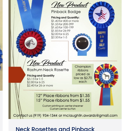
Neck Rosettes and Pinback