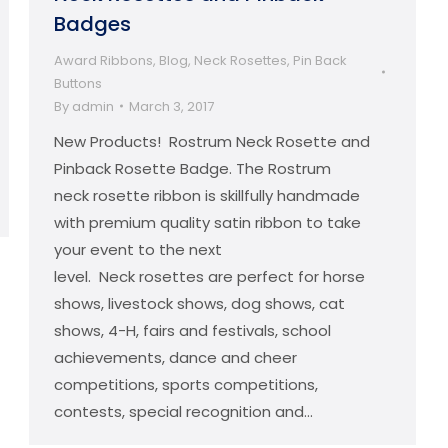
Badges
Award Ribbons
,
Blog
,
Neck Rosettes
,
Pin Back
Buttons
By
admin
March 3, 2017
New Products! Rostrum Neck Rosette and
Pinback Rosette Badge. The Rostrum
neck rosette ribbon is skillfully handmade
with premium quality satin ribbon to take
your event to the next
level. Neck rosettes are perfect for horse
shows, livestock shows, dog shows, cat
shows, 4-H, fairs and festivals, school
achievements, dance and cheer
competitions, sports competitions,
contests, special recognition and…