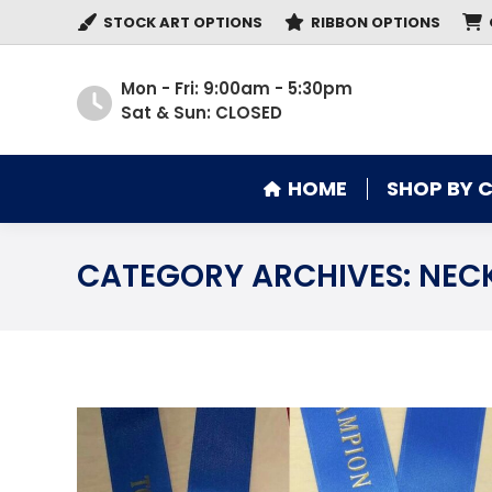
STOCK ART OPTIONS
RIBBON OPTIONS
HOME
SHOP BY 
Mon - Fri: 9:00am - 5:30pm
Sat & Sun: CLOSED
HOME
SHOP BY 
CATEGORY ARCHIVES:
NECK