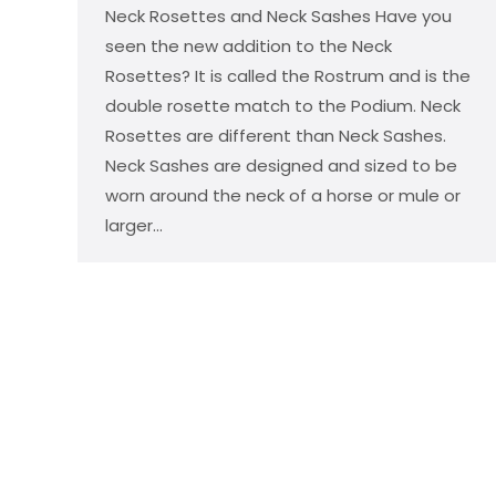
Neck Rosettes and Neck Sashes Have you
seen the new addition to the Neck
Rosettes? It is called the Rostrum and is the
double rosette match to the Podium. Neck
Rosettes are different than Neck Sashes.
Neck Sashes are designed and sized to be
worn around the neck of a horse or mule or
larger…