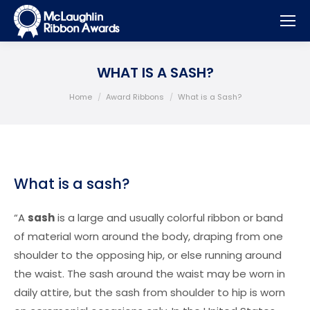
WHAT IS A SASH?
You are here:
Home
Award Ribbons
What is a Sash?
What is a sash?
“A
sash
is a large and usually colorful ribbon or band
of material worn around the body, draping from one
shoulder to the opposing hip, or else running around
the waist. The sash around the waist may be worn in
daily attire, but the sash from shoulder to hip is worn