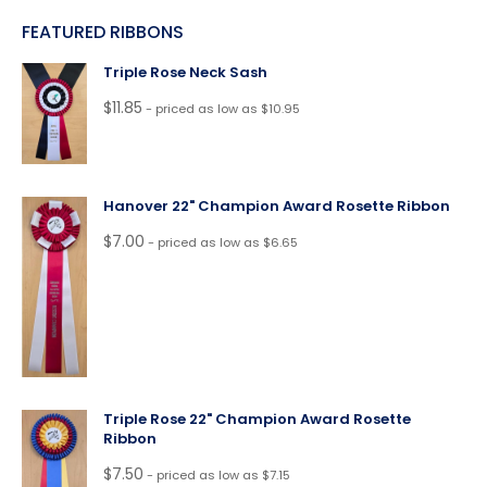
FEATURED RIBBONS
Triple Rose Neck Sash
$
11.85
- priced as low as $10.95
Hanover 22" Champion Award Rosette Ribbon
$
7.00
- priced as low as $6.65
Triple Rose 22" Champion Award Rosette
Ribbon
$
7.50
- priced as low as $7.15