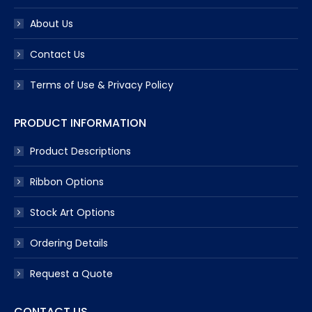
About Us
Contact Us
Terms of Use & Privacy Policy
PRODUCT INFORMATION
Product Descriptions
Ribbon Options
Stock Art Options
Ordering Details
Request a Quote
CONTACT US