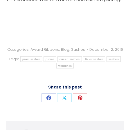
Categories:
Award Ribbons
,
Blog
,
Sashes
December 2, 2016
Tags:
prom sashes
proms
queen sashes
Rider sashes
sashes
weddings
Share this post
Share
Share
Share
on
on
on
Facebook
X
Pinterest