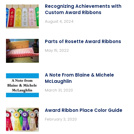
Recognizing Achievements with
Custom Award Ribbons
August 4, 2024
Parts of Rosette Award Ribbons
May 15, 2022
A Note From Blaine & Michele
McLaughlin
March 31, 2020
Award Ribbon Place Color Guide
February 3, 2020