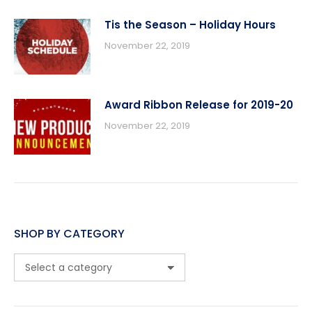
Tis the Season – Holiday Hours
November 22, 2019
Award Ribbon Release for 2019-20
November 22, 2019
SHOP BY CATEGORY