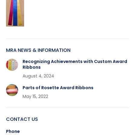
MRA NEWS & INFORMATION
Recognizing Achievements with Custom Award
Ribbons
August 4, 2024
Parts of Rosette Award Ribbons
May 15, 2022
CONTACT US
Phone