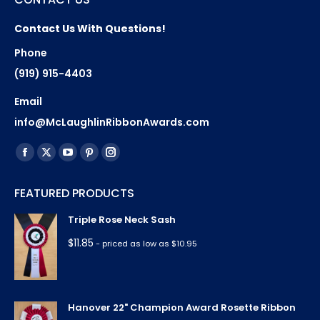
Contact Us With Questions!
Phone
(919) 915-4403
Email
info@McLaughlinRibbonAwards.com
Find us on:
Facebook
X
YouTube
Pinterest
Instagram
page
page
page
page
page
FEATURED PRODUCTS
opens
opens
opens
opens
opens
in
in
in
in
in
Triple Rose Neck Sash
new
new
new
new
new
$
11.85
- priced as low as $10.95
window
window
window
window
window
Hanover 22" Champion Award Rosette Ribbon