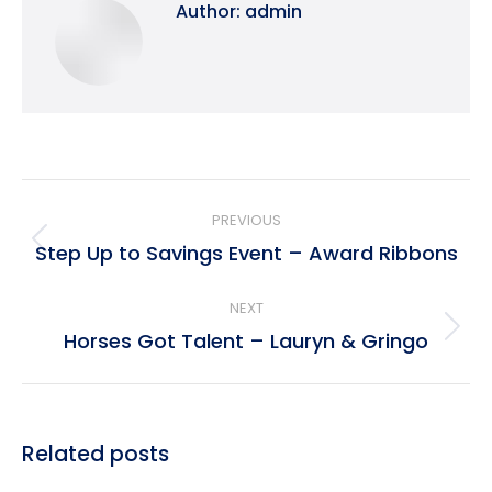
Author:
admin
Post
PREVIOUS
navigation
Step Up to Savings Event – Award Ribbons
Previous
post:
NEXT
Horses Got Talent – Lauryn & Gringo
Next
post:
Related posts