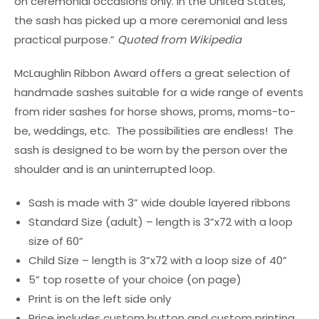
on ceremonial occasions only. In the United States,
the sash has picked up a more ceremonial and less
practical purpose.”
Quoted from Wikipedia
McLaughlin Ribbon Award offers a great selection of
handmade sashes suitable for a wide range of events
from rider sashes for horse shows, proms, moms-to-
be, weddings, etc. The possibilities are endless! The
sash is designed to be worn by the person over the
shoulder and is an uninterrupted loop.
Sash is made with 3” wide double layered ribbons
Standard Size (adult) – length is 3”x72 with a loop
size of 60”
Child Size – length is 3”x72 with a loop size of 40”
5” top rosette of your choice (on page)
Print is on the left side only
Price includes custom button and custom printing.