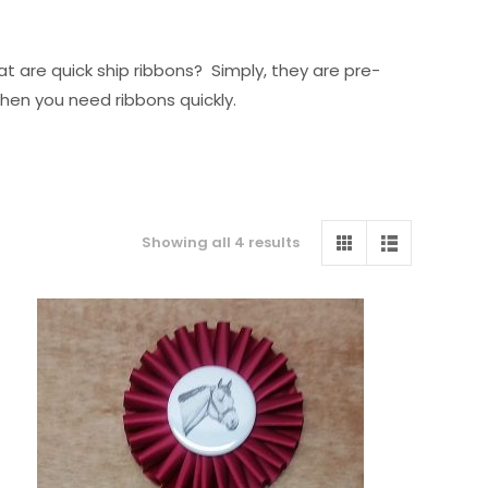
t are quick ship ribbons? Simply, they are pre-
when you need ribbons quickly.
Sorted
Showing all 4 results
by
price:
low
to
high