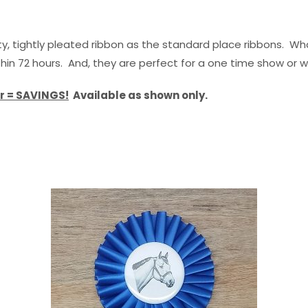
, tightly pleated ribbon as the standard place ribbons. Wha
thin 72 hours. And, they are perfect for a one time show or 
r = SAVINGS!
Available as shown only.