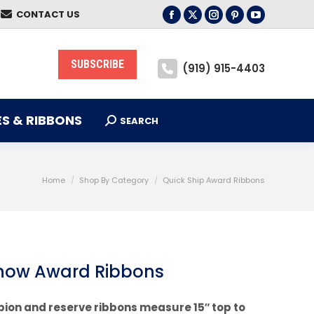
CONTACT US
S & RIBBONS
Facebook
X
Instagram
Pinterest
YouTube
SEARCH
Search:
page
page
page
page
page
opens
opens
opens
opens
opens
SUBSCRIBE
(919) 915-4403
in
in
in
in
in
new
new
new
new
new
window
window
window
window
window
S & RIBBONS
SEARCH
Search:
You are here:
Home
Shop By Category
Quick Ship Award Ribbons
Show Award Ribbons
pion and reserve ribbons measure 15″ top to