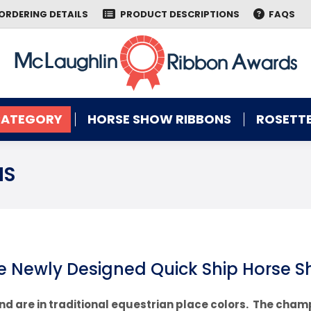
ORDERING DETAILS
PRODUCT DESCRIPTIONS
FAQS
CATEGORY
HORSE SHOW RIBBONS
ROSETTE
CATEGORY
HORSE SHOW RIBBONS
ROSETTE
NS
e Newly Designed Quick Ship Horse 
nd are in traditional equestrian place colors. The cham