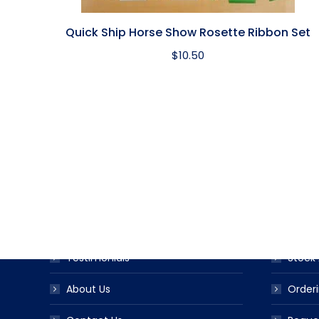
Quick Ship Horse Show Rosette Ribbon Set
$
10.50
USEFUL LINKS
PRODUC
Award Ribbon Blog
Produc
FAQS
Ribbo
Testimonials
Stock 
About Us
Orderi