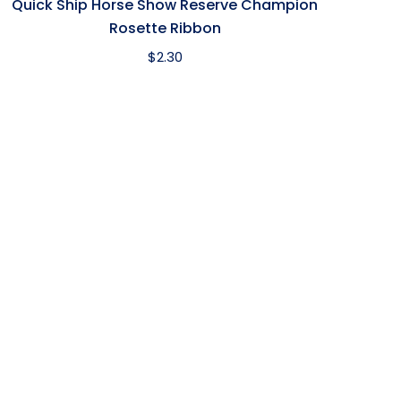
Quick Ship Horse Show Reserve Champion
Rosette Ribbon
$
2.30