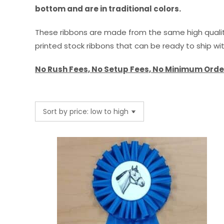
bottom and are in traditional colors.
These ribbons are made from the same high quality
printed stock ribbons that can be ready to ship wi
No Rush Fees, No Setup Fees, No Minimum Orde