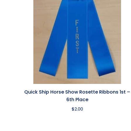
Quick Ship Horse Show Rosette Ribbons 1st –
6th Place
$
2.00