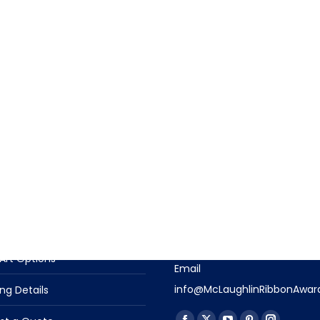
T INFORMATION
CONTACT US
t Descriptions
Contact Us With Questions
Phone
n Options
(919) 915-4403
Art Options
Email
info@McLaughlinRibbonAwar
ng Details
Find us on: