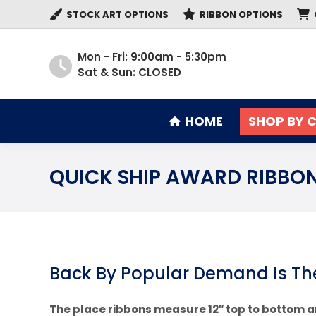
STOCK ART OPTIONS
RIBBON OPTIONS
HOME
SHOP BY 
Mon - Fri: 9:00am - 5:30pm
Sat & Sun: CLOSED
HOME
SHOP BY 
QUICK SHIP AWARD RIBBO
Back By Popular Demand Is Th
The place ribbons measure 12″ top to bottom a