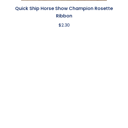
Quick Ship Horse Show Champion Rosette
Ribbon
$
2.30