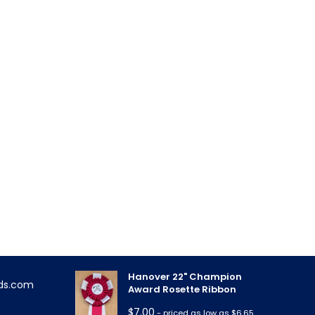
FEATURED PRODUCTS
Triple Rose Neck Sash
!
$
11.85
- priced as low as $10.95
Hanover 22" Champion
ds.com
Award Rosette Ribbon
$
7.00
- priced as low as $6.65