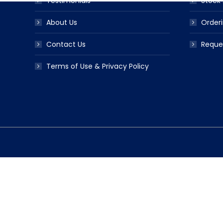
Testimonials
Stock 
About Us
Orderi
Contact Us
Reque
Terms of Use & Privacy Policy