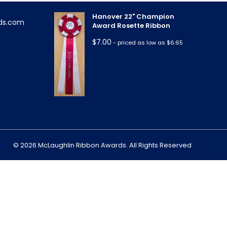
Hanover 22" Champion
ds.com
Award Rosette Ribbon
$
7.00
- priced as low as $6.65
m
© 2026 McLaughlin Ribbon Awards. All Rights Reserved