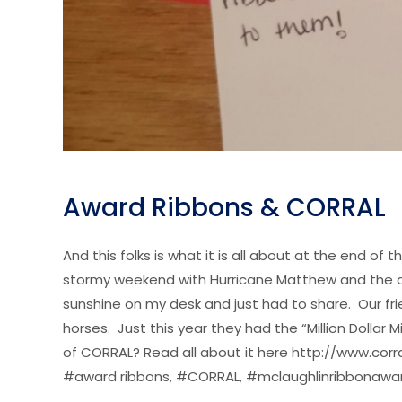
Award Ribbons & CORRAL
And this folks is what it is all about at the end o
stormy weekend with Hurricane Matthew and the deva
sunshine on my desk and just had to share. Our fr
horses. Just this year they had the “Million Doll
of CORRAL? Read all about it here http://www.corra
#award ribbons, #CORRAL, #mclaughlinribbonawa