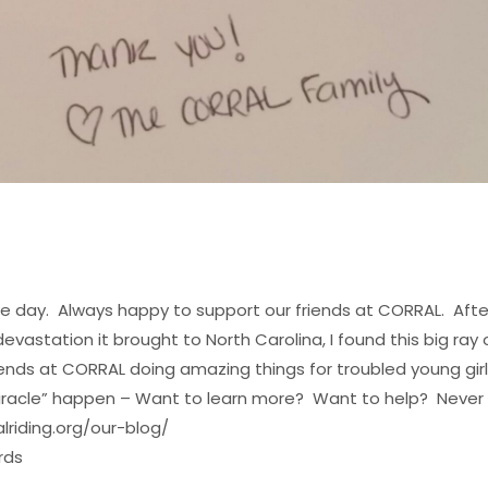
f the day. Always happy to support our friends at CORRAL. Afte
station it brought to North Carolina, I found this big ray 
iends at CORRAL doing amazing things for troubled young gir
ar Miracle” happen – Want to learn more? Want to help?
Never
lriding.org/our-blog/
rds