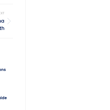
EXT
na
th
ons
uide