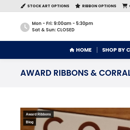
STOCK ART OPTIONS
RIBBON OPTIONS
HOME
SHOP BY 
Mon - Fri: 9:00am - 5:30pm
Sat & Sun: CLOSED
HOME
SHOP BY 
AWARD RIBBONS & CORRA
Award Ribbons
Blog