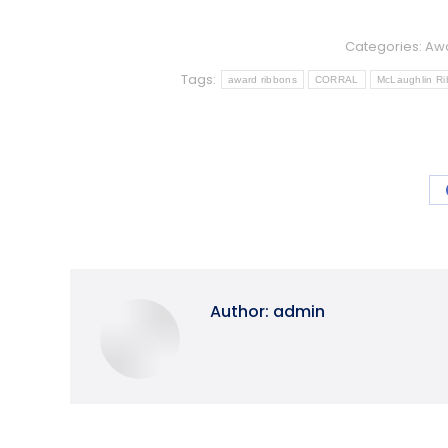
Categories:
Awa
Tags:
award ribbons
CORRAL
McLaughlin R
Author:
admin