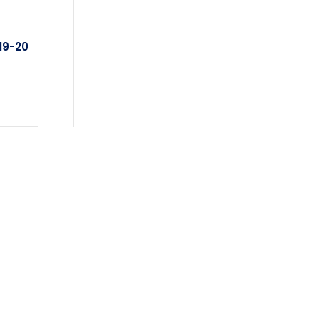
19-20
FEATURED PRODUCTS
Triple Rose Neck Sash
!
$
11.85
- priced as low as $10.95