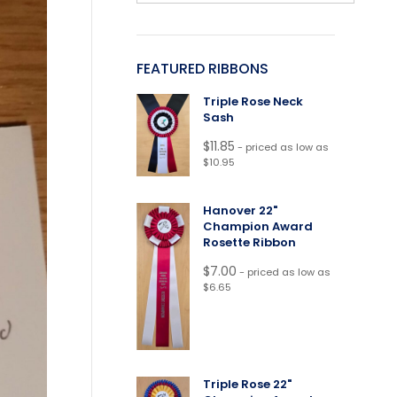
FEATURED RIBBONS
Triple Rose Neck
Sash
$
11.85
- priced as low as
$10.95
Hanover 22"
Champion Award
Rosette Ribbon
$
7.00
- priced as low as
$6.65
Triple Rose 22"