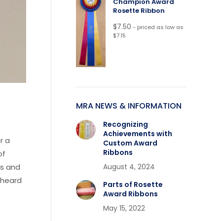
Champion Award
Rosette Ribbon
$
7.50
- priced as low as
$7.15
MRA NEWS & INFORMATION
Recognizing
Achievements with
r a
Custom Award
Ribbons
of
August 4, 2024
ls and
 heard
Parts of Rosette
Award Ribbons
May 15, 2022