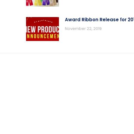
Award Ribbon Release for 20
November 22, 2019
T INFORMATION
CONTACT US
t Descriptions
Contact Us With Questions
Phone
n Options
(919) 915-4403