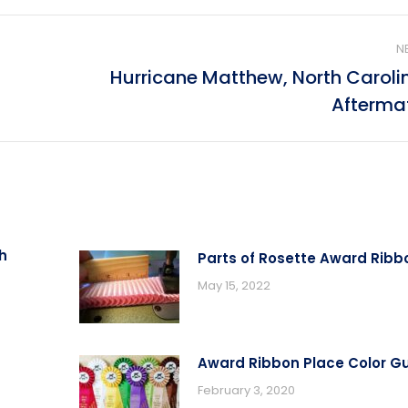
N
Hurricane Matthew, North Caroli
Next
Afterma
post:
h
Parts of Rosette Award Ribb
May 15, 2022
Award Ribbon Place Color G
February 3, 2020