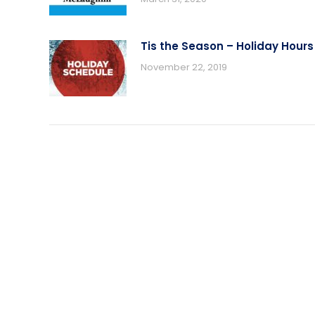
Tis the Season – Holiday Hours
November 22, 2019
USEFUL LINKS
PRODUC
Award Ribbon Blog
Produc
FAQS
Ribbo