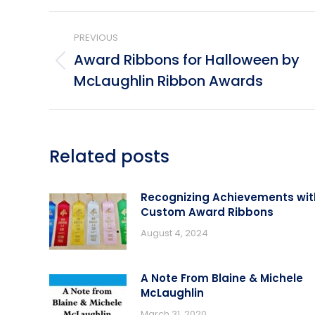
Post
PREVIOUS
navigation
Award Ribbons for Halloween by
Previous
McLaughlin Ribbon Awards
post:
Related posts
Recognizing Achievements wit
Custom Award Ribbons
August 4, 2024
A Note From Blaine & Michele
McLaughlin
March 31, 2020