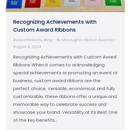
Recognizing Achievements with
Custom Award Ribbons
Award Ribbons
,
Blog
By
McLaughlin Ribbon Awards
August 4, 2024
Recognizing Achievements with Custom Award
Ribbons When it comes to acknowledging
special achievements or promoting an event or
business, custom award ribbons are the
perfect choice. Versatile, economical, and fully
customizable, these ribbons offer a unique and
memorable way to celebrate success and
showcase your brand. Versatility at Its Best One
of the key benefits…