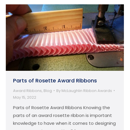
Parts of Rosette Award Ribbons
Award Ribbons
,
Blog
By
McLaughlin Ribbon Awards
May 15, 2022
Parts of Rosette Award Ribbons Knowing the
parts of an award rosette ribbon is important
knowledge to have when it comes to designing