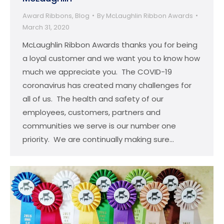
Award Ribbons
,
Blog
By
McLaughlin Ribbon Awards
March 31, 2020
McLaughlin Ribbon Awards thanks you for being
a loyal customer and we want you to know how
much we appreciate you. The COVID-19
coronavirus has created many challenges for
all of us. The health and safety of our
employees, customers, partners and
communities we serve is our number one
priority. We are continually making sure…