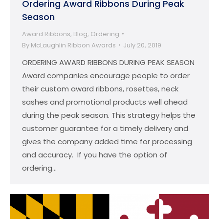
Ordering Award Ribbons During Peak
Season
Award Ribbons
,
Blog
,
Ordering
By
McLaughlin Ribbon Awards
July 20, 2019
ORDERING AWARD RIBBONS DURING PEAK SEASON
Award companies encourage people to order
their custom award ribbons, rosettes, neck
sashes and promotional products well ahead
during the peak season. This strategy helps the
customer guarantee for a timely delivery and
gives the company added time for processing
and accuracy. If you have the option of
ordering…