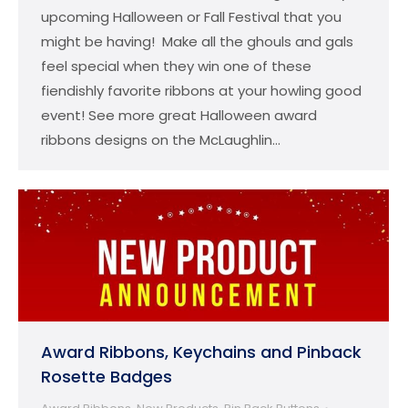
upcoming Halloween or Fall Festival that you
might be having! Make all the ghouls and gals
feel special when they win one of these
fiendishly favorite ribbons at your howling good
event! See more great Halloween award
ribbons designs on the McLaughlin…
Award Ribbons, Keychains and Pinback
Rosette Badges