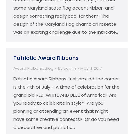
some Maryland state flag accent ribbon and
design something really cool for them! The
design of the Maryland flag champion rosette
was an exciting challenge due to the intricate…
Patriotic Award Ribbons
Award Ribbons
,
Blog
By
admin
May 11, 2017
Patriotic Award Ribbons Just around the corner
is the 4th of July – A time of celebration for the
grand old RED, WHITE AND BLUE of America! Are
you ready to celebrate in style? Are you
planning or attending an event that might
have some creative contests? Or do you need
a decorative and patriotic…