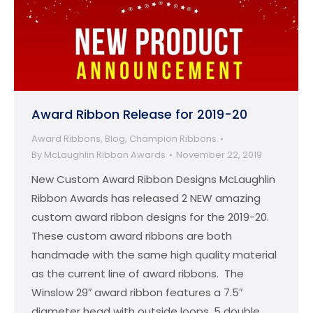
Award Ribbon Release for 2019-20
Award Ribbons
,
Blog
,
Champion Ribbons
By
McLaughlin Ribbon Awards
November 22, 2019
New Custom Award Ribbon Designs McLaughlin
Ribbon Awards has released 2 NEW amazing
custom award ribbon designs for the 2019-20.
These custom award ribbons are both
handmade with the same high quality material
as the current line of award ribbons. The
Winslow 29″ award ribbon features a 7.5″
diameter head with outside loops, 5 double…