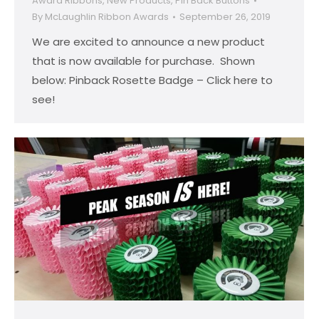
Award Ribbons
,
New Products
,
Pin Back Buttons
By
McLaughlin Ribbon Awards
September 26, 2019
We are excited to announce a new product
that is now available for purchase. Shown
below: Pinback Rosette Badge – Click here to
see!