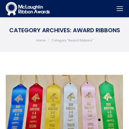
CATEGORY ARCHIVES:
AWARD RIBBONS
You are here:
Home
Category "Award Ribbons"