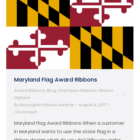
Maryland Flag Award Ribbons
Award Ribbons
,
Blog
,
Champion Ribbons
,
Ribbon
Options
By
McLaughlin Ribbon Awards
August 4, 2017
1 Comment
Maryland Flag Award Ribbons When a customer
in Maryland wants to use the state flag in a
ribbon design what do you do? Why you order