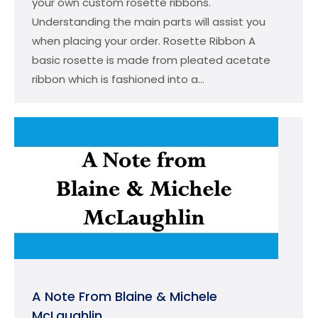
your own custom rosette ribbons.
Understanding the main parts will assist you
when placing your order. Rosette Ribbon A
basic rosette is made from pleated acetate
ribbon which is fashioned into a…
A Note From Blaine & Michele
McLaughlin