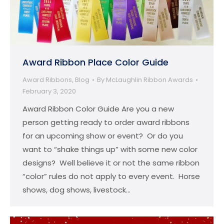
Award Ribbon Place Color Guide
Award Ribbons
,
Blog
By
McLaughlin Ribbon Awards
February 3, 2020
Award Ribbon Color Guide Are you a new
person getting ready to order award ribbons
for an upcoming show or event? Or do you
want to “shake things up” with some new color
designs? Well believe it or not the same ribbon
“color” rules do not apply to every event. Horse
shows, dog shows, livestock…