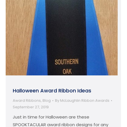
Halloween Award Ribbon Ideas
Award Ribbons
,
Blog
By
McLaughlin Ribbon Awards
September 27, 2019
Just in time for Halloween are these
SPOOKTACULAR award ribbon designs for any