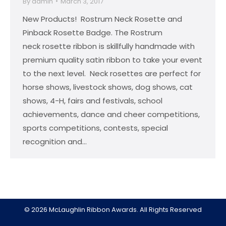
By
admin
March 3, 2017
New Products! Rostrum Neck Rosette and
Pinback Rosette Badge. The Rostrum
neck rosette ribbon is skillfully handmade with
premium quality satin ribbon to take your event
to the next level. Neck rosettes are perfect for
horse shows, livestock shows, dog shows, cat
shows, 4-H, fairs and festivals, school
achievements, dance and cheer competitions,
sports competitions, contests, special
recognition and…
© 2026 McLaughlin Ribbon Awards. All Rights Reserved