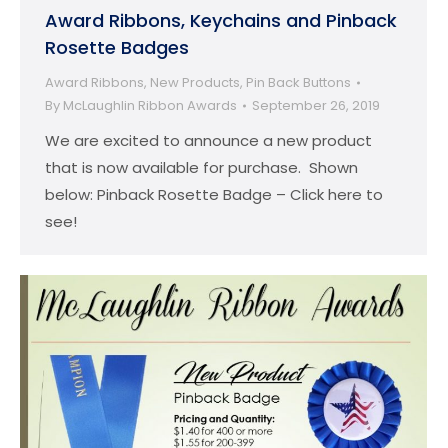
Award Ribbons, Keychains and Pinback
Rosette Badges
Award Ribbons
,
New Products
,
Pin Back Buttons
By
McLaughlin Ribbon Awards
September 26, 2019
We are excited to announce a new product
that is now available for purchase. Shown
below: Pinback Rosette Badge – Click here to
see!