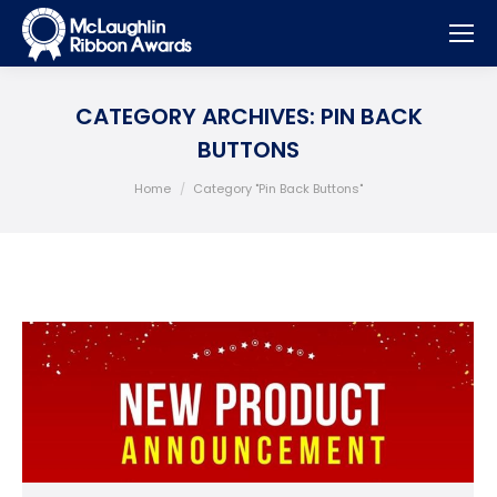
CATEGORY ARCHIVES:
PIN BACK
BUTTONS
You are here:
Home
Category "Pin Back Buttons"