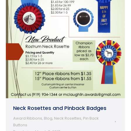
Neck Rosettes and Pinback Badges
Award Ribbons
,
Blog
,
Neck Rosettes
,
Pin Back
Buttons