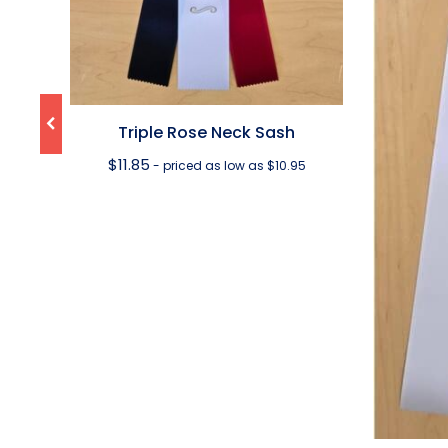
Triple Rose Neck Sash
$
11.85
- priced as low as $10.95