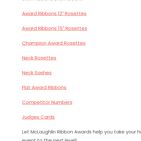
Award Ribbons 12″ Rosettes
Award Ribbons 15″ Rosettes
Champion Award Rosettes
Neck Rosettes
Neck Sashes
Flat Award Ribbons
Competitor Numbers
Judges Cards
Let McLaughlin Ribbon Awards help you take your h
event to the next level!