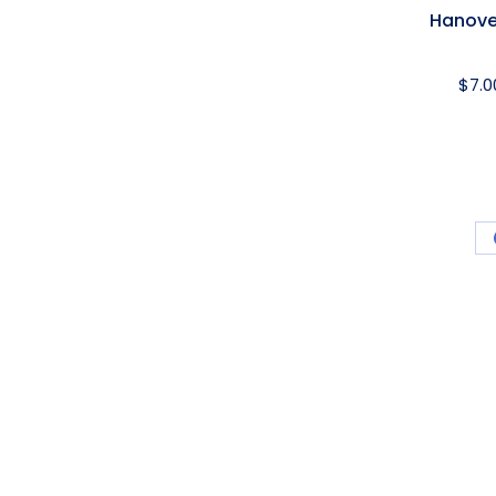
Hanove
$
7.0
ard
USEFUL LINKS
PRODUC
Award Ribbon Blog
Produc