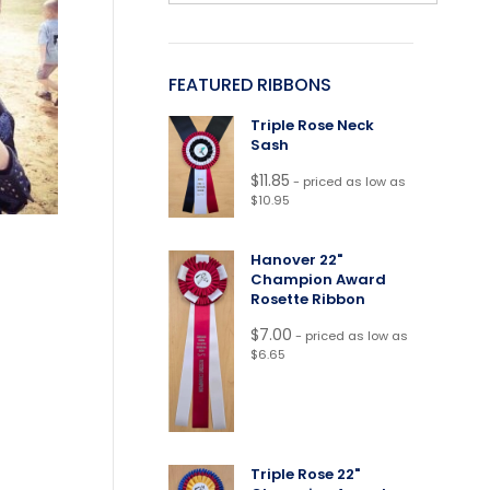
FEATURED RIBBONS
Triple Rose Neck
Sash
$
11.85
- priced as low as
$10.95
Hanover 22"
Champion Award
Rosette Ribbon
$
7.00
- priced as low as
$6.65
Triple Rose 22"