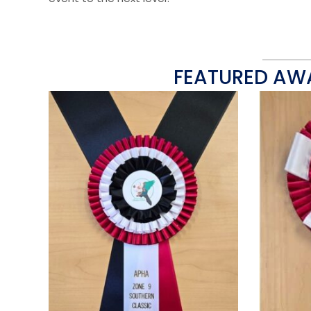
FEATURED AW