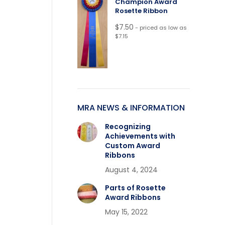
Champion Award
Rosette Ribbon
$
7.50
- priced as low as
$7.15
MRA NEWS & INFORMATION
Recognizing
Achievements with
Custom Award
Ribbons
August 4, 2024
Parts of Rosette
Award Ribbons
May 15, 2022