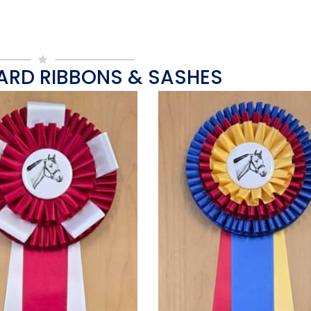
ARD RIBBONS & SASHES