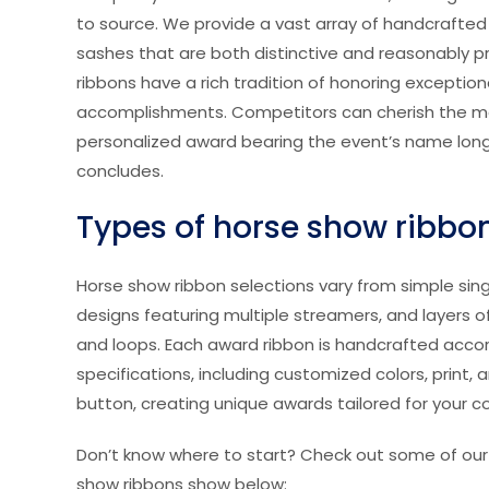
to source. We provide a vast array of handcrafte
sashes that are both distinctive and reasonably 
ribbons have a rich tradition of honoring exception
accomplishments. Competitors can cherish the 
personalized award bearing the event’s name long
concludes.
Types of horse show ribbo
Horse show ribbon selections vary from simple sin
designs featuring multiple streamers, and layers o
and loops. Each award ribbon is handcrafted acco
specifications, including customized colors, print, 
button, creating unique awards tailored for your c
Don’t know where to start? Check out some of our
show ribbons show below: