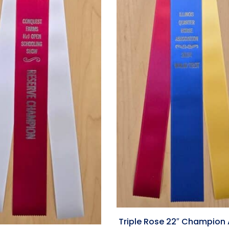
Triple Rose 22″ Champion