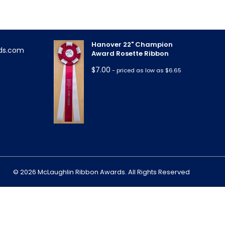
Hanover 22" Champion
ds.com
Award Rosette Ribbon
$
7.00
- priced as low as $6.65
m
© 2026 McLaughlin Ribbon Awards. All Rights Reserved