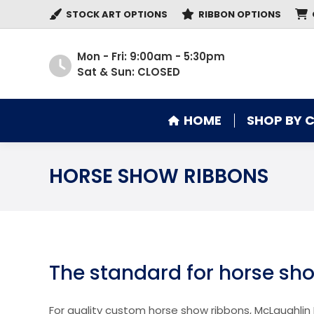
STOCK ART OPTIONS
RIBBON OPTIONS
HOME
SHOP BY 
Mon - Fri: 9:00am - 5:30pm
Sat & Sun: CLOSED
HOME
SHOP BY 
HORSE SHOW RIBBONS
The standard for horse sh
For quality custom horse show ribbons, McLaughlin