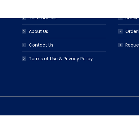
FAQS
Ribbo
Testimonials
Stock 
About Us
Orderi
Contact Us
Reque
Terms of Use & Privacy Policy