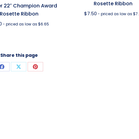
Rosette Ribbon
r 22″ Champion Award
Rosette Ribbon
$
7.50
- priced as low as $7.
0
- priced as low as $6.65
Share this page
Share
Share
Share
on
on
on
Facebook
X
Pinterest
T INFORMATION
CONTACT US
t Descriptions
Contact Us With Questions