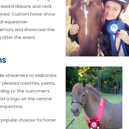
d award ribbons and neck
priced. Custom horse show
al equestrian
memory and showcase the
 after the event
ns
gle streamers to elaborate
f pleated rosettes, points,
rding to the customer’s
and a logo on the central
ompetitors.
 popular choices for horse