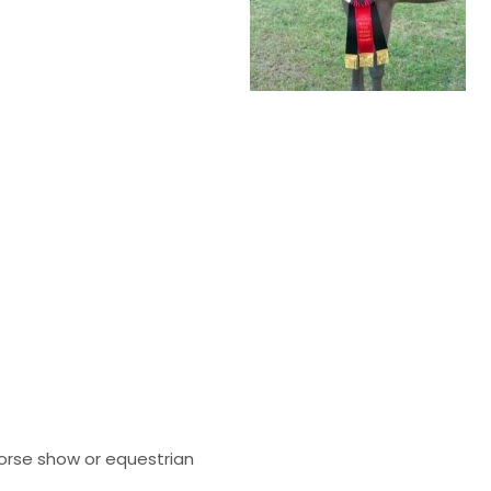
orse show or equestrian