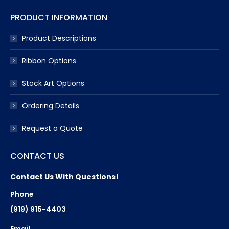
PRODUCT INFORMATION
Product Descriptions
Ribbon Options
Stock Art Options
Ordering Details
Request a Quote
CONTACT US
Contact Us With Questions!
Phone
(919) 915-4403