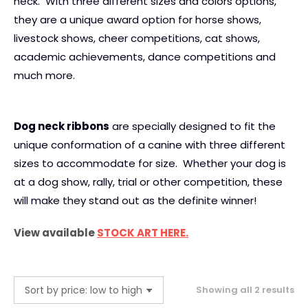
neck. With three different sizes and colors options,
they are a unique award option for horse shows,
livestock shows, cheer competitions, cat shows,
academic achievements, dance competitions and
much more.
Dog neck ribbons
are specially designed to fit the
unique conformation of a canine with three different
sizes to accommodate for size. Whether your dog is
at a dog show, rally, trial or other competition, these
will make they stand out as the definite winner!
View available
STOCK ART HERE.
So
Showing all 2 results
by