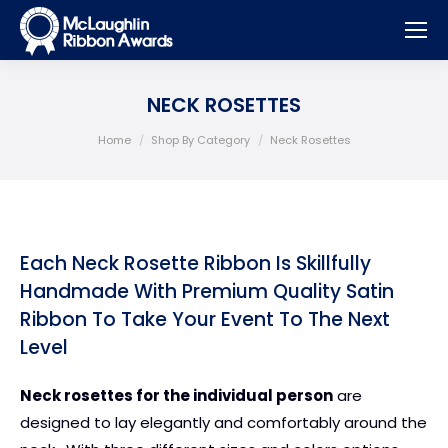
NECK ROSETTES
You are here:
Home
Shop By Category
Neck Rosettes
Each Neck Rosette Ribbon Is Skillfully
Handmade With Premium Quality Satin
Ribbon To Take Your Event To The Next
Level
Neck rosettes for the individual person
are
designed to lay elegantly and comfortably around the