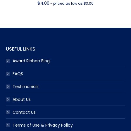
$
4.00
- priced as low as $3.00
USEFUL LINKS
Award Ribbon Blog
FAQS
Testimonials
About Us
Contact Us
Terms of Use & Privacy Policy