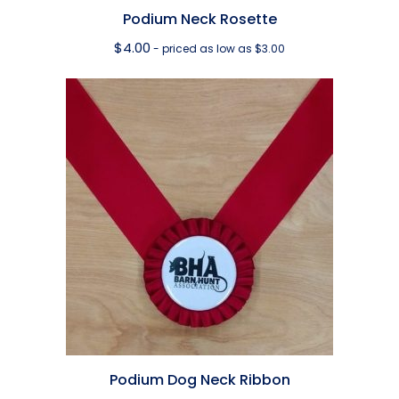
Podium Neck Rosette
$
4.00
- priced as low as $3.00
Podium Dog Neck Ribbon