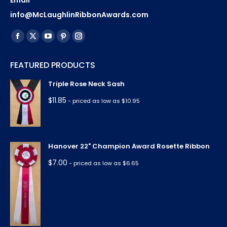
Email
info@McLaughlinRibbonAwards.com
Find us on:
Facebook
X
YouTube
Pinterest
Instagram
page
page
page
page
page
FEATURED PRODUCTS
opens
opens
opens
opens
opens
in
in
in
in
in
Triple Rose Neck Sash
new
new
new
new
new
$
11.85
- priced as low as $10.95
window
window
window
window
window
Hanover 22" Champion Award Rosette Ribbon
$
7.00
- priced as low as $6.65