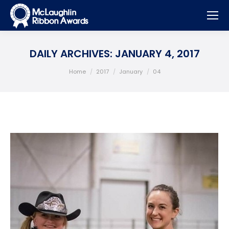
DAILY ARCHIVES:
JANUARY 4, 2017
You are here:
Home
2017
January
04