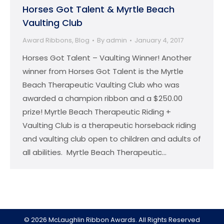
Horses Got Talent & Myrtle Beach
Vaulting Club
Award Ribbons
,
Blog
By
admin
January 4, 2017
Horses Got Talent – Vaulting Winner! Another
winner from Horses Got Talent is the Myrtle
Beach Therapeutic Vaulting Club who was
awarded a champion ribbon and a $250.00
prize! Myrtle Beach Therapeutic Riding +
Vaulting Club is a therapeutic horseback riding
and vaulting club open to children and adults of
all abilities. Myrtle Beach Therapeutic…
© 2026 McLaughlin Ribbon Awards. All Rights Reserved