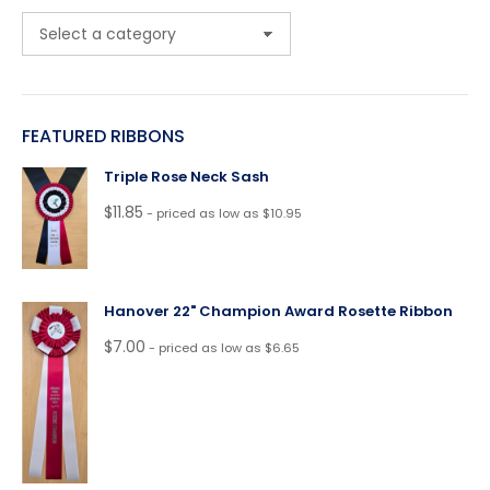
FEATURED RIBBONS
Triple Rose Neck Sash
$
11.85
- priced as low as $10.95
Hanover 22" Champion Award Rosette Ribbon
$
7.00
- priced as low as $6.65