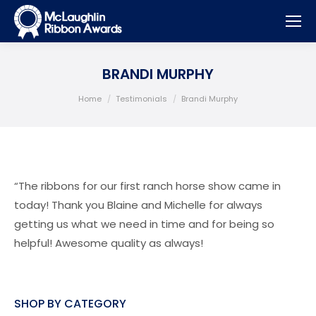
BRANDI MURPHY
You are here:
Home
Testimonials
Brandi Murphy
“The ribbons for our first ranch horse show came in
today! Thank you Blaine and Michelle for always
getting us what we need in time and for being so
helpful! Awesome quality as always!
SHOP BY CATEGORY