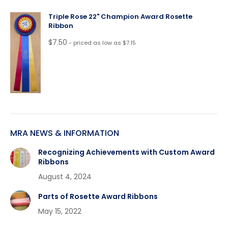
Triple Rose 22" Champion Award Rosette
Ribbon
$
7.50
- priced as low as $7.15
MRA NEWS & INFORMATION
Recognizing Achievements with Custom Award
Ribbons
August 4, 2024
Parts of Rosette Award Ribbons
May 15, 2022