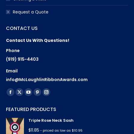
Request a Quote
CONTACT US
Contact Us With Questions!
Phone
(919) 915-4403
Email
info@McLaughlinRibbonAwards.com
Find us on:
Facebook
X
YouTube
Pinterest
Instagram
page
page
page
page
page
FEATURED PRODUCTS
opens
opens
opens
opens
opens
in
in
in
in
in
Triple Rose Neck Sash
new
new
new
new
new
$
11.85
- priced as low as $10.95