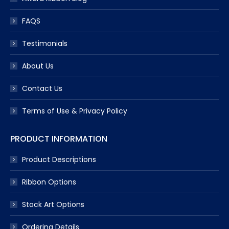
FAQS
Testimonials
About Us
Contact Us
Terms of Use & Privacy Policy
PRODUCT INFORMATION
Product Descriptions
Ribbon Options
Stock Art Options
Ordering Details