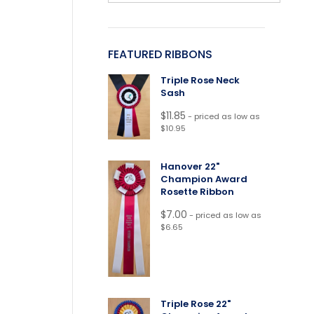
FEATURED RIBBONS
Triple Rose Neck
Sash
$
11.85
- priced as low as
$10.95
Hanover 22"
Champion Award
Rosette Ribbon
$
7.00
- priced as low as
$6.65
Triple Rose 22"