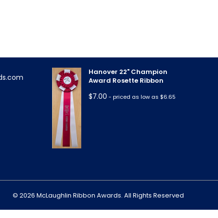
Triple Rose Neck Sash
!
$
11.85
- priced as low as $10.95
Hanover 22" Champion
ds.com
Award Rosette Ribbon
$
7.00
- priced as low as $6.65
m
© 2026 McLaughlin Ribbon Awards. All Rights Reserved