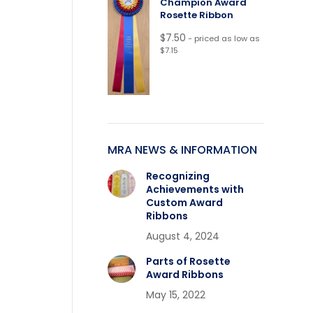
Champion Award
Rosette Ribbon
$
7.50
- priced as low as
$7.15
MRA NEWS & INFORMATION
Recognizing
Achievements with
Custom Award
Ribbons
August 4, 2024
Parts of Rosette
Award Ribbons
May 15, 2022