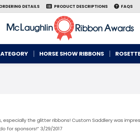
ORDERING DETAILS
PRODUCT DESCRIPTIONS
FAQS
CATEGORY
HORSE SHOW RIBBONS
ROSETTE
CATEGORY
HORSE SHOW RIBBONS
ROSETTE
, especially the glitter ribbons! Custom Saddlery was impre
do for sponsors!” 3/29/2017