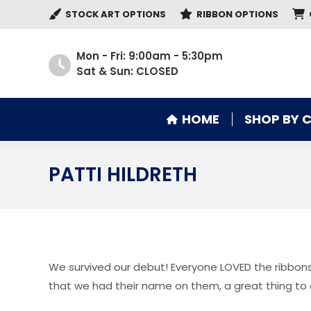
STOCK ART OPTIONS
RIBBON OPTIONS
HOME
SHOP BY 
Mon - Fri: 9:00am - 5:30pm
Sat & Sun: CLOSED
HOME
SHOP BY 
PATTI HILDRETH
We survived our debut! Everyone LOVED the ribbons
that we had their name on them, a great thing to 