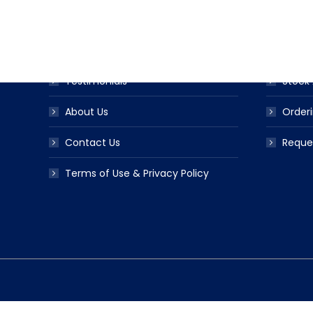
Award Ribbon Blog
Produc
FAQS
Ribbo
Testimonials
Stock 
About Us
Orderi
Contact Us
Reque
Terms of Use & Privacy Policy