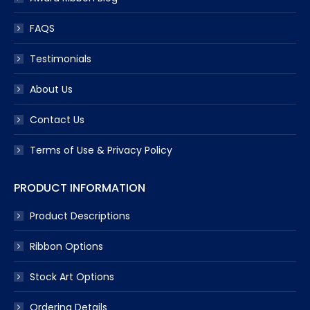
FAQS
Testimonials
About Us
Contact Us
Terms of Use & Privacy Policy
PRODUCT INFORMATION
Product Descriptions
Ribbon Options
Stock Art Options
Ordering Details