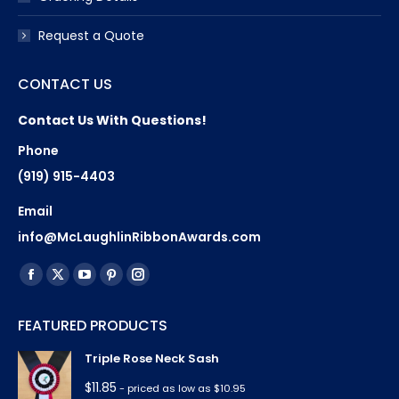
Request a Quote
CONTACT US
Contact Us With Questions!
Phone
(919) 915-4403
Email
info@McLaughlinRibbonAwards.com
Find us on:
Facebook
X
YouTube
Pinterest
Instagram
page
page
page
page
page
FEATURED PRODUCTS
opens
opens
opens
opens
opens
in
in
in
in
in
Triple Rose Neck Sash
new
new
new
new
new
$
11.85
- priced as low as $10.95