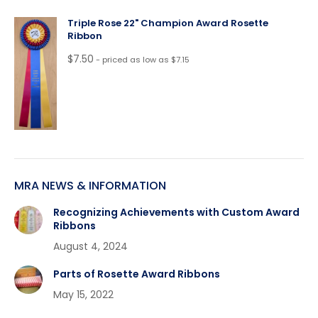
Triple Rose 22" Champion Award Rosette
Ribbon
$
7.50
- priced as low as $7.15
MRA NEWS & INFORMATION
Recognizing Achievements with Custom Award
Ribbons
August 4, 2024
Parts of Rosette Award Ribbons
May 15, 2022