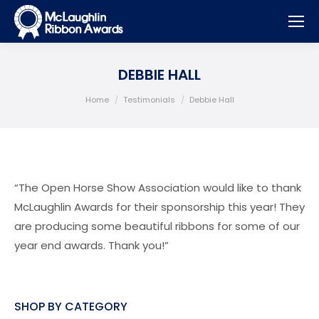
DEBBIE HALL
You are here:
Home
Testimonials
Debbie Hall
“The Open Horse Show Association would like to thank
McLaughlin Awards for their sponsorship this year! They
are producing some beautiful ribbons for some of our
year end awards. Thank you!”
SHOP BY CATEGORY