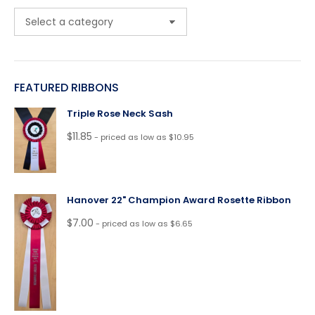
FEATURED RIBBONS
Triple Rose Neck Sash
$
11.85
- priced as low as $10.95
Hanover 22" Champion Award Rosette Ribbon
$
7.00
- priced as low as $6.65