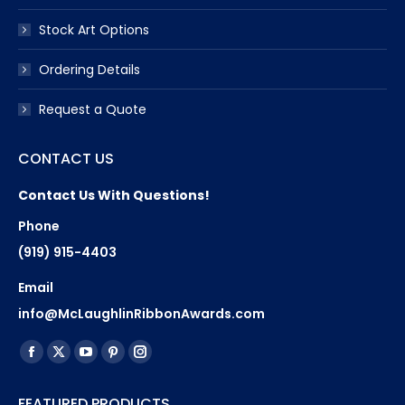
Stock Art Options
Ordering Details
Request a Quote
CONTACT US
Contact Us With Questions!
Phone
(919) 915-4403
Email
info@McLaughlinRibbonAwards.com
Find us on:
Facebook
X
YouTube
Pinterest
Instagram
page
page
page
page
page
FEATURED PRODUCTS