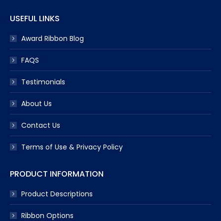
USEFUL LINKS
Award Ribbon Blog
FAQS
Testimonials
About Us
Contact Us
Terms of Use & Privacy Policy
PRODUCT INFORMATION
Product Descriptions
Ribbon Options