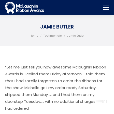
JAMIE BUTLER
You are here:
Home
Testimonials
Jamie Butler
“Let me just tell you how awesome Mclaughlin Ribbon
Awards is. I called them Friday afternoon…. told them
that I had totally forgotten to order the ribbons for
the show. Michelle got my order ready Saturday,
shipped them Monday….. and I had them on my
doorstep Tuesday….. with no additional charges!!!!!! If I
had ordered