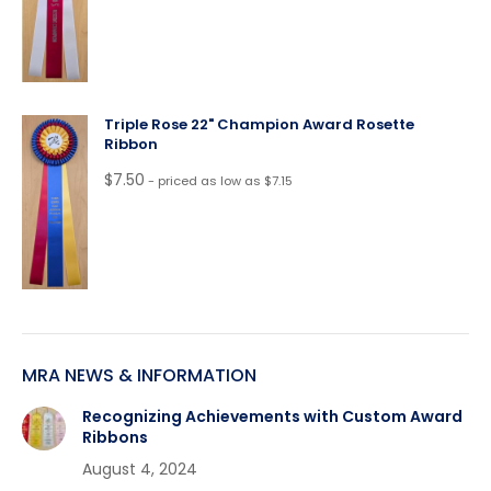
Triple Rose 22" Champion Award Rosette
Ribbon
$
7.50
- priced as low as $7.15
MRA NEWS & INFORMATION
Recognizing Achievements with Custom Award
Ribbons
August 4, 2024