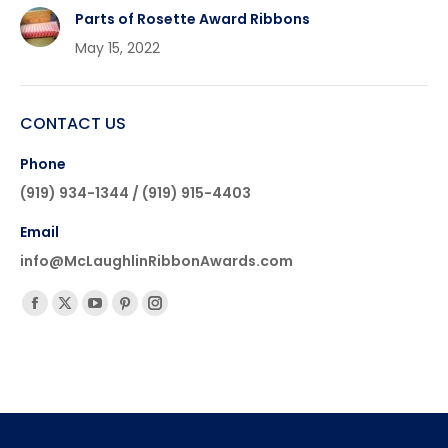
Parts of Rosette Award Ribbons
May 15, 2022
CONTACT US
Phone
(919) 934-1344 / (919) 915-4403
Email
info@McLaughlinRibbonAwards.com
Find us on:
Facebook
X
YouTube
Pinterest
Instagram
page
page
page
page
page
opens
opens
opens
opens
opens
in
in
in
in
in
new
new
new
new
new
window
window
window
window
window