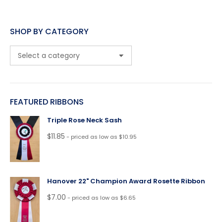
SHOP BY CATEGORY
FEATURED RIBBONS
Triple Rose Neck Sash
$
11.85
- priced as low as $10.95
Hanover 22" Champion Award Rosette Ribbon
$
7.00
- priced as low as $6.65