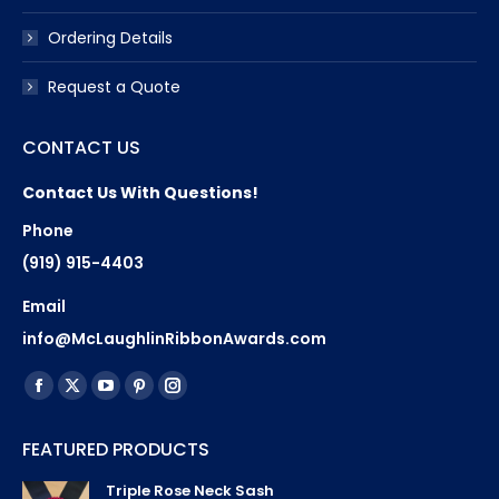
Ordering Details
Request a Quote
CONTACT US
Contact Us With Questions!
Phone
(919) 915-4403
Email
info@McLaughlinRibbonAwards.com
Find us on:
Facebook
X
YouTube
Pinterest
Instagram
page
page
page
page
page
FEATURED PRODUCTS
opens
opens
opens
opens
opens
in
in
in
in
in
Triple Rose Neck Sash