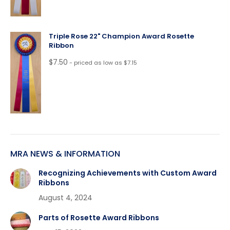
Triple Rose 22" Champion Award Rosette
Ribbon
$
7.50
- priced as low as $7.15
MRA NEWS & INFORMATION
Recognizing Achievements with Custom Award
Ribbons
August 4, 2024
Parts of Rosette Award Ribbons