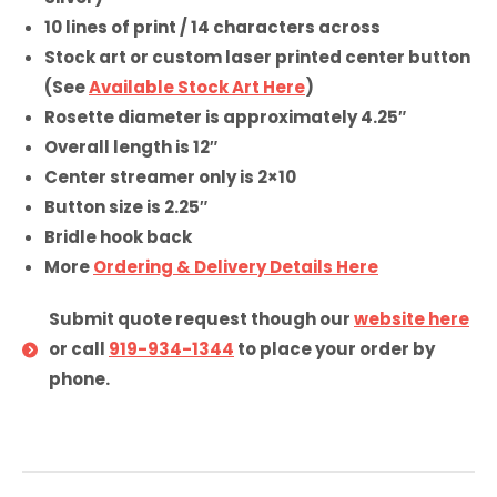
10 lines of print / 14 characters across
Stock art or custom laser printed center button
(See
Available Stock Art Here
)
Rosette diameter is approximately 4.25″
Overall length is 12″
Center streamer only is 2×10
Button size is 2.25″
Bridle hook back
More
Ordering & Delivery Details Here
Submit quote request though our
website here
or call
919-934-1344
to place your order by
phone.