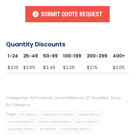
SUBMIT QUOTE REQUEST
Quantity Discounts
1-24
25-49
50-99
100-199
200-399
400+
$
3.10
$
2.65
$
2.45
$
2.25
$
2.15
$
2.05
Categories:
All Products
,
Award Ribbons 12″ Rosettes
,
Shop
By Category
Tags:
4-h ribbons
award ribbon rosettes
award ribbons
cat show ribbons
custom award ribbons
dance ribbons
dog show ribbons
fair ribbons
horse show ribbons