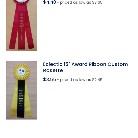
$
4.40
- priced as low as $3.65
Eclectic 15" Award Ribbon Custom
Rosette
$
3.55
- priced as low as $2.45