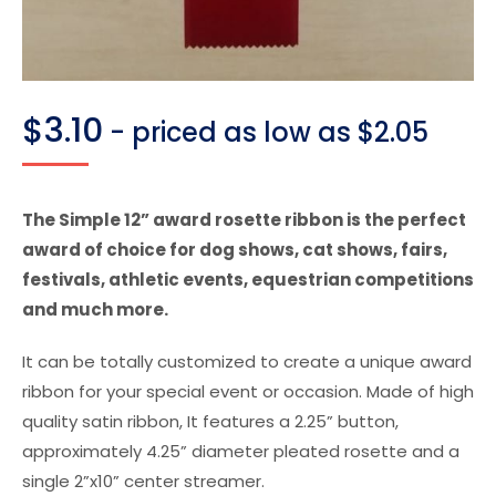
$
3.10
- priced as low as $2.05
The Simple 12” award rosette ribbon is the perfect
award of choice for dog shows, cat shows, fairs,
festivals, athletic events, equestrian competitions
and much more.
It can be totally customized to create a unique award
ribbon for your special event or occasion. Made of high
quality satin ribbon, It features a 2.25” button,
approximately 4.25” diameter pleated rosette and a
single 2”x10” center streamer.