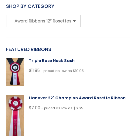
SHOP BY CATEGORY
FEATURED RIBBONS
Triple Rose Neck Sash
$
11.85
- priced as low as $10.95
Hanover 22" Champion Award Rosette Ribbon
$
7.00
- priced as low as $6.65