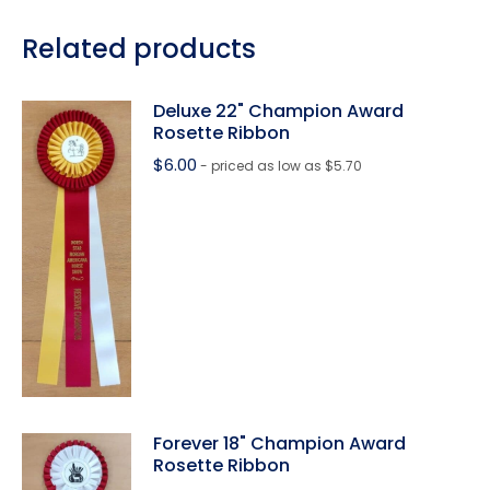
Related products
Deluxe 22" Champion Award
Rosette Ribbon
$
6.00
- priced as low as $5.70
Forever 18" Champion Award
Rosette Ribbon