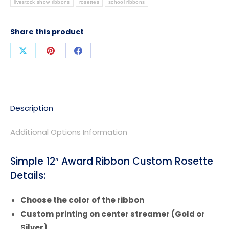
livestock show ribbons
rosettes
school ribbons
Share this product
Share
Share
Share
on
on
on
X
Pinterest
Facebook
Description
Additional Options Information
Simple 12″ Award Ribbon Custom Rosette
Details:
Choose the color of the ribbon
Custom printing on center streamer (Gold or
Silver)