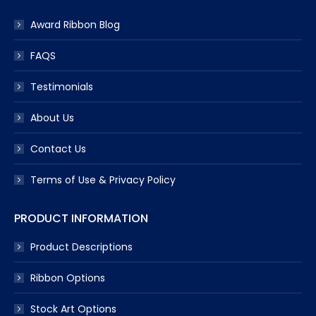
Award Ribbon Blog
FAQS
Testimonials
About Us
Contact Us
Terms of Use & Privacy Policy
PRODUCT INFORMATION
Product Descriptions
Ribbon Options
Stock Art Options