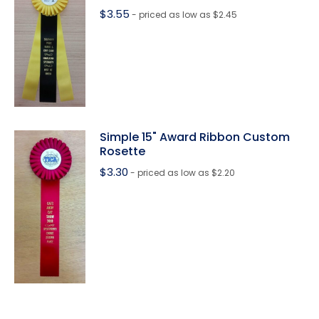
$
3.55
- priced as low as $2.45
Simple 15" Award Ribbon Custom
Rosette
$
3.30
- priced as low as $2.20