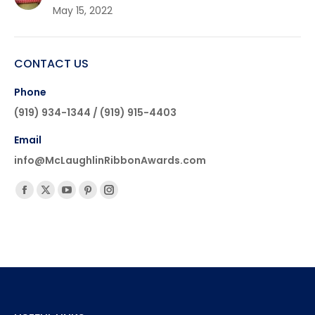
May 15, 2022
CONTACT US
Phone
(919) 934-1344 / (919) 915-4403
Email
info@McLaughlinRibbonAwards.com
Find us on:
Facebook
X
YouTube
Pinterest
Instagram
page
page
page
page
page
opens
opens
opens
opens
opens
in
in
in
in
in
new
new
new
new
new
window
window
window
window
window