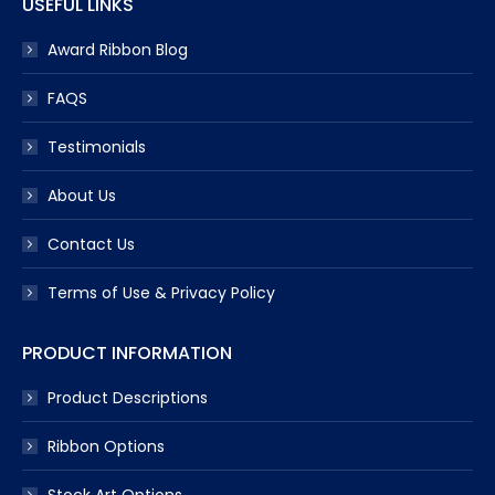
USEFUL LINKS
Award Ribbon Blog
FAQS
Testimonials
About Us
Contact Us
Terms of Use & Privacy Policy
PRODUCT INFORMATION
Product Descriptions
Ribbon Options
Stock Art Options