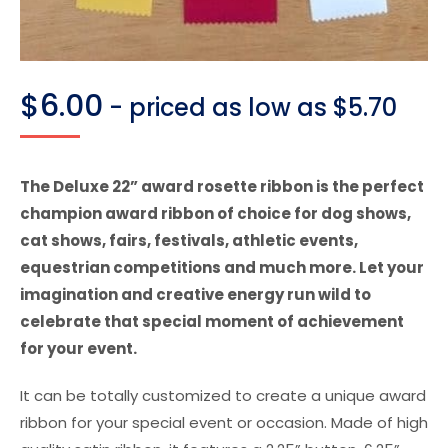
$
6.00
- priced as low as $5.70
The Deluxe 22” award rosette ribbon is the perfect
champion award ribbon of choice for dog shows,
cat shows, fairs, festivals, athletic events,
equestrian competitions and much more. Let your
imagination and creative energy run wild to
celebrate that special moment of achievement
for your event.
It can be totally customized to create a unique award
ribbon for your special event or occasion. Made of high