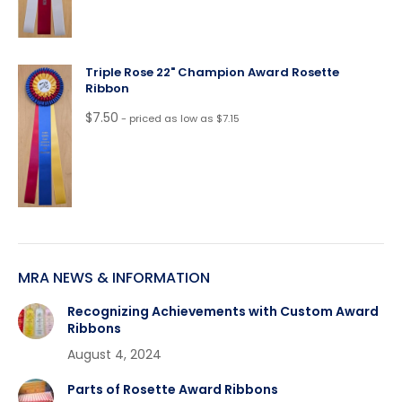
Triple Rose 22" Champion Award Rosette
Ribbon
$
7.50
- priced as low as $7.15
MRA NEWS & INFORMATION
Recognizing Achievements with Custom Award
Ribbons
August 4, 2024
Parts of Rosette Award Ribbons