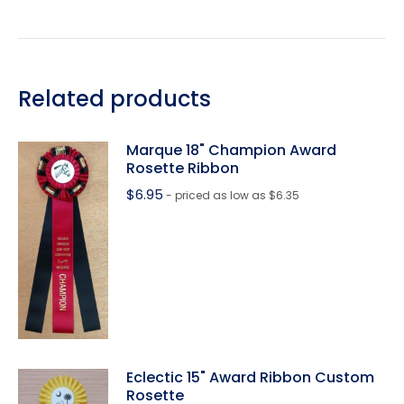
Related products
Marque 18" Champion Award
Rosette Ribbon
$
6.95
- priced as low as $6.35
Eclectic 15" Award Ribbon Custom
Rosette