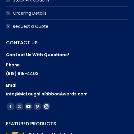
Ordering Details
Request a Quote
CONTACT US
Contact Us With Questions!
Phone
(919) 915-4403
Email
info@McLaughlinRibbonAwards.com
Find us on:
Facebook
X
YouTube
Pinterest
Instagram
page
page
page
page
page
FEATURED PRODUCTS
opens
opens
opens
opens
opens
in
in
in
in
in