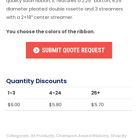
quality satin ribbon, it features a 2.25” button, 6.25”
diameter pleated double rosette and 3 streamers
with a 2×18″ center streamer.
You choose the colors of the ribbon.
SUBMIT QUOTE REQUEST
Quantity Discounts
1-3
4-24
25+
$
6.00
$
5.80
$
5.70
Categories:
All Products
,
Champion Award Ribbons
,
Shop By