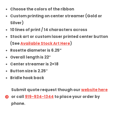
Choose the colors of the ribbon
Custom printing on center streamer (Gold or
Silver)
10 lines of print / 14 characters across
Stock art or custom laser printed center button
(See
Available Stock Art Here
)
Rosette diameter is 6.25”
Overall length is 22″
Center streamer is 2×18
Button size is 2.25″
Bridle hook back
Submit quote request though our
website here
or call
919-934-1344
to place your order by
phone.