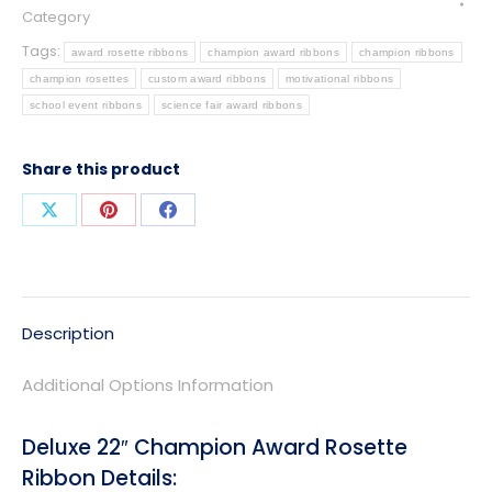
Category
Tags:
award rosette ribbons
champion award ribbons
champion ribbons
champion rosettes
custom award ribbons
motivational ribbons
school event ribbons
science fair award ribbons
Share this product
Share
Share
Share
on
on
on
X
Pinterest
Facebook
Description
Additional Options Information
Deluxe 22″ Champion Award Rosette
Ribbon Details: