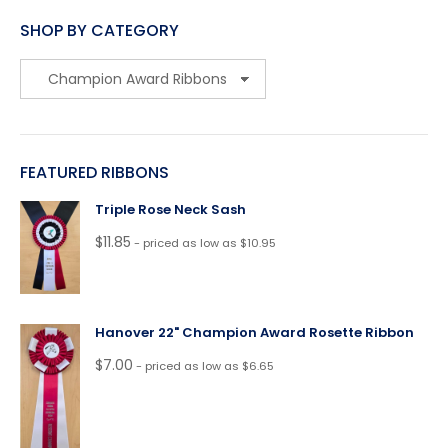
SHOP BY CATEGORY
FEATURED RIBBONS
Triple Rose Neck Sash
$
11.85
- priced as low as $10.95
Hanover 22" Champion Award Rosette Ribbon
$
7.00
- priced as low as $6.65