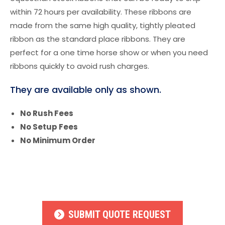
within 72 hours per availability. These ribbons are
made from the same high quality, tightly pleated
ribbon as the standard place ribbons. They are
perfect for a one time horse show or when you need
ribbons quickly to avoid rush charges.
They are available only as shown.
No Rush Fees
No Setup Fees
No Minimum Order
SUBMIT QUOTE REQUEST