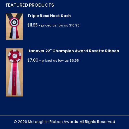
FEATURED PRODUCTS
opens
opens
opens
opens
opens
in
in
in
in
in
Triple Rose Neck Sash
new
new
new
new
new
$
11.85
- priced as low as $10.95
window
window
window
window
window
Hanover 22" Champion Award Rosette Ribbon
$
7.00
- priced as low as $6.65
© 2026 McLaughlin Ribbon Awards. All Rights Reserved