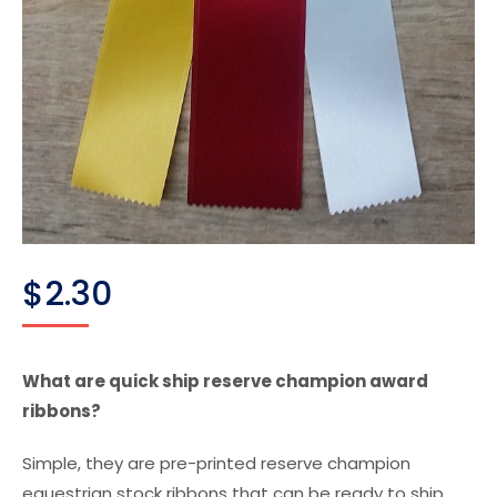
$
2.30
What are quick ship reserve champion award
ribbons?
Simple, they are pre-printed reserve champion
equestrian stock ribbons that can be ready to ship