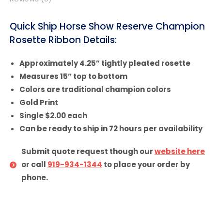
Quick Ship Horse Show Reserve Champion
Rosette Ribbon Details:
Approximately 4.25” tightly pleated rosette
Measures 15” top to bottom
Colors are traditional champion colors
Gold Print
Single $2.00 each
Can be ready to ship in 72 hours per availability
Submit quote request though our
website here
or call
919-934-1344
to place your order by
phone.