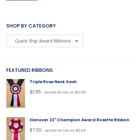
SHOP BY CATEGORY
FEATURED RIBBONS
Triple Rose Neck Sash
$
11.85
- priced as low as $10.95
Hanover 22" Champion Award Rosette Ribbon
$
7.00
- priced as low as $6.65