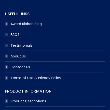
window
window
window
window
window
USEFUL LINKS
Award Ribbon Blog
FAQS
Testimonials
About Us
Contact Us
Terms of Use & Privacy Policy
PRODUCT INFORMATION
Product Descriptions