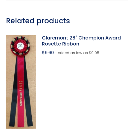
Related products
Claremont 28" Champion Award
Rosette Ribbon
$
9.60
- priced as low as $9.05