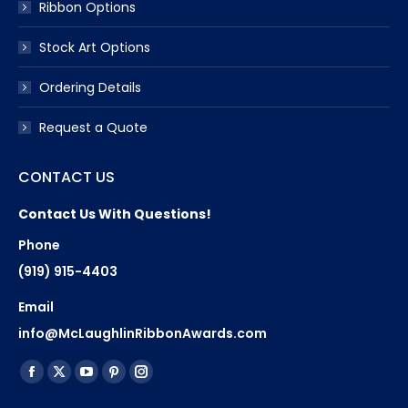
Ribbon Options
Stock Art Options
Ordering Details
Request a Quote
CONTACT US
Contact Us With Questions!
Phone
(919) 915-4403
Email
info@McLaughlinRibbonAwards.com
Find us on:
Facebook
X
YouTube
Pinterest
Instagram
page
page
page
page
page