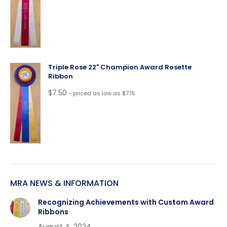
Triple Rose 22" Champion Award Rosette
Ribbon
$
7.50
- priced as low as $7.15
MRA NEWS & INFORMATION
Recognizing Achievements with Custom Award
Ribbons
August 4, 2024