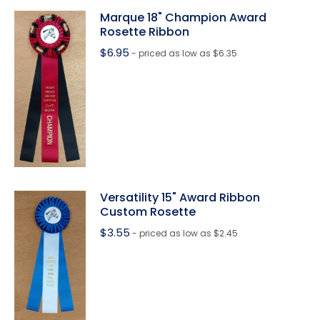
Marque 18" Champion Award
Rosette Ribbon
$
6.95
- priced as low as $6.35
Versatility 15" Award Ribbon
Custom Rosette
$
3.55
- priced as low as $2.45