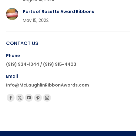
Parts of Rosette Award Ribbons
May 15, 2022
CONTACT US
Phone
(919) 934-1344 / (919) 915-4403
Email
info@McLaughlinRibbonAwards.com
Find us on:
Facebook
X
YouTube
Pinterest
Instagram
page
page
page
page
page
opens
opens
opens
opens
opens
in
in
in
in
in
new
new
new
new
new