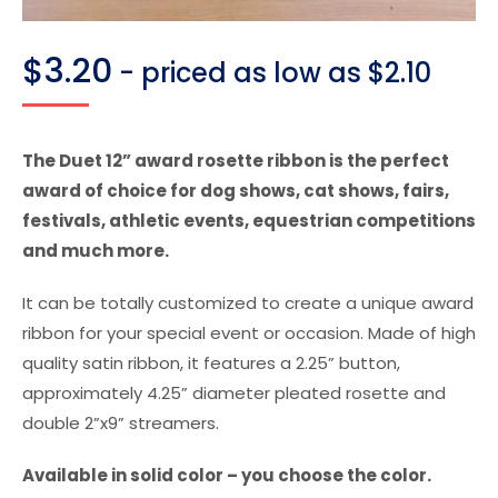
$
3.20
- priced as low as $2.10
The Duet 12” award rosette ribbon is the perfect
award of choice for dog shows, cat shows, fairs,
festivals, athletic events, equestrian competitions
and much more.
It can be totally customized to create a unique award
ribbon for your special event or occasion. Made of high
quality satin ribbon, it features a 2.25” button,
approximately 4.25” diameter pleated rosette and
double 2”x9” streamers.
Available in solid color – you choose the color.