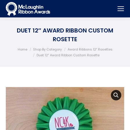
DUET 12″ AWARD RIBBON CUSTOM
ROSETTE
You are here:
Home
Shop By Category
Award Ribbons 12″ Rosettes
Duet 12″ Award Ribbon Custom Rosette