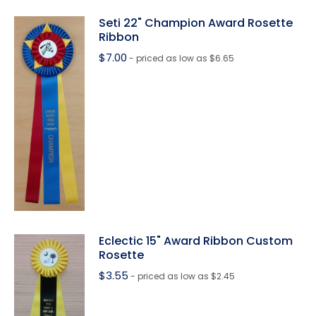
Seti 22" Champion Award Rosette
Ribbon
$
7.00
- priced as low as $6.65
Eclectic 15" Award Ribbon Custom
Rosette
$
3.55
- priced as low as $2.45