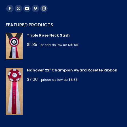
Find us on:
Facebook
X
YouTube
Pinterest
Instagram
page
page
page
page
page
FEATURED PRODUCTS
opens
opens
opens
opens
opens
in
in
in
in
in
Triple Rose Neck Sash
new
new
new
new
new
$
11.85
- priced as low as $10.95
window
window
window
window
window
Hanover 22" Champion Award Rosette Ribbon
$
7.00
- priced as low as $6.65