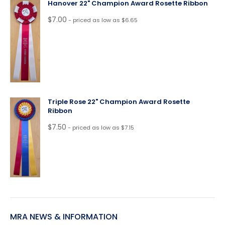
Hanover 22" Champion Award Rosette Ribbon
$
7.00
- priced as low as $6.65
Triple Rose 22" Champion Award Rosette
Ribbon
$
7.50
- priced as low as $7.15
MRA NEWS & INFORMATION