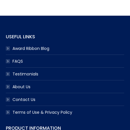
opens
opens
opens
opens
opens
in
in
in
in
in
new
new
new
new
new
window
window
window
window
window
USEFUL LINKS
Award Ribbon Blog
FAQS
Testimonials
About Us
Contact Us
Terms of Use & Privacy Policy
PRODUCT INFORMATION