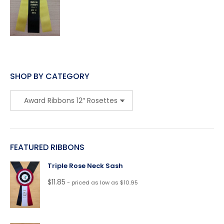
SHOP BY CATEGORY
FEATURED RIBBONS
Triple Rose Neck Sash
$
11.85
- priced as low as $10.95