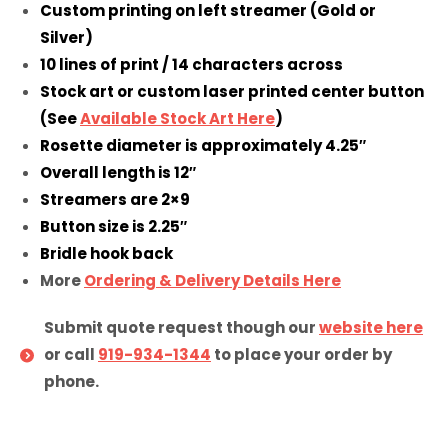
Custom printing on left streamer (Gold or
Silver)
10 lines of print / 14 characters across
Stock art or custom laser printed center button
(See
Available Stock Art Here
)
Rosette diameter is approximately 4.25″
Overall length is 12″
Streamers are 2×9
Button size is 2.25″
Bridle hook back
More
Ordering & Delivery Details Here
Submit quote request though our
website here
or call
919-934-1344
to place your order by
phone.