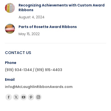
Recognizing Achievements with Custom Award
Ribbons
August 4, 2024
Parts of Rosette Award Ribbons
May 15, 2022
CONTACT US
Phone
(919) 934-1344 / (919) 915-4403
Email
info@McLaughlinRibbonAwards.com
Find us on:
Facebook
X
YouTube
Pinterest
Instagram
page
page
page
page
page