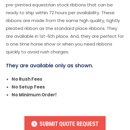
pre-printed equestrian stock ribbons that can be
ready to ship within 72 hours per availability. These
ribbons are made from the same high quality, tightly
pleated ribbon as the standard place ribbons. They
are available in 1st-6th place. And, they are perfect for
a one time horse show or when you need ribbons
quickly to avoid rush charges.
They are available only as shown.
No Rush Fees
No Setup Fees
No Minimum Order!
SUBMIT QUOTE REQUEST