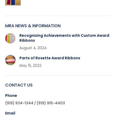
MRA NEWS & INFORMATION
Recognizing Achievements with Custom Award
Ribbons
August 4, 2024
Parts of Rosette Award Ribbons
May 15, 2022
CONTACT US
Phone
(919) 934-1344 / (919) 915-4403
Email