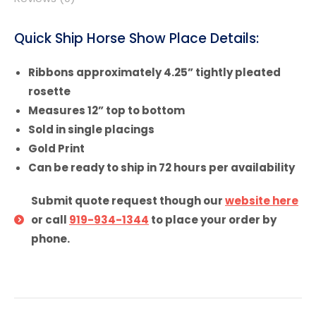
Quick Ship Horse Show Place Details:
Ribbons approximately 4.25” tightly pleated
rosette
Measures 12” top to bottom
Sold in single placings
Gold Print
Can be ready to ship in 72 hours per availability
Submit quote request though our
website here
or call
919-934-1344
to place your order by
phone.