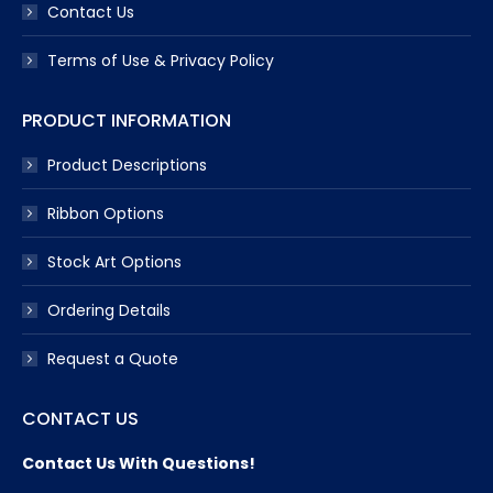
Contact Us
Terms of Use & Privacy Policy
PRODUCT INFORMATION
Product Descriptions
Ribbon Options
Stock Art Options
Ordering Details
Request a Quote
CONTACT US
Contact Us With Questions!