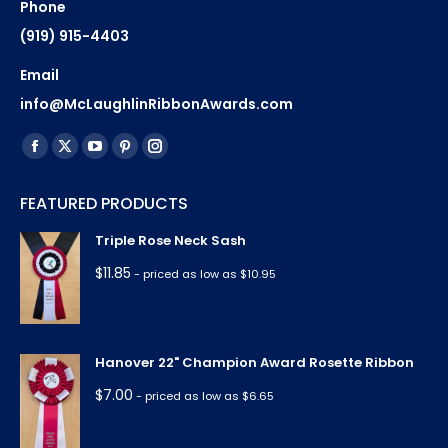
Phone
(919) 915-4403
Email
info@McLaughlinRibbonAwards.com
Find us on:
Facebook
X
YouTube
Pinterest
Instagram
page
page
page
page
page
FEATURED PRODUCTS
opens
opens
opens
opens
opens
in
in
in
in
in
Triple Rose Neck Sash
new
new
new
new
new
$
11.85
- priced as low as $10.95
window
window
window
window
window
Hanover 22" Champion Award Rosette Ribbon
$
7.00
- priced as low as $6.65