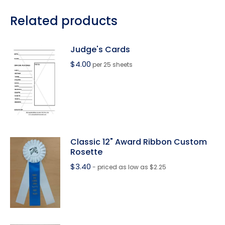
Related products
Judge's Cards
$
4.00
per 25 sheets
Classic 12" Award Ribbon Custom
Rosette
$
3.40
- priced as low as $2.25