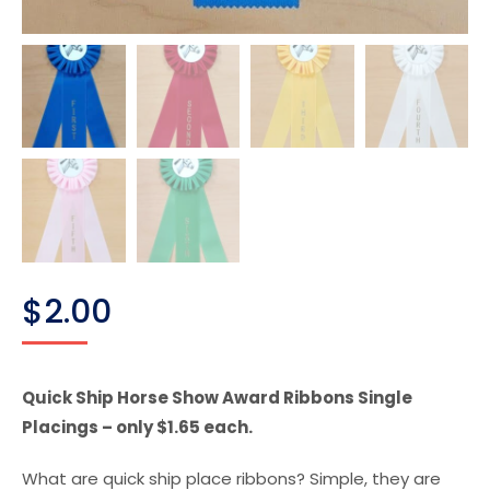
$
2.00
Quick Ship Horse Show Award Ribbons Single
Placings – only $1.65 each.
What are quick ship place ribbons? Simple, they are