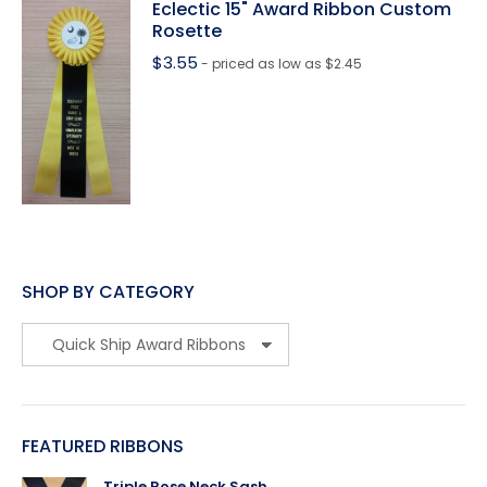
Eclectic 15" Award Ribbon Custom
Rosette
$
3.55
- priced as low as $2.45
SHOP BY CATEGORY
FEATURED RIBBONS
Triple Rose Neck Sash