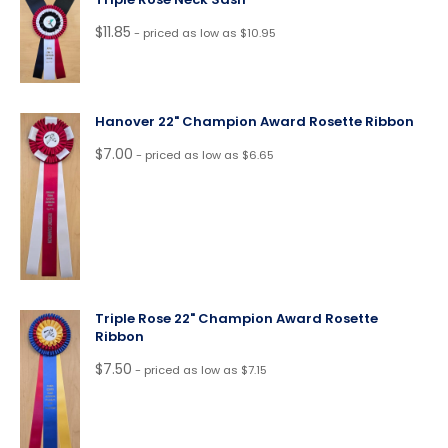
$
11.85
- priced as low as $10.95
Hanover 22" Champion Award Rosette Ribbon
$
7.00
- priced as low as $6.65
Triple Rose 22" Champion Award Rosette
Ribbon
$
7.50
- priced as low as $7.15