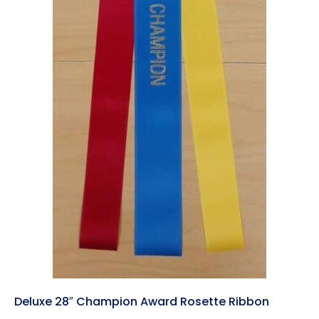
Deluxe 28″ Champion Award Rosette Ribbon