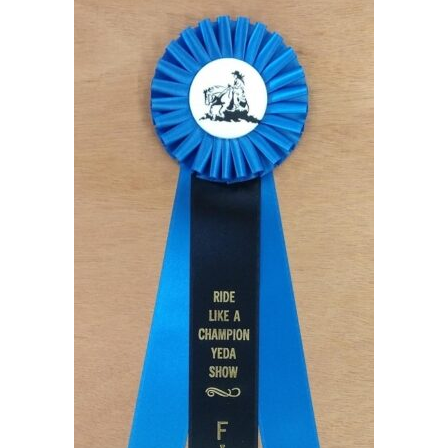
to
hi