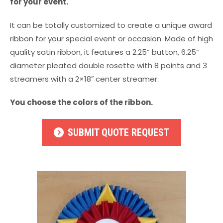
for your event.
It can be totally customized to create a unique award
ribbon for your special event or occasion. Made of high
quality satin ribbon, it features a 2.25” button, 6.25”
diameter pleated double rosette with 8 points and 3
streamers with a 2×18″ center streamer.
You choose the colors of the ribbon.
SUBMIT QUOTE REQUEST