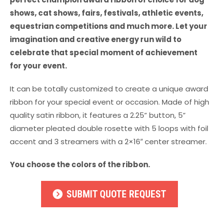
shows, cat shows, fairs, festivals, athletic events,
equestrian competitions and much more. Let your
imagination and creative energy run wild to
celebrate that special moment of achievement
for your event.
It can be totally customized to create a unique award
ribbon for your special event or occasion. Made of high
quality satin ribbon, it features a 2.25” button, 5”
diameter pleated double rosette with 5 loops with foil
accent and 3 streamers with a 2×16″ center streamer.
You choose the colors of the ribbon.
SUBMIT QUOTE REQUEST