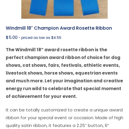
Windmill 18″ Champion Award Rosette Ribbon
$
5.00
- priced as low as $4.55
The Windmill 18” award rosette ribbon is the
perfect champion award ribbon of choice for dog
shows, cat shows, fairs, festivals, athletic events,
livestock shows, horse shows, equestrian events
and much more. Let your imagination and creative
energy run wild to celebrate that special moment
of achievement for your event.
It can be totally customized to create a unique award
ribbon for your special event or occasion. Made of high
quality satin ribbon, it features a 2.25” button, 6”