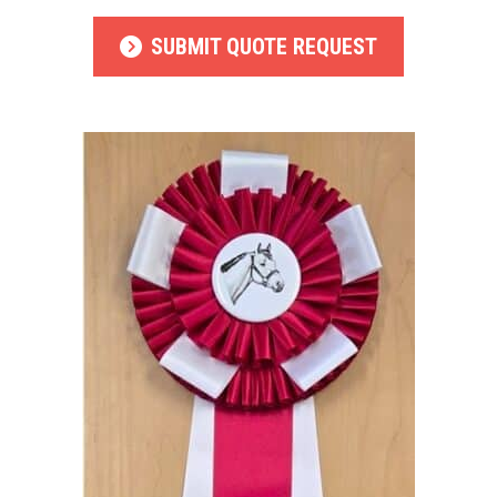
SUBMIT QUOTE REQUEST