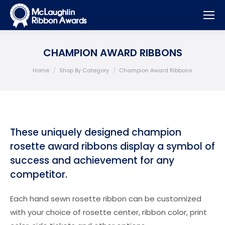
CHAMPION AWARD RIBBONS
You are here:
Home
Shop By Category
Champion Award Ribbons
These uniquely designed champion
rosette award ribbons display a symbol of
success and achievement for any
competitor.
Each hand sewn rosette ribbon can be customized
with your choice of rosette center, ribbon color, print