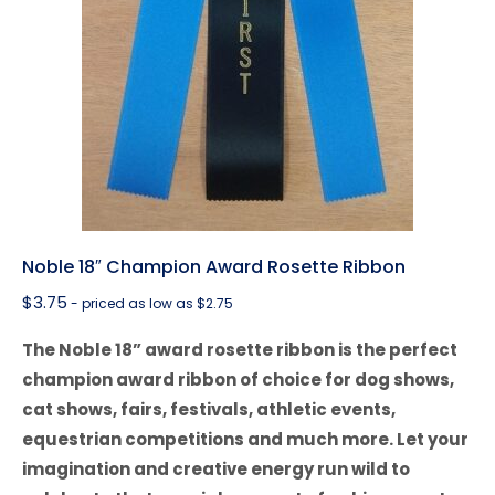
Noble 18″ Champion Award Rosette Ribbon
$
3.75
- priced as low as $2.75
The Noble 18” award rosette ribbon is the perfect
champion award ribbon of choice for dog shows,
cat shows, fairs, festivals, athletic events,
equestrian competitions and much more. Let your
imagination and creative energy run wild to