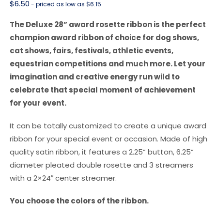
$
6.50
- priced as low as $6.15
The Deluxe 28” award rosette ribbon is the perfect
champion award ribbon of choice for dog shows,
cat shows, fairs, festivals, athletic events,
equestrian competitions and much more. Let your
imagination and creative energy run wild to
celebrate that special moment of achievement
for your event.
It can be totally customized to create a unique award
ribbon for your special event or occasion. Made of high
quality satin ribbon, it features a 2.25” button, 6.25”
diameter pleated double rosette and 3 streamers
with a 2×24″ center streamer.
You choose the colors of the ribbon.