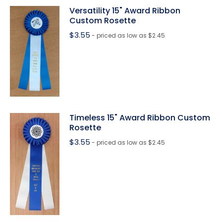
Versatility 15" Award Ribbon
Custom Rosette
$
3.55
- priced as low as $2.45
Timeless 15" Award Ribbon Custom
Rosette
$
3.55
- priced as low as $2.45