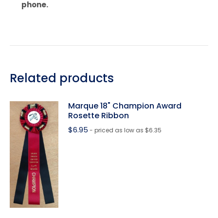
phone.
Related products
Marque 18" Champion Award
Rosette Ribbon
$
6.95
- priced as low as $6.35