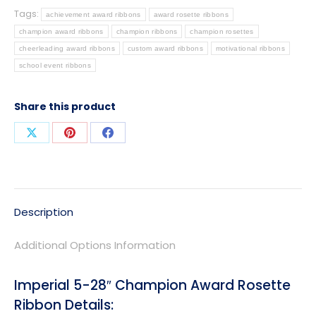
Tags:
achievement award ribbons
award rosette ribbons
champion award ribbons
champion ribbons
champion rosettes
cheerleading award ribbons
custom award ribbons
motivational ribbons
school event ribbons
Share this product
Share
Share
Share
on
on
on
X
Pinterest
Facebook
Description
Additional Options Information
Imperial 5-28″ Champion Award Rosette
Ribbon Details: