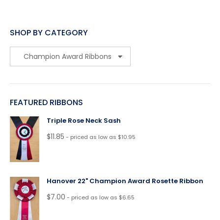
SHOP BY CATEGORY
FEATURED RIBBONS
Triple Rose Neck Sash
$
11.85
- priced as low as $10.95
Hanover 22" Champion Award Rosette Ribbon
$
7.00
- priced as low as $6.65