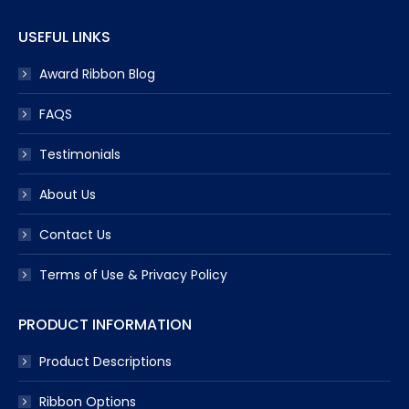
USEFUL LINKS
Award Ribbon Blog
FAQS
Testimonials
About Us
Contact Us
Terms of Use & Privacy Policy
PRODUCT INFORMATION
Product Descriptions
Ribbon Options