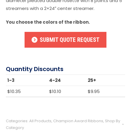
diameter pleated double rosette with 8 points and 5
streamers with a 2×24″ center streamer.
You choose the colors of the ribbon.
SUBMIT QUOTE REQUEST
Quantity Discounts
1-3
4-24
25+
$
10.35
$
10.10
$
9.95
Categories:
All Products
,
Champion Award Ribbons
,
Shop By
Category