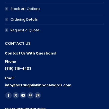
Stock Art Options
Ordering Details
Request a Quote
CONTACT US
Contact Us With Questions!
Phone
(919) 915-4403
Email
info@McLaughlinRibbonAwards.com
Find us on:
Facebook
X
YouTube
Pinterest
Instagram
page
page
page
page
page