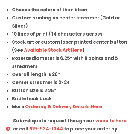
Choose the colors of the ribbon
Custom printing on center streamer (Gold or
Silver)
10 lines of print / 14 characters across
Stock art or custom laser printed center button
(See
Available Stock Art Here
)
Rosette diameter is 6.25” with 8 points and 5
streamers
Overall length is 28″
Center streamer is 2×24
Button size is 2.25″
Bridle hook back
More
Ordering & Delivery Details Here
Submit quote request though our
website here
or call
919-934-1344
to place your order by