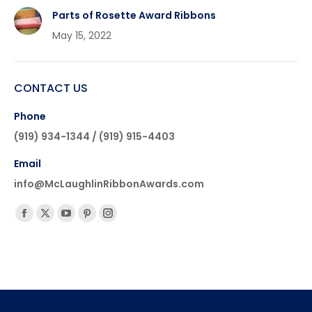
Parts of Rosette Award Ribbons
May 15, 2022
CONTACT US
Phone
(919) 934-1344 / (919) 915-4403
Email
info@McLaughlinRibbonAwards.com
Find us on:
Facebook
X
YouTube
Pinterest
Instagram
page
page
page
page
page
opens
opens
opens
opens
opens
in
in
in
in
in
new
new
new
new
new
window
window
window
window
window