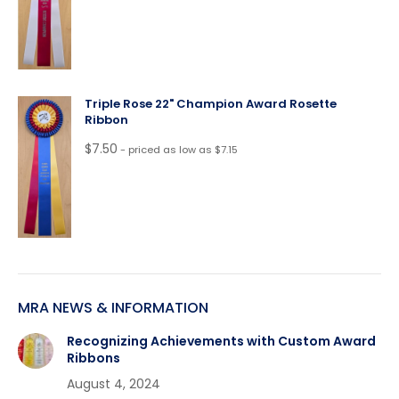
Triple Rose 22" Champion Award Rosette
Ribbon
$
7.50
- priced as low as $7.15
MRA NEWS & INFORMATION
Recognizing Achievements with Custom Award
Ribbons
August 4, 2024