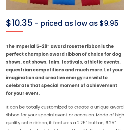
$
10.35
- priced as low as $9.95
The Imperial 5-28” award rosette ribbon is the
perfect champion award ribbon of choice for dog
shows, cat shows, fairs, festivals, athletic events,
equestrian competitions and much more. Let your
imagination and creative energy run wild to
celebrate that special moment of achievement
for your event.
It can be totally customized to create a unique award
ribbon for your special event or occasion. Made of high
quality satin ribbon, it features a 2.25” button, 6.25”