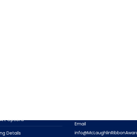
T INFORMATION
CONTACT US
t Descriptions
Contact Us With Questions
Phone
n Options
(919) 915-4403
Art Options
Email
info@McLaughlinRibbonAwar
ng Details