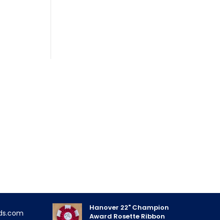
FEATURED PRODUCTS
Triple Rose Neck Sash
!
$
11.85
- priced as low as $10.95
Hanover 22" Champion
ds.com
Award Rosette Ribbon