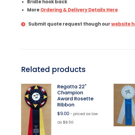
Bridle hook back
More
Ordering & Delivery Details Here
Submit quote request though our
website h
Related products
Regatta 22"
Champion
Award Rosette
Ribbon
$
9.00
- priced as low
as $8.50