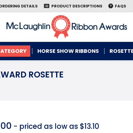
ORDERING DETAILS
PRODUCT DESCRIPTIONS
FAQS
CATEGORY
HORSE SHOW RIBBONS
ROSETTE
CATEGORY
HORSE SHOW RIBBONS
ROSETTE
AWARD ROSETTE
You are here:
.00
- priced as low as $13.10