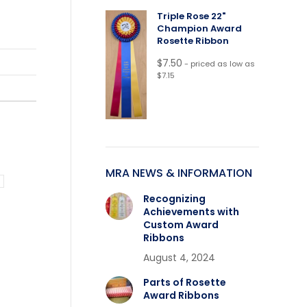
Triple Rose 22"
Champion Award
Rosette Ribbon
$
7.50
- priced as low as
$7.15
MRA NEWS & INFORMATION
Recognizing
Achievements with
Custom Award
Ribbons
August 4, 2024
Parts of Rosette
Award Ribbons