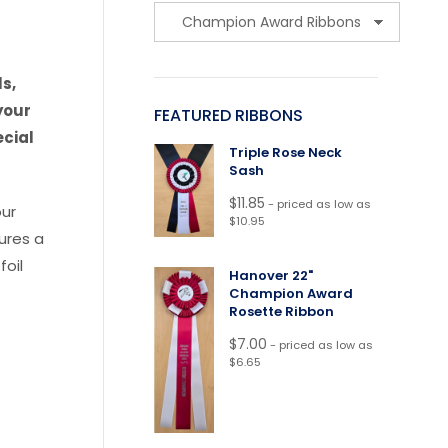
s,
your
FEATURED RIBBONS
ecial
Triple Rose Neck
Sash
$
11.85
- priced as low as
our
$10.95
tures a
foil
Hanover 22"
Champion Award
Rosette Ribbon
$
7.00
- priced as low as
$6.65