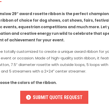
nslow 29” award rosette ribbon is the perfect champion
ribbon of choice for dog shows, cat shows, fairs, festival
ic events, equestrian competitions and much more. Let 
ation and creative energy run wild to celebrate that sp
 of achievement for your event.
be totally customized to create a unique award ribbon for y
 event or occasion. Made of high-quality satin ribbon, it fea
utton, 7.5” diameter rosette with outside loops, 5 loops with 
 and 5 streamers with a 2×24″ center streamer.
oose the colors of the ribbon.
SUBMIT QUOTE REQUEST