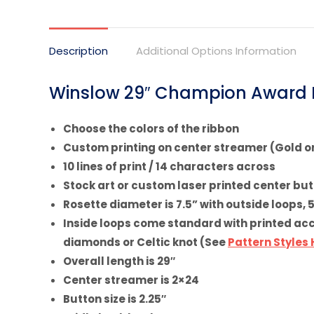
on
X
Description
Additional Options Information
Winslow 29″ Champion Award R
Choose the colors of the ribbon
Custom printing on center streamer (Gold or
10 lines of print / 14 characters across
Stock art or custom laser printed center bu
Rosette diameter is 7.5” with outside loops, 
Inside loops come standard with printed accen
diamonds or Celtic knot (See
Pattern Styles
Overall length is 29″
Center streamer is 2×24
Button size is 2.25″