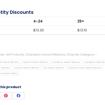
tity Discounts
4-24
25+
$
13.30
$
13.10
ies:
All Products
,
Champion Award Ribbons
,
Shop By Category
-H award ribbons
award rosette ribbons
champion award ribbons
champion ribbons
 rosettes
custom award ribbons
fair award ribbons
livestock show award ribbons
ow award ribbon
this product
re
Share
Share