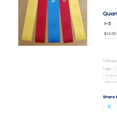
Quan
1-3
$
14.00
Categor
Tags:
4
champion
rabbit sh
Share 
Sha