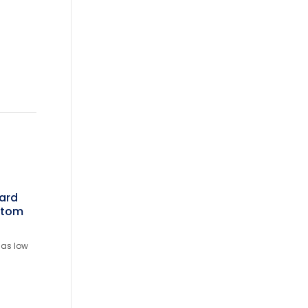
ward
stom
 as low