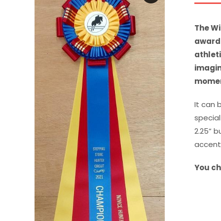
The Wi
award 
athlet
imagin
moment
It can 
special
2.25” b
accent
You ch