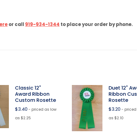
ere
or call
919-934-1344
to place your order by phone.
Classic 12"
Duet 12" A
Award Ribbon
Ribbon Cu
Custom Rosette
Rosette
$
3.40
$
3.20
- priced as low
- priced
as $2.25
as $2.10