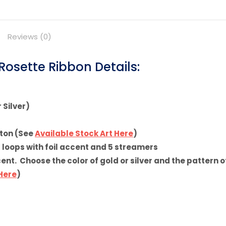
on
on
Pinterest
Facebook
Reviews (0)
osette Ribbon Details:
 Silver)
tton (See
Available Stock Art Here
)
5 loops with foil accent and 5 streamers
t. Choose the color of gold or silver and the pattern of
 Here
)