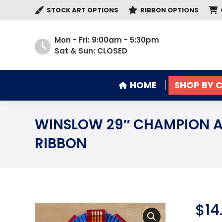
STOCK ART OPTIONS
RIBBON OPTIONS
HOME
SHOP BY 
Mon - Fri: 9:00am - 5:30pm
Sat & Sun: CLOSED
HOME
SHOP BY 
WINSLOW 29″ CHAMPION 
RIBBON
$
14