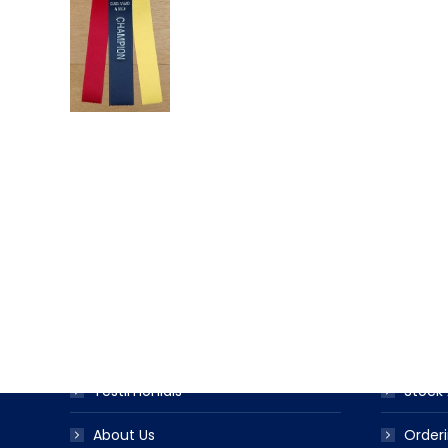
USEFUL LINKS
PRODUC
Award Ribbon Blog
Produc
FAQS
Ribbo
Testimonials
Stock 
About Us
Orderi