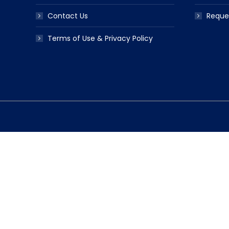
Contact Us
Reque
Terms of Use & Privacy Policy