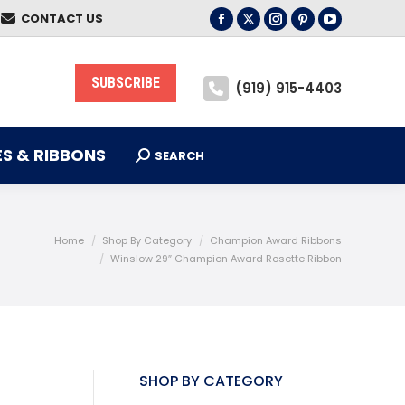
CONTACT US
S & RIBBONS
Facebook
X
Instagram
Pinterest
YouTube
SEARCH
Search:
page
page
page
page
page
opens
opens
opens
opens
opens
SUBSCRIBE
(919) 915-4403
in
in
in
in
in
new
new
new
new
new
window
window
window
window
window
S & RIBBONS
SEARCH
Search:
Home
Shop By Category
Champion Award Ribbons
Winslow 29″ Champion Award Rosette Ribbon
SHOP BY CATEGORY