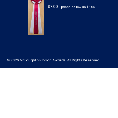
$
7.00
- priced as low as $6.65
m
© 2026 McLaughlin Ribbon Awards. All Rights Reserved