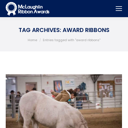
TAG ARCHIVES:
AWARD RIBBONS
You are here:
Home
Entries tagged with "award ribbons"