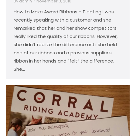
By
admin
November 3, 2016
How to Make Award Ribbons – Pleating I was
recently speaking with a customer and she
remarked that her and her show competitors
really liked the quality of our ribbons. However,
she didn’t realize the difference until she held
one of our ribbons and a previous supplier’s
ribbon in her hands and “felt” the difference.
She…