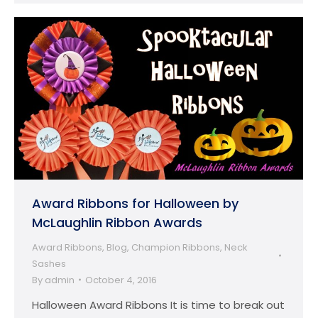
Award Ribbons for Halloween by
McLaughlin Ribbon Awards
Award Ribbons
,
Blog
,
Champion Ribbons
,
Neck
Sashes
By
admin
October 4, 2016
Halloween Award Ribbons It is time to break out