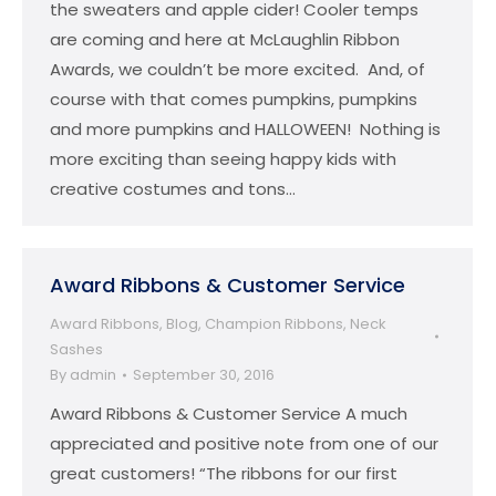
the sweaters and apple cider! Cooler temps
are coming and here at McLaughlin Ribbon
Awards, we couldn’t be more excited. And, of
course with that comes pumpkins, pumpkins
and more pumpkins and HALLOWEEN! Nothing is
more exciting than seeing happy kids with
creative costumes and tons…
Award Ribbons & Customer Service
Award Ribbons
,
Blog
,
Champion Ribbons
,
Neck
Sashes
By
admin
September 30, 2016
Award Ribbons & Customer Service A much
appreciated and positive note from one of our
great customers! “The ribbons for our first