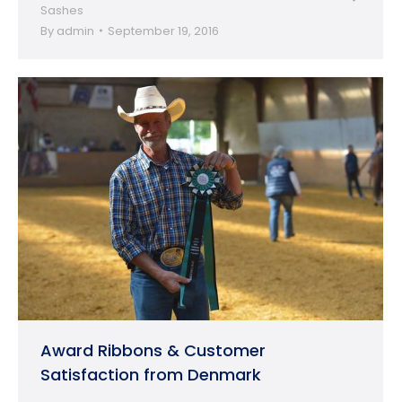
Sashes
By
admin
September 19, 2016
Award Ribbons & Customer
Satisfaction from Denmark