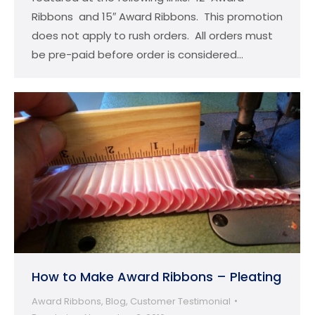
Ribbons and 15″ Award Ribbons. This promotion
does not apply to rush orders. All orders must
be pre-paid before order is considered…
How to Make Award Ribbons – Pleating
Award Ribbons
,
Blog
,
Customer Testimonial