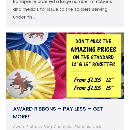
Bonaparte ordered a large number of ribbons
and medals for issue to the soldiers serving
under his…
AWARD RIBBONS – PAY LESS – GET
MORE!
Award Ribbons
,
Blog
,
Champion Ribbons
,
Neck