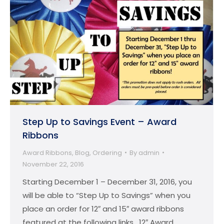
Step Up to Savings Event – Award
Ribbons
Award Ribbons
,
Blog
,
Ordering
By
admin
November 22, 2016
Starting December 1 – December 31, 2016, you
will be able to “Step Up to Savings” when you
place an order for 12″ and 15″ award ribbons
featured at the following links. 12″ Award