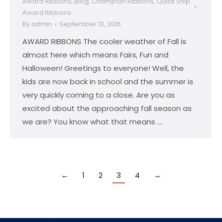
Award Ribbons
,
Blog
,
Champion Ribbons
,
Quick Ship
Award Ribbons
By
admin
September 13, 2016
AWARD RIBBONS The cooler weather of Fall is
almost here which means Fairs, Fun and
Halloween! Greetings to everyone! Well, the
kids are now back in school and the summer is
very quickly coming to a close. Are you as
excited about the approaching fall season as
we are? You know what that means .…
←
1
2
3
4
→