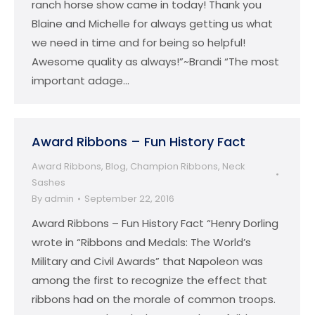
ranch horse show came in today! Thank you
Blaine and Michelle for always getting us what
we need in time and for being so helpful!
Awesome quality as always!”~Brandi “The most
important adage…
Award Ribbons – Fun History Fact
Award Ribbons
,
Blog
,
Champion Ribbons
,
Neck
Sashes
By
admin
September 22, 2016
Award Ribbons – Fun History Fact “Henry Dorling
wrote in “Ribbons and Medals: The World’s
Military and Civil Awards” that Napoleon was
among the first to recognize the effect that
ribbons had on the morale of common troops.