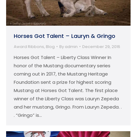
Horses Got Talent – Lauryn & Gringo
Award Ribbons
,
Blog
By
admin
December 29, 2016
Horses Got Talent – Liberty Class Winner In
honor of the Mustang documentary series
coming out in 2017, the Mustang Heritage
Foundation sent a prize for highest scoring
Mustang at Horses Got Talent. The first place
winner of the Liberty Class was Lauryn Zepeda
and her mustang, Gringo. From Lauryn Zepeda. .
. “Gringo” is…