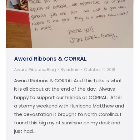
Award Ribbons & CORRAL
Award Ribbons
,
Blog
By
admin
October 11, 2016
Award Ribbons & CORRAL And this folks is what
it is all about at the end of the day. Always
happy to support our friends at CORRAL. After
a stormy weekend with Hurricane Matthew and
the devastation it brought to North Carolina, I
found this big ray of sunshine on my desk and
just had…