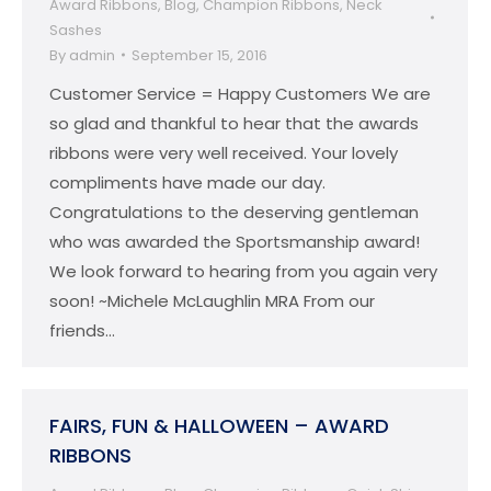
Award Ribbons
,
Blog
,
Champion Ribbons
,
Neck
Sashes
By
admin
September 15, 2016
Customer Service = Happy Customers We are
so glad and thankful to hear that the awards
ribbons were very well received. Your lovely
compliments have made our day.
Congratulations to the deserving gentleman
who was awarded the Sportsmanship award!
We look forward to hearing from you again very
soon! ~Michele McLaughlin MRA From our
friends…
FAIRS, FUN & HALLOWEEN – AWARD
RIBBONS