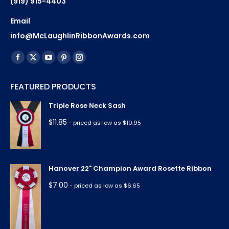
(919) 915-4403
Email
info@McLaughlinRibbonAwards.com
Find us on:
Facebook
X
YouTube
Pinterest
Instagram
page
page
page
page
page
FEATURED PRODUCTS
opens
opens
opens
opens
opens
in
in
in
in
in
Triple Rose Neck Sash
new
new
new
new
new
$
11.85
- priced as low as $10.95
window
window
window
window
window
Hanover 22" Champion Award Rosette Ribbon
$
7.00
- priced as low as $6.65