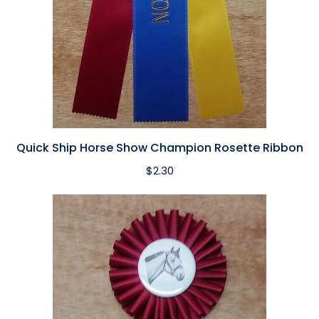
Quick Ship Horse Show Champion Rosette Ribbon
$
2.30