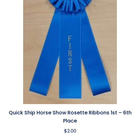
Quick Ship Horse Show Rosette Ribbons 1st – 6th
Place
$
2.00