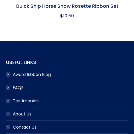
Quick Ship Horse Show Rosette Ribbon Set
$
10.50
USEFUL LINKS
Award Ribbon Blog
FAQS
Testimonials
About Us
Contact Us