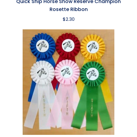
Quick Ship Horse Show Reserve Champion
Rosette Ribbon
$
2.30