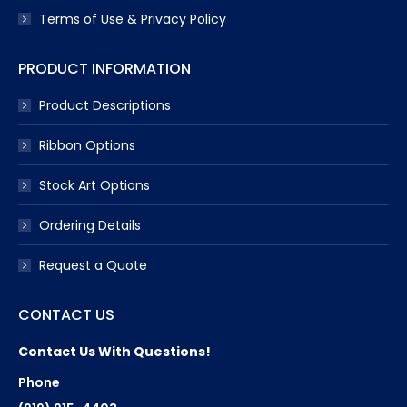
Terms of Use & Privacy Policy
PRODUCT INFORMATION
Product Descriptions
Ribbon Options
Stock Art Options
Ordering Details
Request a Quote
CONTACT US
Contact Us With Questions!
Phone