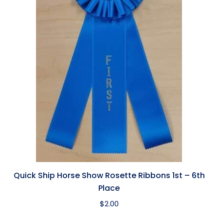
Quick Ship Horse Show Rosette Ribbons 1st – 6th
Place
$
2.00