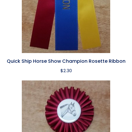
Quick Ship Horse Show Champion Rosette Ribbon
$
2.30