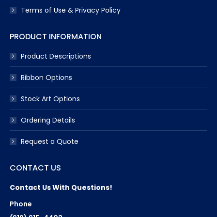
Terms of Use & Privacy Policy
PRODUCT INFORMATION
Product Descriptions
Ribbon Options
Stock Art Options
Ordering Details
Request a Quote
CONTACT US
Contact Us With Questions!
Phone