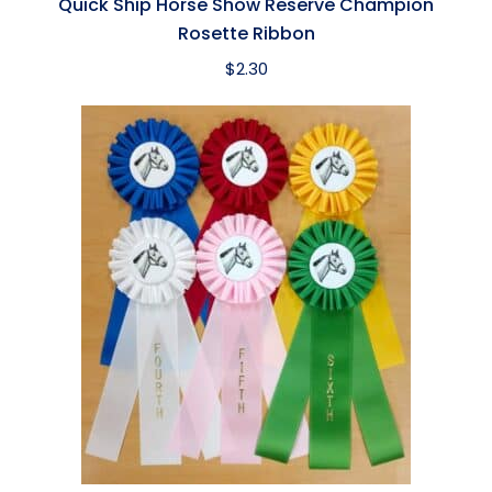
Quick Ship Horse Show Reserve Champion
Rosette Ribbon
$
2.30