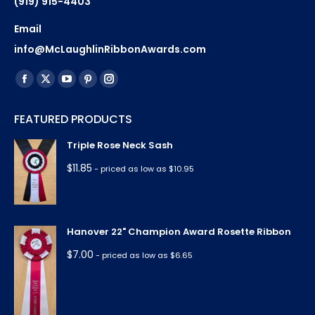
(919) 915-4403
Email
info@McLaughlinRibbonAwards.com
Find us on:
Facebook
X
YouTube
Pinterest
Instagram
page
page
page
page
page
FEATURED PRODUCTS
opens
opens
opens
opens
opens
in
in
in
in
in
Triple Rose Neck Sash
new
new
new
new
new
$
11.85
- priced as low as $10.95
window
window
window
window
window
Hanover 22" Champion Award Rosette Ribbon
$
7.00
- priced as low as $6.65