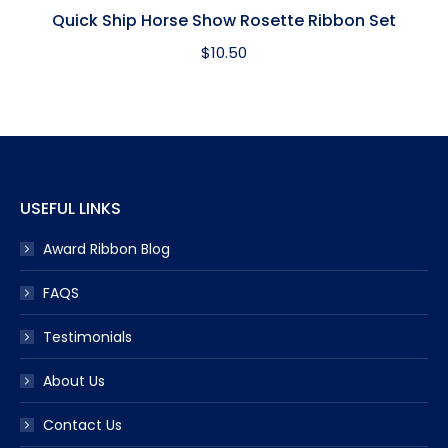
Quick Ship Horse Show Rosette Ribbon Set
$
10.50
USEFUL LINKS
Award Ribbon Blog
FAQS
Testimonials
About Us
Contact Us