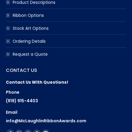
Product Descriptions
Ribbon Options
Stock Art Options
Ordering Details
Request a Quote
CONTACT US
Contact Us With Questions!
Phone
(919) 915-4403
Email
info@McLaughlinRibbonAwards.com