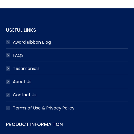
USEFUL LINKS
Award Ribbon Blog
FAQS
Testimonials
About Us
Contact Us
Terms of Use & Privacy Policy
PRODUCT INFORMATION