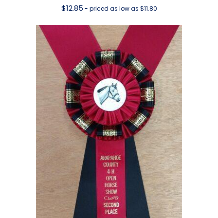
$
12.85
- priced as low as $11.80