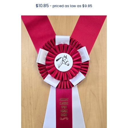
$
10.85
- priced as low as $9.85