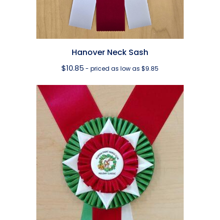
Hanover Neck Sash
$
10.85
- priced as low as $9.85