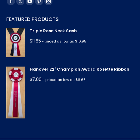
Find us on:
Facebook
X
YouTube
Pinterest
Instagram
page
page
page
page
page
FEATURED PRODUCTS
opens
opens
opens
opens
opens
in
in
in
in
in
Triple Rose Neck Sash
new
new
new
new
new
$
11.85
- priced as low as $10.95
window
window
window
window
window
Hanover 22" Champion Award Rosette Ribbon
$
7.00
- priced as low as $6.65