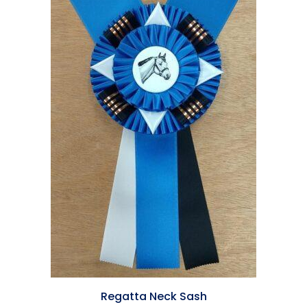
Regatta Neck Sash