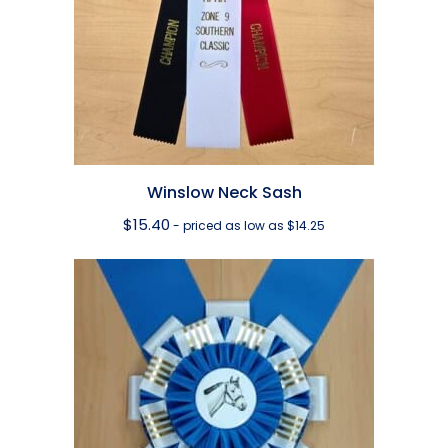
Winslow Neck Sash
$
15.40
- priced as low as $14.25