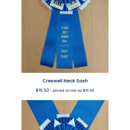
Creswell Neck Sash
$
16.50
- priced as low as $15.45