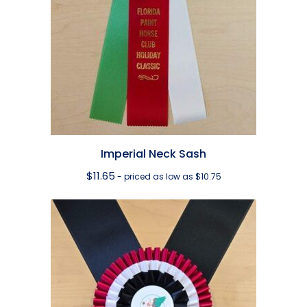
Imperial Neck Sash
$
11.65
- priced as low as $10.75