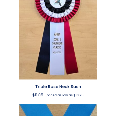
Triple Rose Neck Sash
$
11.85
- priced as low as $10.95