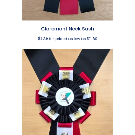
Claremont Neck Sash
$
12.85
- priced as low as $11.80