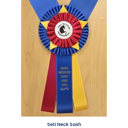
Seti Neck Sash