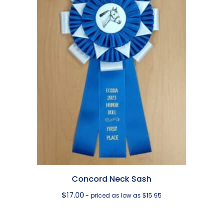
Concord Neck Sash
$
17.00
- priced as low as $15.95