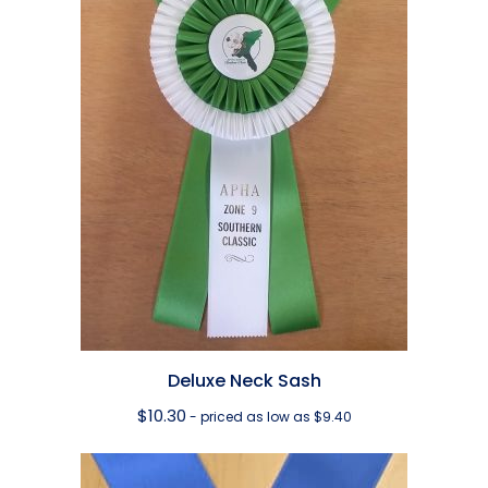
Deluxe Neck Sash
$
10.30
- priced as low as $9.40