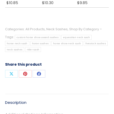
$
10.85
$
10.30
$
9.85
Categories:
All Products
,
Neck Sashes
,
Shop By Category
Tags:
custom horse show award sashes
equestrian neck sash
horse neck sash
horse sashes
horse show neck sash
livestock sashes
neck sashes
rider sash
Share this product
Share
Share
Share
on
on
on
X
Pinterest
Facebook
Description