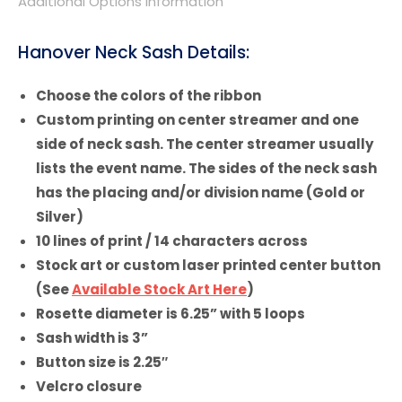
Additional Options Information
Hanover Neck Sash Details:
Choose the colors of the ribbon
Custom printing on center streamer and one
side of neck sash. The center streamer usually
lists the event name. The sides of the neck sash
has the placing and/or division name (Gold or
Silver)
10 lines of print / 14 characters across
Stock art or custom laser printed center button
(See
Available Stock Art Here
)
Rosette diameter is 6.25” with 5 loops
Sash width is 3”
Button size is 2.25″
Velcro closure