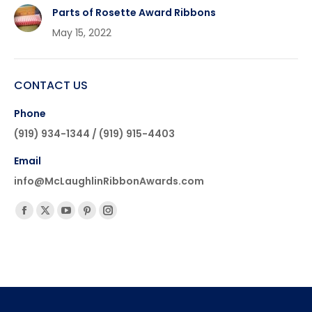
Parts of Rosette Award Ribbons
May 15, 2022
CONTACT US
Phone
(919) 934-1344 / (919) 915-4403
Email
info@McLaughlinRibbonAwards.com
Find us on:
Facebook
X
YouTube
Pinterest
Instagram
page
page
page
page
page
opens
opens
opens
opens
opens
in
in
in
in
in
new
new
new
new
new
window
window
window
window
window