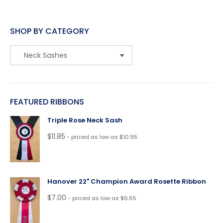
SHOP BY CATEGORY
FEATURED RIBBONS
Triple Rose Neck Sash
$
11.85
- priced as low as $10.95
Hanover 22" Champion Award Rosette Ribbon
$
7.00
- priced as low as $6.65