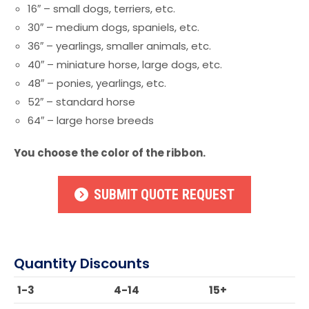
16″ – small dogs, terriers, etc.
30″ – medium dogs, spaniels, etc.
36″ – yearlings, smaller animals, etc.
40″ – miniature horse, large dogs, etc.
48″ – ponies, yearlings, etc.
52″ – standard horse
64″ – large horse breeds
You choose the color of the ribbon.
SUBMIT QUOTE REQUEST
Quantity Discounts
1-3
4-14
15+