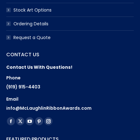
Stock Art Options
Ordering Details
Request a Quote
CONTACT US
Contact Us With Questions!
Phone
(919) 915-4403
Email
info@McLaughlinRibbonAwards.com
Find us on:
Facebook
X
YouTube
Pinterest
Instagram
page
page
page
page
page
FEATURED PRODUCTS