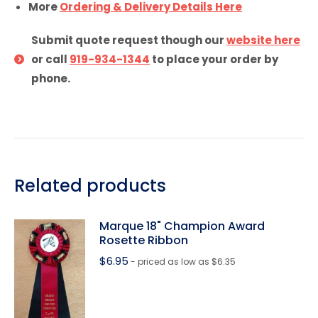
More
Ordering & Delivery Details Here
Submit quote request though our
website here
or call
919-934-1344
to place your order by
phone.
Related products
Marque 18" Champion Award
Rosette Ribbon
$
6.95
- priced as low as $6.35