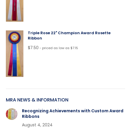
Triple Rose 22" Champion Award Rosette
Ribbon
$
7.50
- priced as low as $7.15
MRA NEWS & INFORMATION
Recognizing Achievements with Custom Award
Ribbons
August 4, 2024