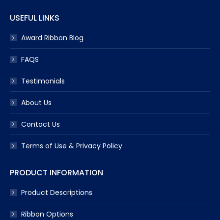
USEFUL LINKS
Award Ribbon Blog
FAQS
Testimonials
About Us
Contact Us
Terms of Use & Privacy Policy
PRODUCT INFORMATION
Product Descriptions
Ribbon Options