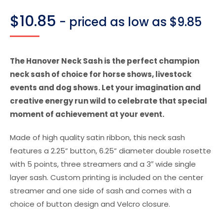
$
10.85
- priced as low as $9.85
The Hanover Neck Sash is the perfect champion
neck sash of choice for horse shows, livestock
events and dog shows. Let your imagination and
creative energy run wild to celebrate that special
moment of achievement at your event.
Made of high quality satin ribbon, this neck sash
features a 2.25” button, 6.25” diameter double rosette
with 5 points, three streamers and a 3″ wide single
layer sash. Custom printing is included on the center
streamer and one side of sash and comes with a
choice of button design and Velcro closure.