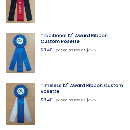
Traditional 12" Award Ribbon
Custom Rosette
$
3.40
- priced as low as $2.25
Timeless 12" Award Ribbon Custom
Rosette
$
3.40
- priced as low as $2.25