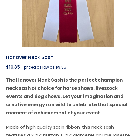
Hanover Neck Sash
$
10.85
- priced as low as $9.85
The Hanover Neck Sash is the perfect champion
neck sash of choice for horse shows, livestock
events and dog shows. Let your imagination and
creative energy run wild to celebrate that special
moment of achievement at your event.
Made of high quality satin ribbon, this neck sash
features a 2.25” button, 6.25” diameter double rosette