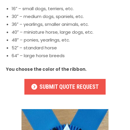
16″ – small dogs, terriers, etc.
30″ – medium dogs, spaniels, etc.
36″ – yearlings, smaller animals, etc.
40″ – miniature horse, large dogs, etc.
48″ – ponies, yearlings, etc.
52″ – standard horse
64″ – large horse breeds
You choose the color of the ribbon.
SUBMIT QUOTE REQUEST