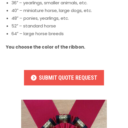
36″ – yearlings, smaller animals, etc.
40″ – miniature horse, large dogs, etc.
48″ – ponies, yearlings, etc.
52″ – standard horse
64″ – large horse breeds
You choose the color of the ribbon.
SUBMIT QUOTE REQUEST