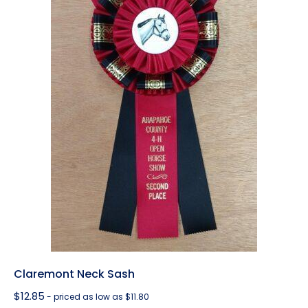
Claremont Neck Sash
$
12.85
- priced as low as $11.80