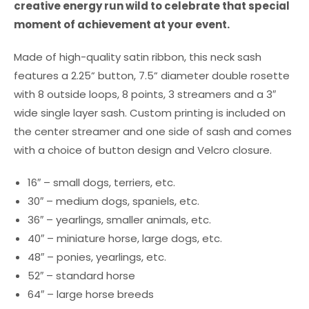
creative energy run wild to celebrate that special
moment of achievement at your event.
Made of high-quality satin ribbon, this neck sash
features a 2.25” button, 7.5” diameter double rosette
with 8 outside loops, 8 points, 3 streamers and a 3″
wide single layer sash. Custom printing is included on
the center streamer and one side of sash and comes
with a choice of button design and Velcro closure.
16″ – small dogs, terriers, etc.
30″ – medium dogs, spaniels, etc.
36″ – yearlings, smaller animals, etc.
40″ – miniature horse, large dogs, etc.
48″ – ponies, yearlings, etc.
52″ – standard horse
64″ – large horse breeds