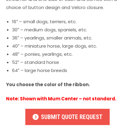
choice of button design and Velcro closure.
16″ – small dogs, terriers, etc.
30″ – medium dogs, spaniels, etc.
36″ – yearlings, smaller animals, etc.
40″ – miniature horse, large dogs, etc.
48″ – ponies, yearlings, etc.
52″ – standard horse
64″ – large horse breeds
You choose the color of the ribbon.
Note: Shown with Mum Center – not standard.
SUBMIT QUOTE REQUEST