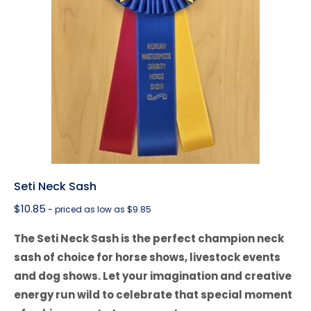
Seti Neck Sash
$
10.85
- priced as low as $9.85
The Seti Neck Sash is the perfect champion neck
sash of choice for horse shows, livestock events
and dog shows. Let your imagination and creative
energy run wild to celebrate that special moment