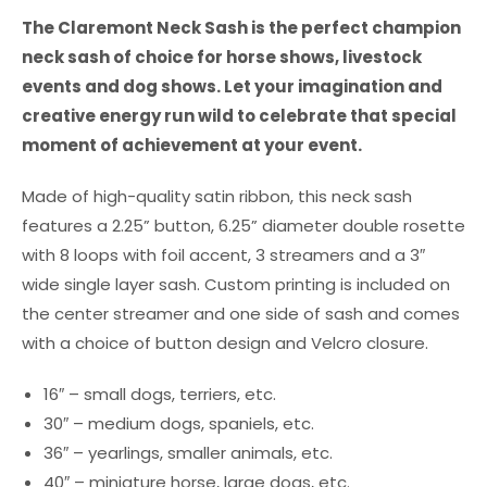
The Claremont Neck Sash is the perfect champion
neck sash of choice for horse shows, livestock
events and dog shows. Let your imagination and
creative energy run wild to celebrate that special
moment of achievement at your event.
Made of high-quality satin ribbon, this neck sash
features a 2.25” button, 6.25” diameter double rosette
with 8 loops with foil accent, 3 streamers and a 3″
wide single layer sash. Custom printing is included on
the center streamer and one side of sash and comes
with a choice of button design and Velcro closure.
16″ – small dogs, terriers, etc.
30″ – medium dogs, spaniels, etc.
36″ – yearlings, smaller animals, etc.
40″ – miniature horse, large dogs, etc.