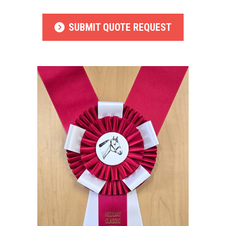
SUBMIT QUOTE REQUEST