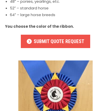
48″ – ponies, yearlings, etc.
52″ – standard horse
64″ – large horse breeds
You choose the color of the ribbon.
SUBMIT QUOTE REQUEST