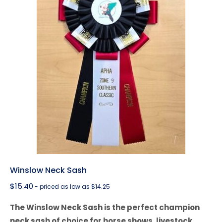
Winslow Neck Sash
$
15.40
- priced as low as $14.25
The Winslow Neck Sash is the perfect champion
neck sash of choice for horse shows, livestock