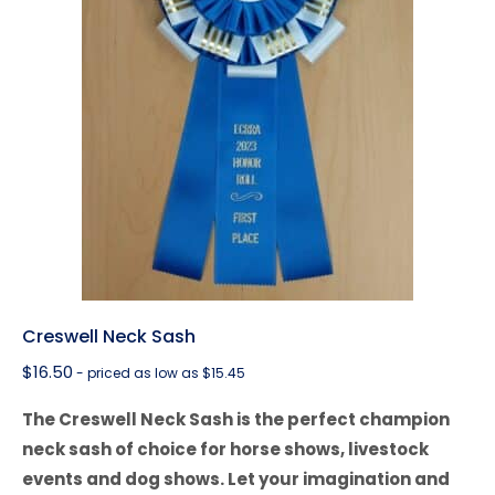
Creswell Neck Sash
$
16.50
- priced as low as $15.45
The Creswell Neck Sash is the perfect champion
neck sash of choice for horse shows, livestock
events and dog shows. Let your imagination and