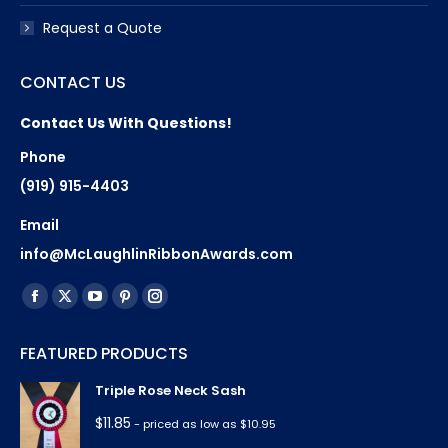
Request a Quote
CONTACT US
Contact Us With Questions!
Phone
(919) 915-4403
Email
info@McLaughlinRibbonAwards.com
Find us on:
Facebook
X
YouTube
Pinterest
Instagram
page
page
page
page
page
FEATURED PRODUCTS
opens
opens
opens
opens
opens
in
in
in
in
in
Triple Rose Neck Sash
new
new
new
new
new
$
11.85
- priced as low as $10.95
window
window
window
window
window