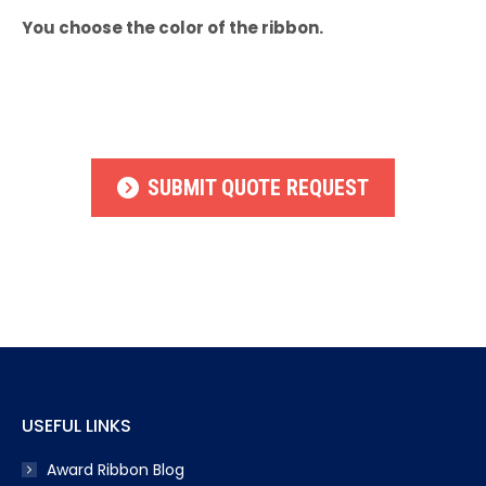
You choose the color of the ribbon.
SUBMIT QUOTE REQUEST
USEFUL LINKS
Award Ribbon Blog