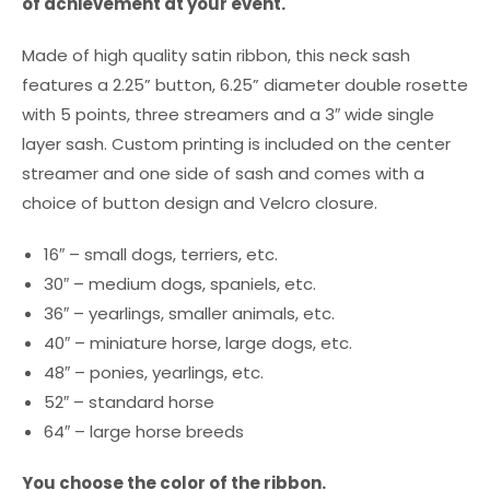
of achievement at your event.
Made of high quality satin ribbon, this neck sash
features a 2.25” button, 6.25” diameter double rosette
with 5 points, three streamers and a 3″ wide single
layer sash. Custom printing is included on the center
streamer and one side of sash and comes with a
choice of button design and Velcro closure.
16″ – small dogs, terriers, etc.
30″ – medium dogs, spaniels, etc.
36″ – yearlings, smaller animals, etc.
40″ – miniature horse, large dogs, etc.
48″ – ponies, yearlings, etc.
52″ – standard horse
64″ – large horse breeds
You choose the color of the ribbon.