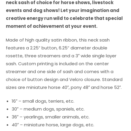
neck sash of choice for horse shows, livestock
events and dog shows! Let your imagination and
creative energy run wild to celebrate that special
moment of achievement at your event.
Made of high quality satin ribbon, this neck sash
features a 2.25” button, 6.25” diameter double
rosette, three streamers and a 3″ wide single layer
sash. Custom printing is included on the center
streamer and one side of sash and comes with a
choice of button design and Velcro closure. Standard
sizes are miniature horse 40″, pony 48″ and horse 52″.
16″ – small dogs, terriers, etc.
30″ – medium dogs, spaniels, etc.
36″ – yearlings, smaller animals, etc.
40″ – miniature horse, large dogs, etc.