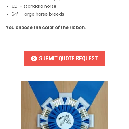
52″ – standard horse
64″ – large horse breeds
You choose the color of the ribbon.
SUBMIT QUOTE REQUEST