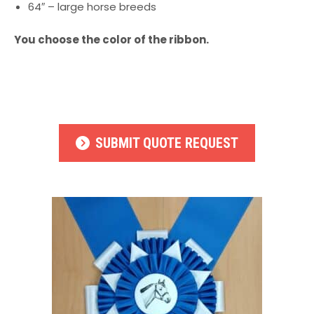
64″ – large horse breeds
You choose the color of the ribbon.
SUBMIT QUOTE REQUEST