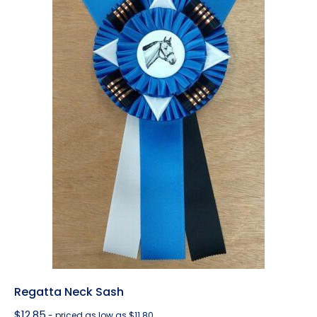
Regatta Neck Sash
$
12.85
- priced as low as $11.80