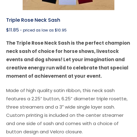
Triple Rose Neck Sash
$
11.85
- priced as low as $10.95
The Triple Rose Neck Sash is the perfect champion
neck sash of choice for horse shows, livestock
events and dog shows! Let your imagination and
creative energy run wild to celebrate that special
moment of achievement at your event.
Made of high quality satin ribbon, this neck sash
features a 2.25” button, 6.25” diameter triple rosette,
three streamers and a 3″ wide single layer sash.
Custom printing is included on the center streamer
and one side of sash and comes with a choice of
button design and Velcro closure.