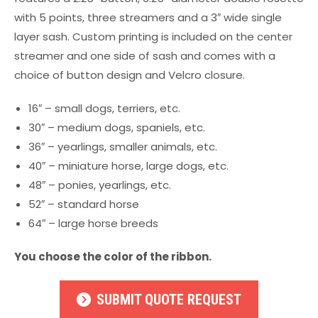
with 5 points, three streamers and a 3″ wide single
layer sash. Custom printing is included on the center
streamer and one side of sash and comes with a
choice of button design and Velcro closure.
16″ – small dogs, terriers, etc.
30″ – medium dogs, spaniels, etc.
36″ – yearlings, smaller animals, etc.
40″ – miniature horse, large dogs, etc.
48″ – ponies, yearlings, etc.
52″ – standard horse
64″ – large horse breeds
You choose the color of the ribbon.
SUBMIT QUOTE REQUEST