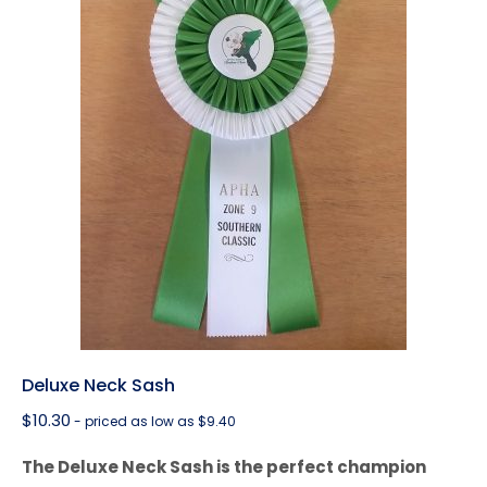
Deluxe Neck Sash
$
10.30
- priced as low as $9.40
The Deluxe Neck Sash is the perfect champion