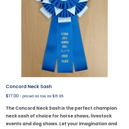
Concord Neck Sash
$
17.00
- priced as low as $15.95
The Concord Neck Sash is the perfect champion
neck sash of choice for horse shows, livestock
events and dog shows. Let your imagination and