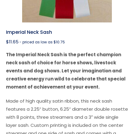
Imperial Neck Sash
$
11.65
- priced as low as $10.75
The Imperial Neck Sash is the perfect champion
neck sash of choice for horse shows, livestock
events and dog shows. Let your imagination and
creative energy run wild to celebrate that special
moment of achievement at your event.
Made of high quality satin ribbon, this neck sash
features a 2.25” button, 6.25” diameter double rosette
with 8 points, three streamers and a 3″ wide single
layer sash. Custom printing is included on the center
streamer and one side of sash and comes with a