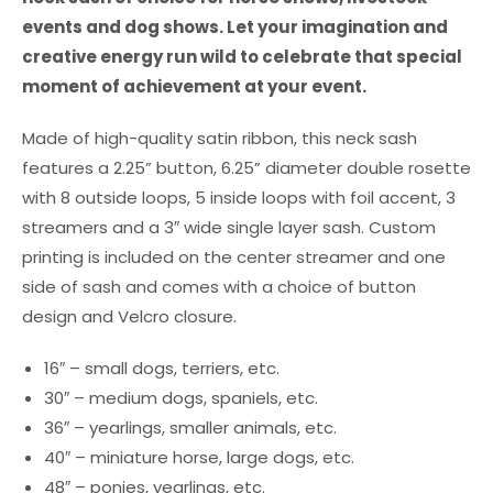
events and dog shows. Let your imagination and
creative energy run wild to celebrate that special
moment of achievement at your event.
Made of high-quality satin ribbon, this neck sash
features a 2.25” button, 6.25” diameter double rosette
with 8 outside loops, 5 inside loops with foil accent, 3
streamers and a 3″ wide single layer sash. Custom
printing is included on the center streamer and one
side of sash and comes with a choice of button
design and Velcro closure.
16″ – small dogs, terriers, etc.
30″ – medium dogs, spaniels, etc.
36″ – yearlings, smaller animals, etc.
40″ – miniature horse, large dogs, etc.
48″ – ponies, yearlings, etc.