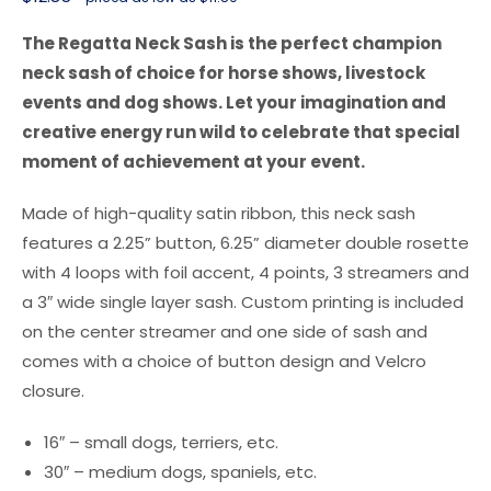
The Regatta Neck Sash is the perfect champion
neck sash of choice for horse shows, livestock
events and dog shows. Let your imagination and
creative energy run wild to celebrate that special
moment of achievement at your event.
Made of high-quality satin ribbon, this neck sash
features a 2.25” button, 6.25” diameter double rosette
with 4 loops with foil accent, 4 points, 3 streamers and
a 3″ wide single layer sash. Custom printing is included
on the center streamer and one side of sash and
comes with a choice of button design and Velcro
closure.
16″ – small dogs, terriers, etc.
30″ – medium dogs, spaniels, etc.