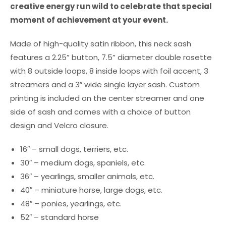
creative energy run wild to celebrate that special
moment of achievement at your event.
Made of high-quality satin ribbon, this neck sash
features a 2.25” button, 7.5” diameter double rosette
with 8 outside loops, 8 inside loops with foil accent, 3
streamers and a 3″ wide single layer sash. Custom
printing is included on the center streamer and one
side of sash and comes with a choice of button
design and Velcro closure.
16″ – small dogs, terriers, etc.
30″ – medium dogs, spaniels, etc.
36″ – yearlings, smaller animals, etc.
40″ – miniature horse, large dogs, etc.
48″ – ponies, yearlings, etc.
52″ – standard horse