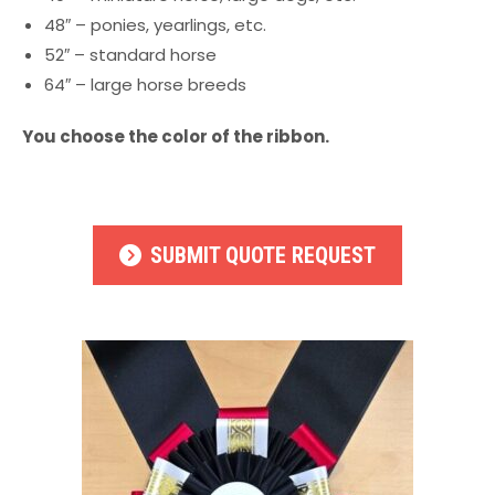
48″ – ponies, yearlings, etc.
52″ – standard horse
64″ – large horse breeds
You choose the color of the ribbon.
SUBMIT QUOTE REQUEST