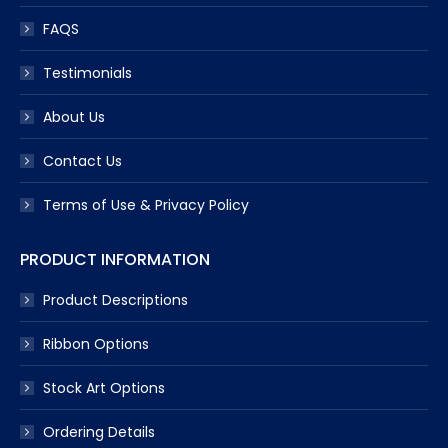
FAQS
Testimonials
About Us
Contact Us
Terms of Use & Privacy Policy
PRODUCT INFORMATION
Product Descriptions
Ribbon Options
Stock Art Options
Ordering Details