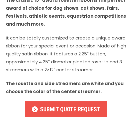
The Classic 15” award rosette ribbon is the perfect
award of choice for dog shows, cat shows, fairs,
festivals, athletic events, equestrian competitions
and much more.
It can be totally customized to create a unique award
ribbon for your special event or occasion. Made of high
quality satin ribbon, it features a 2.25” button,
approximately 4.25” diameter pleated rosette and 3
streamers with a 2×12″ center streamer.
The rosette and side streamers are white and you
choose the color of the center streamer.
SUBMIT QUOTE REQUEST