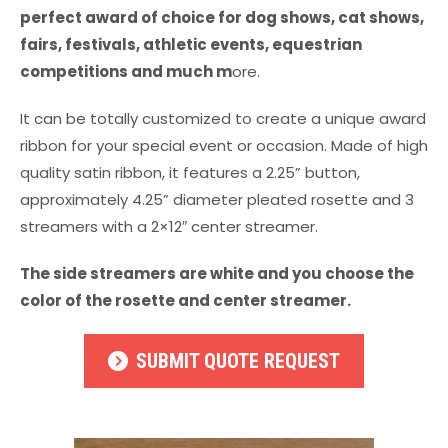
perfect award of choice for dog shows, cat shows,
fairs, festivals, athletic events, equestrian
competitions and much m
ore.
It can be totally customized to create a unique award
ribbon for your special event or occasion. Made of high
quality satin ribbon, it features a 2.25” button,
approximately 4.25” diameter pleated rosette and 3
streamers with a 2×12″ center streamer.
The side streamers are white and you choose the
color of the rosette and center streamer.
SUBMIT QUOTE REQUEST