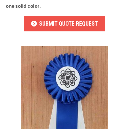
one solid color.
SUBMIT QUOTE REQUEST