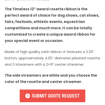
The Timeless 12” award rosette ribbon is the
perfect award of choice for dog shows, cat shows,
fairs, festivals, athletic events, equestrian
competitions and much more. It can be totally
customized to create a unique award ribbon for
your special event or occasion.
Made of high quality satin ribbon, it features a 2.25”
button, approximately 4.25” diameter pleated rosette
and 3 streamers with a 2×9″ center streamer.
The side streamers are white and you choose the
color of the rosette and center streamer.
SUBMIT QUOTE REQUEST