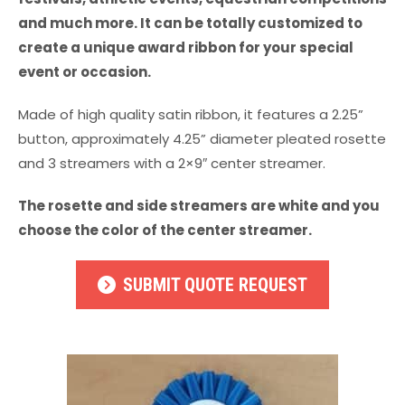
and much more. It can be totally customized to
create a unique award ribbon for your special
event or occasion.
Made of high quality satin ribbon, it features a 2.25”
button, approximately 4.25” diameter pleated rosette
and 3 streamers with a 2×9″ center streamer.
The rosette and side streamers are white and you
choose the color of the center streamer.
SUBMIT QUOTE REQUEST