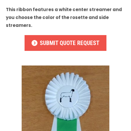
This ribbon features a white center streamer and
you choose the color of the rosette and side
streamers.
SUBMIT QUOTE REQUEST