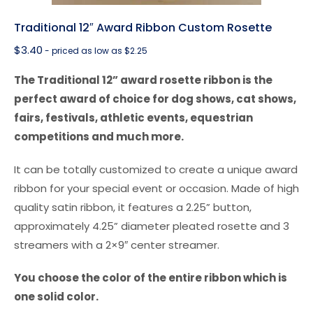
Traditional 12″ Award Ribbon Custom Rosette
$
3.40
- priced as low as $2.25
The Traditional 12” award rosette ribbon is the
perfect award of choice for dog shows, cat shows,
fairs, festivals, athletic events, equestrian
competitions and much more.
It can be totally customized to create a unique award
ribbon for your special event or occasion. Made of high
quality satin ribbon, it features a 2.25” button,
approximately 4.25” diameter pleated rosette and 3
streamers with a 2×9″ center streamer.
You choose the color of the entire ribbon which is
one solid color.