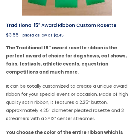
Traditional 15″ Award Ribbon Custom Rosette
$
3.55
- priced as low as $2.45
The Traditional 15” award rosette ribbon is the
perfect award of choice for dog shows, cat shows,
fairs, festivals, athletic events, equestrian
competitions and much more.
It can be totally customized to create a unique award
ribbon for your special event or occasion. Made of high
quality satin ribbon, it features a 2.25” button,
approximately 4.25” diameter pleated rosette and 3
streamers with a 2×12″ center streamer.
You choose the color of the entire ribbon which is