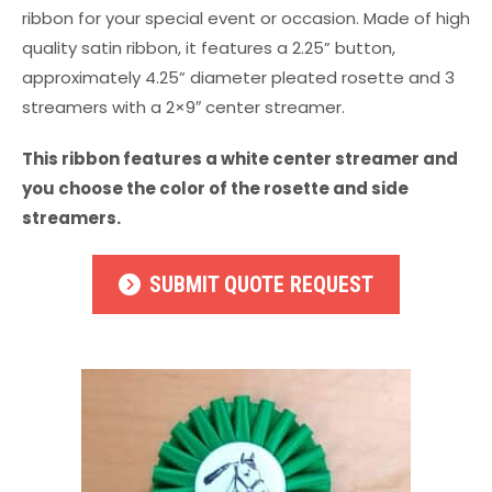
ribbon for your special event or occasion. Made of high
quality satin ribbon, it features a 2.25” button,
approximately 4.25” diameter pleated rosette and 3
streamers with a 2×9″ center streamer.
This ribbon features a white center streamer and
you choose the color of the rosette and side
streamers.
SUBMIT QUOTE REQUEST