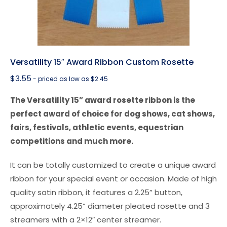
Versatility 15″ Award Ribbon Custom Rosette
$
3.55
- priced as low as $2.45
The Versatility 15” award rosette ribbon is the
perfect award of choice for dog shows, cat shows,
fairs, festivals, athletic events, equestrian
competitions and much more.
It can be totally customized to create a unique award
ribbon for your special event or occasion. Made of high
quality satin ribbon, it features a 2.25” button,
approximately 4.25” diameter pleated rosette and 3
streamers with a 2×12″ center streamer.