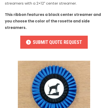
streamers with a 2×12″ center streamer.
This ribbon features a black center streamer and
you choose the color of the rosette and side
streamers.
SUBMIT QUOTE REQUEST