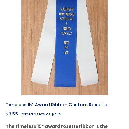
Timeless 15″ Award Ribbon Custom Rosette
$
3.55
- priced as low as $2.45
The Timeless 15” award rosette ribbon is the