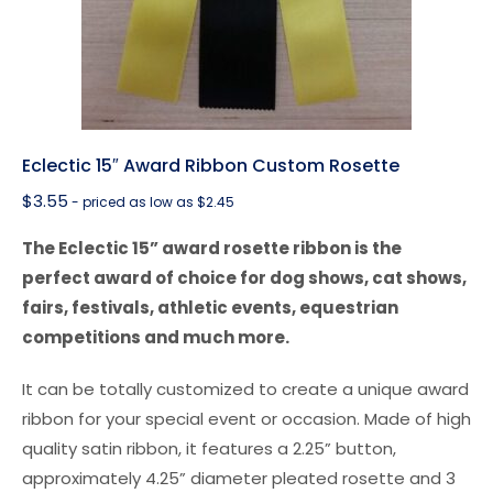
Eclectic 15″ Award Ribbon Custom Rosette
$
3.55
- priced as low as $2.45
The Eclectic 15” award rosette ribbon is the
perfect award of choice for dog shows, cat shows,
fairs, festivals, athletic events, equestrian
competitions and much more.
It can be totally customized to create a unique award
ribbon for your special event or occasion. Made of high
quality satin ribbon, it features a 2.25” button,
approximately 4.25” diameter pleated rosette and 3