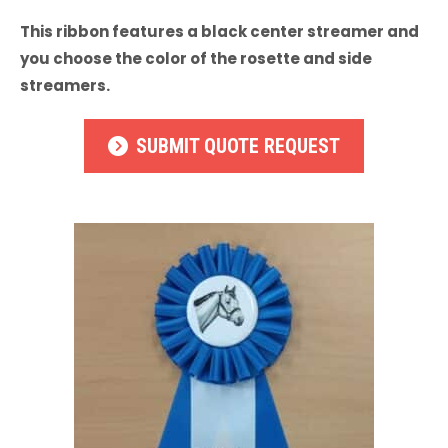
This ribbon features a black center streamer and
you choose the color of the rosette and side
streamers.
SUBMIT QUOTE REQUEST