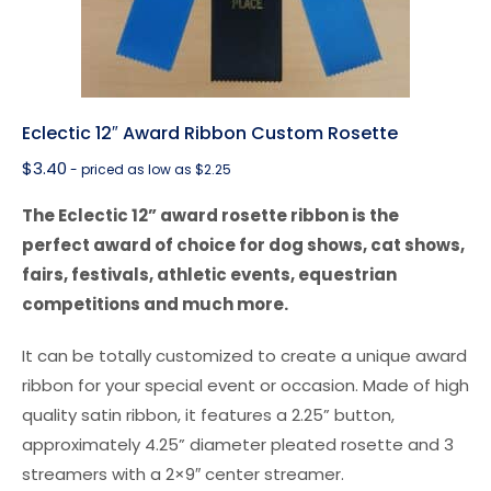
Eclectic 12″ Award Ribbon Custom Rosette
$
3.40
- priced as low as $2.25
The Eclectic 12” award rosette ribbon is the
perfect award of choice for dog shows, cat shows,
fairs, festivals, athletic events, equestrian
competitions and much more.
It can be totally customized to create a unique award
ribbon for your special event or occasion. Made of high
quality satin ribbon, it features a 2.25” button,
approximately 4.25” diameter pleated rosette and 3
streamers with a 2×9″ center streamer.