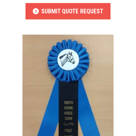
SUBMIT QUOTE REQUEST