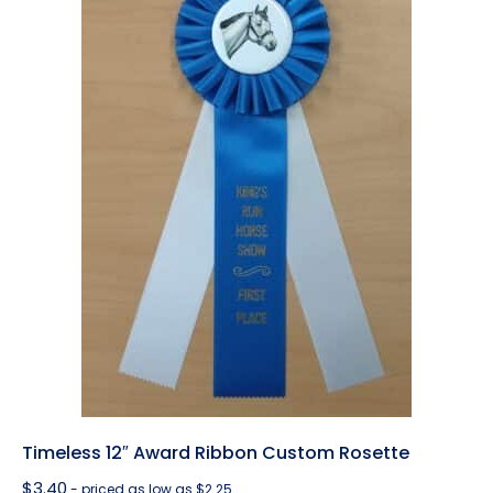
Timeless 12″ Award Ribbon Custom Rosette
$
3.40
- priced as low as $2.25