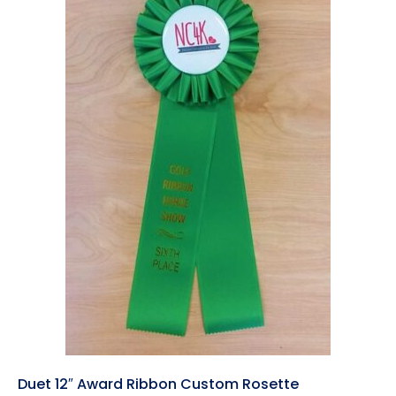
Duet 12″ Award Ribbon Custom Rosette