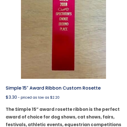
Simple 15″ Award Ribbon Custom Rosette
$
3.30
- priced as low as $2.20
The Simple 15” award rosette ribbon is the perfect
award of choice for dog shows, cat shows, fairs,
festivals, athletic events, equestrian competitions