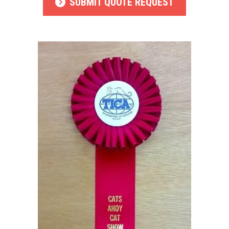
SUBMIT QUOTE REQUEST