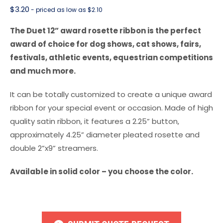
$
3.20
- priced as low as $2.10
The Duet 12” award rosette ribbon is the perfect
award of choice for dog shows, cat shows, fairs,
festivals, athletic events, equestrian competitions
and much more.
It can be totally customized to create a unique award
ribbon for your special event or occasion. Made of high
quality satin ribbon, it features a 2.25” button,
approximately 4.25” diameter pleated rosette and
double 2”x9” streamers.
Available in solid color – you choose the color.