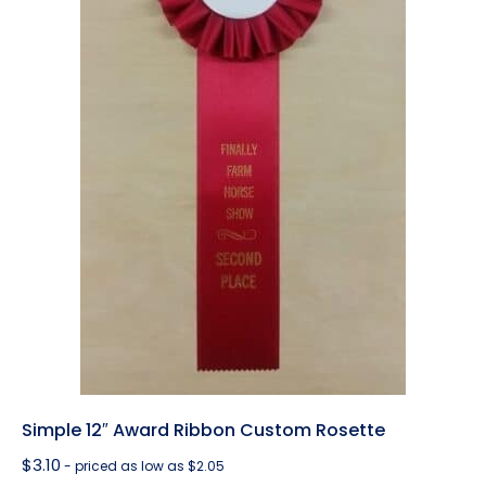
Simple 12″ Award Ribbon Custom Rosette
$
3.10
- priced as low as $2.05