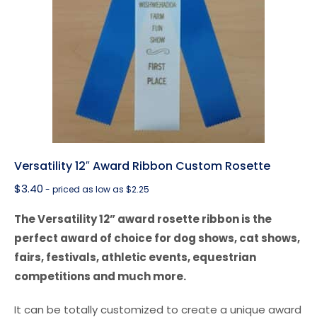
Versatility 12″ Award Ribbon Custom Rosette
$
3.40
- priced as low as $2.25
The Versatility 12” award rosette ribbon is the
perfect award of choice for dog shows, cat shows,
fairs, festivals, athletic events, equestrian
competitions and much more.
It can be totally customized to create a unique award