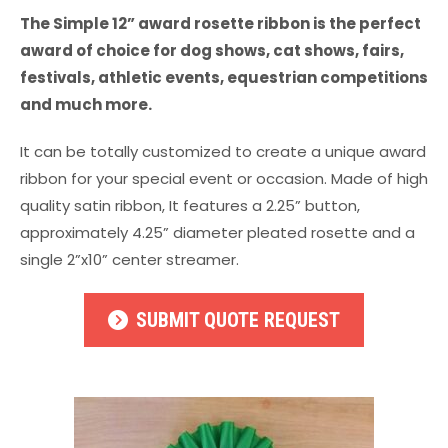
The Simple 12” award rosette ribbon is the perfect
award of choice for dog shows, cat shows, fairs,
festivals, athletic events, equestrian competitions
and much more.
It can be totally customized to create a unique award
ribbon for your special event or occasion. Made of high
quality satin ribbon, It features a 2.25” button,
approximately 4.25” diameter pleated rosette and a
single 2”x10” center streamer.
SUBMIT QUOTE REQUEST