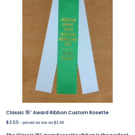
Classic 15″ Award Ribbon Custom Rosette
$
3.55
- priced as low as $2.45