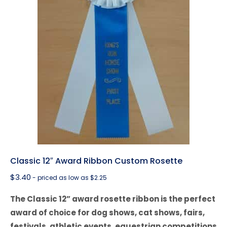
Classic 12″ Award Ribbon Custom Rosette
$
3.40
- priced as low as $2.25
The Classic 12” award rosette ribbon is the perfect
award of choice for dog shows, cat shows, fairs,
festivals, athletic events, equestrian competitions