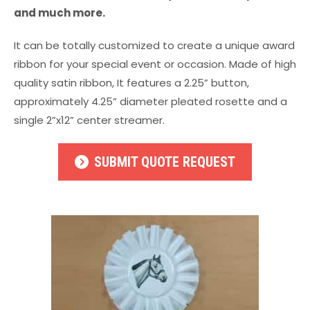
and much more.
It can be totally customized to create a unique award
ribbon for your special event or occasion. Made of high
quality satin ribbon, It features a 2.25” button,
approximately 4.25” diameter pleated rosette and a
single 2”x12” center streamer.
SUBMIT QUOTE REQUEST