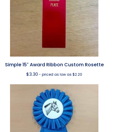
Simple 15″ Award Ribbon Custom Rosette
$
3.30
- priced as low as $2.20