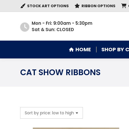
STOCK ART OPTIONS
RIBBON OPTIONS
HOME
SHOP BY 
Mon - Fri: 9:00am - 5:30pm
Sat & Sun: CLOSED
HOME
SHOP BY 
CAT SHOW RIBBONS