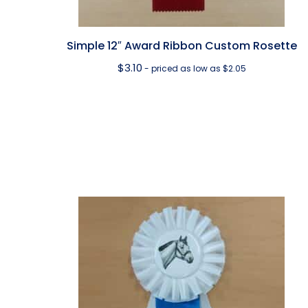
Simple 12″ Award Ribbon Custom Rosette
$
3.10
- priced as low as $2.05