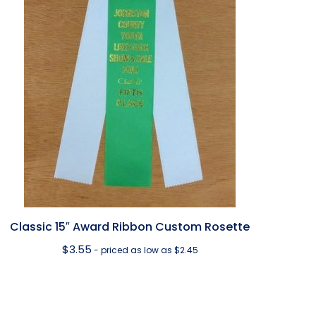
Classic 15″ Award Ribbon Custom Rosette
$
3.55
- priced as low as $2.45