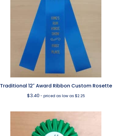
Traditional 12″ Award Ribbon Custom Rosette
$
3.40
- priced as low as $2.25