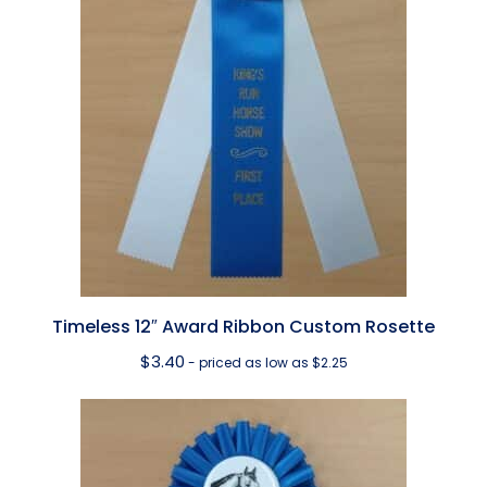
Timeless 12″ Award Ribbon Custom Rosette
$
3.40
- priced as low as $2.25