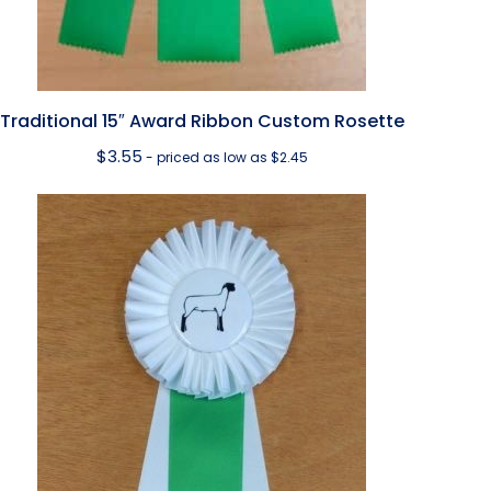
Traditional 15″ Award Ribbon Custom Rosette
$
3.55
- priced as low as $2.45