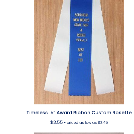
Timeless 15″ Award Ribbon Custom Rosette
$
3.55
- priced as low as $2.45