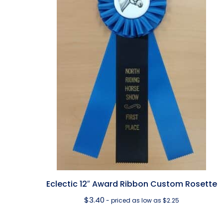
Eclectic 12″ Award Ribbon Custom Rosette
$
3.40
- priced as low as $2.25