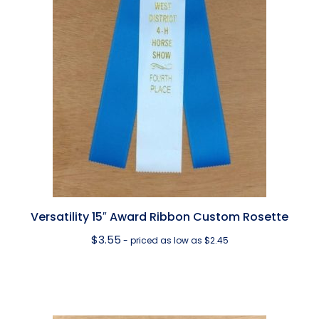
Versatility 15″ Award Ribbon Custom Rosette
$
3.55
- priced as low as $2.45