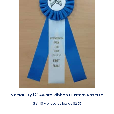
Versatility 12″ Award Ribbon Custom Rosette
$
3.40
- priced as low as $2.25