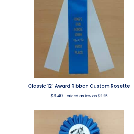
Classic 12″ Award Ribbon Custom Rosette
$
3.40
- priced as low as $2.25