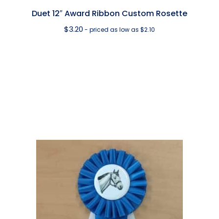
Duet 12″ Award Ribbon Custom Rosette
$
3.20
- priced as low as $2.10