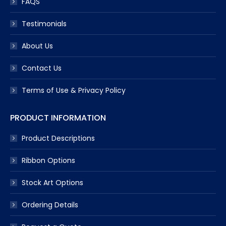
FAQS
Testimonials
About Us
Contact Us
Terms of Use & Privacy Policy
PRODUCT INFORMATION
Product Descriptions
Ribbon Options
Stock Art Options
Ordering Details