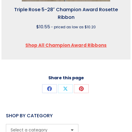
Triple Rose 5-28″ Champion Award Rosette
Ribbon
$
10.55
- priced as low as $10.20
Shop All Champion Award Ribbons
Share this page
Share
Share
Share
on
on
on
Facebook
X
Pinterest
SHOP BY CATEGORY