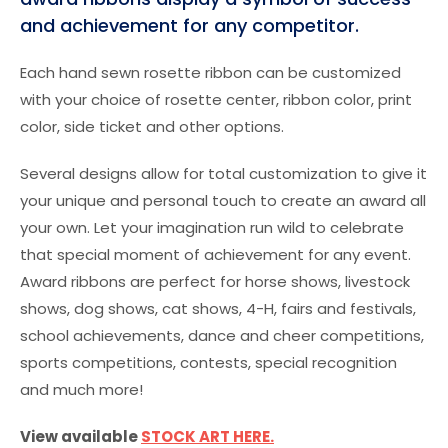
and achievement for any competitor.
Each hand sewn rosette ribbon can be customized
with your choice of rosette center, ribbon color, print
color, side ticket and other options.
Several designs allow for total customization to give it
your unique and personal touch to create an award all
your own. Let your imagination run wild to celebrate
that special moment of achievement for any event.
Award ribbons are perfect for horse shows, livestock
shows, dog shows, cat shows, 4-H, fairs and festivals,
school achievements, dance and cheer competitions,
sports competitions, contests, special recognition
and much more!
View available
STOCK ART HERE.