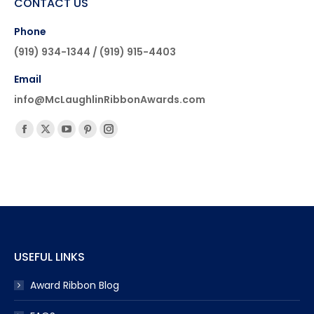
CONTACT US
Phone
(919) 934-1344 / (919) 915-4403
Email
info@McLaughlinRibbonAwards.com
Find us on:
Facebook
X
YouTube
Pinterest
Instagram
page
page
page
page
page
opens
opens
opens
opens
opens
in
in
in
in
in
new
new
new
new
new
window
window
window
window
window
USEFUL LINKS
Award Ribbon Blog