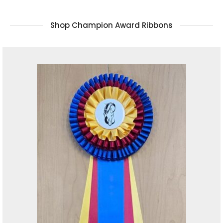
Shop Champion Award Ribbons