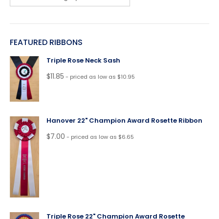
FEATURED RIBBONS
Triple Rose Neck Sash
$
11.85
- priced as low as $10.95
Hanover 22" Champion Award Rosette Ribbon
$
7.00
- priced as low as $6.65
Triple Rose 22" Champion Award Rosette