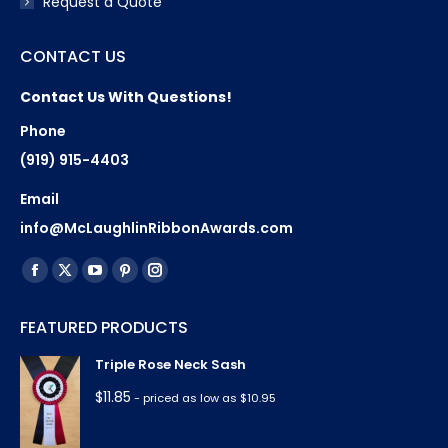
Request a Quote
CONTACT US
Contact Us With Questions!
Phone
(919) 915-4403
Email
info@McLaughlinRibbonAwards.com
Find us on:
Facebook
X
YouTube
Pinterest
Instagram
page
page
page
page
page
FEATURED PRODUCTS
opens
opens
opens
opens
opens
in
in
in
in
in
Triple Rose Neck Sash
new
new
new
new
new
$
11.85
- priced as low as $10.95
window
window
window
window
window