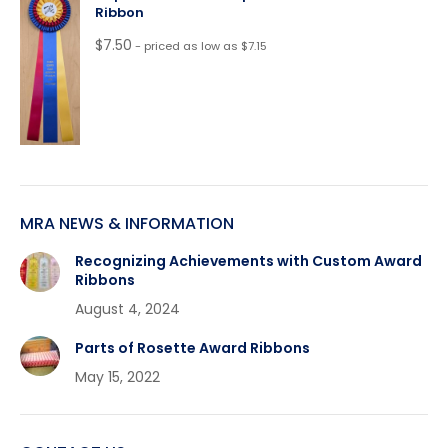
Ribbon
$
7.50
- priced as low as $7.15
MRA NEWS & INFORMATION
Recognizing Achievements with Custom Award
Ribbons
August 4, 2024
Parts of Rosette Award Ribbons
May 15, 2022