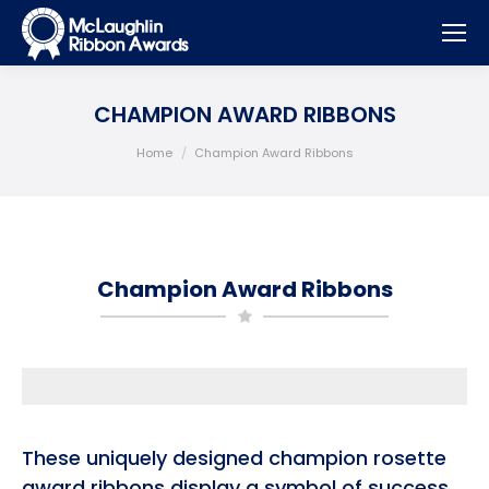
CHAMPION AWARD RIBBONS
You are here:
Home
Champion Award Ribbons
Champion Award Ribbons
These uniquely designed champion rosette
award ribbons display a symbol of success