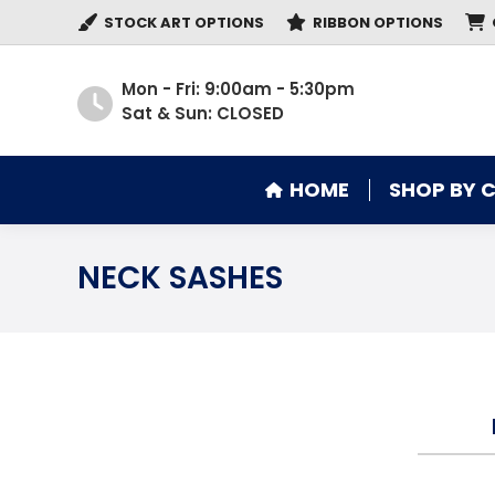
STOCK ART OPTIONS
RIBBON OPTIONS
HOME
SHOP BY 
Mon - Fri: 9:00am - 5:30pm
Sat & Sun: CLOSED
HOME
SHOP BY 
NECK SASHES