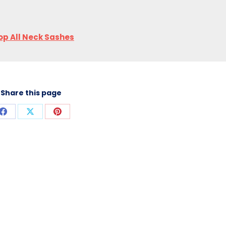
op All Neck Sashes
Share this page
Share
Share
Share
on
on
on
Facebook
X
Pinterest
T INFORMATION
CONTACT US