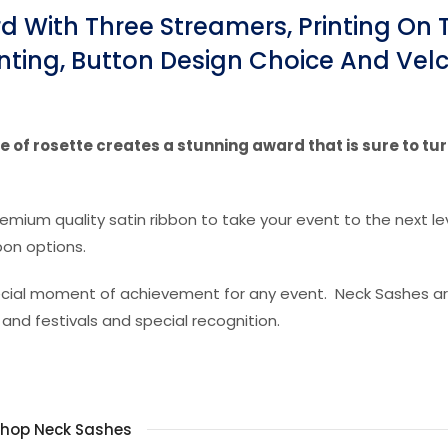
 With Three Streamers, Printing On 
nting, Button Design Choice And Vel
 of rosette creates a stunning award that is sure to tu
remium quality satin ribbon to take your event to the next lev
bon options.
special moment of achievement for any event. Neck Sashes a
 and festivals and special recognition.
hop Neck Sashes