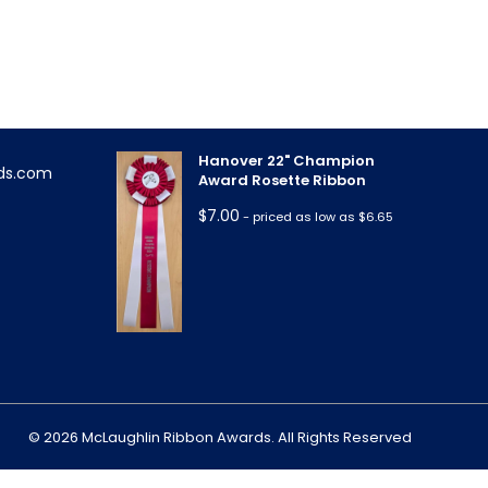
Triple Rose Neck Sash
!
$
11.85
- priced as low as $10.95
Hanover 22" Champion
ds.com
Award Rosette Ribbon
$
7.00
- priced as low as $6.65
m
© 2026 McLaughlin Ribbon Awards. All Rights Reserved