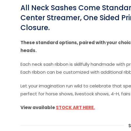
All Neck Sashes Come Standard
Center Streamer, One Sided Pri
Closure.
These standard options, paired with your choice
heads.
Each neck sash ribbon is skillfully handmade with p
Each ribbon can be customized with additional rib
Let your imagination run wild to celebrate that 
perfect for horse shows, livestock shows, 4-H, fairs
View available
STOCK ART HERE.
S