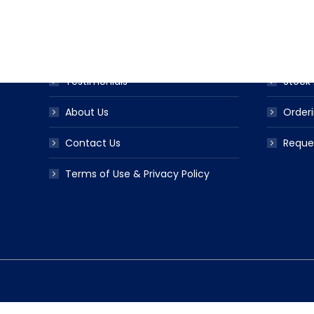
Award Ribbon Blog
Produc
FAQS
Ribbo
Testimonials
Stock 
About Us
Orderi
Contact Us
Reque
Terms of Use & Privacy Policy