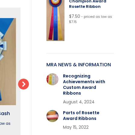
Champion Award
Rosette Ribbon
$
7.50
- priced as low as
$7.15
MRA NEWS & INFORMATION
Recognizing
Achievements with
Custom Award
Ribbons
August 4, 2024
Parts of Rosette
Sash
Winslow Neck Sash
Claremont Nec
Award Ribbons
low as
$
15.40
- priced as low as
May 15, 2022
$
12.85
- priced as low
$14.25