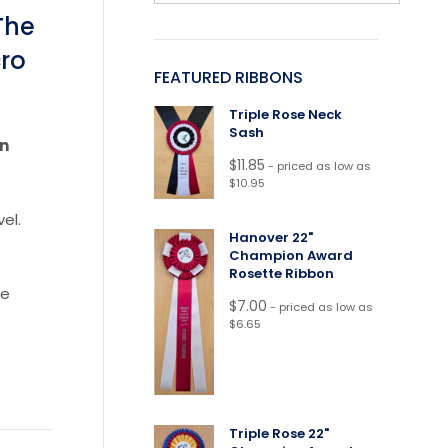
The
cro
FEATURED RIBBONS
Triple Rose Neck
Sash
rn
$
11.85
- priced as low as
$10.95
el.
Hanover 22"
Champion Award
Rosette Ribbon
re
$
7.00
- priced as low as
$6.65
Triple Rose 22"