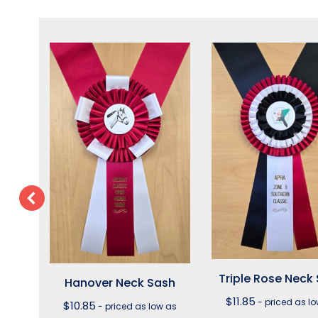
sh
Triple Rose Neck
Hanover Neck Sash
s $9.40
$
11.85
- priced as l
$
10.85
- priced as low as