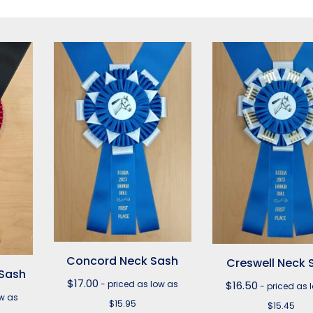
Concord Neck Sash
Creswell Neck 
 Sash
$
17.00
- priced as low as
$
16.50
- priced as 
ow as
$15.95
$15.45