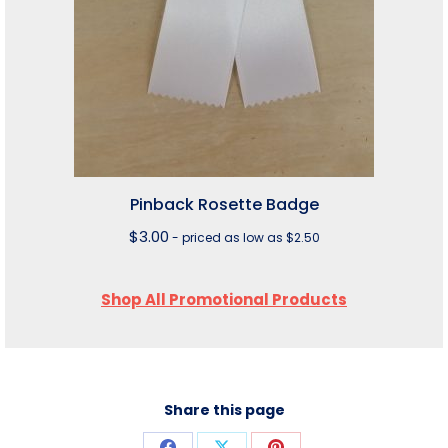
Pinback Rosette Badge
$
3.00
- priced as low as $2.50
Shop All Promotional Products
Share this page