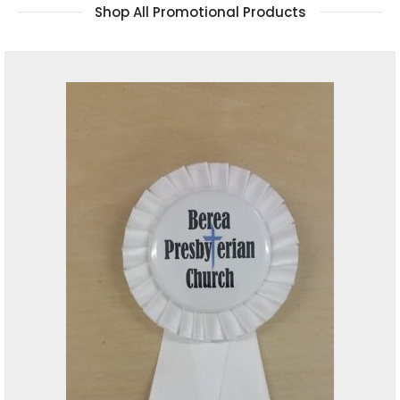
Shop All Promotional Products