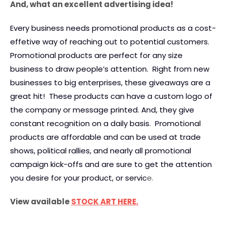
And, what an excellent advertising idea!
Every business needs promotional products as a cost-
effetive way of reaching out to potential customers.
Promotional products are perfect for any size
business to draw people’s attention. Right from new
businesses to big enterprises, these giveaways are a
great hit! These products can have a custom logo of
the company or message printed. And, they give
constant recognition on a daily basis. Promotional
products are affordable and can be used at trade
shows, political rallies, and nearly all promotional
campaign kick-offs and are sure to get the attention
you desire for your product, or servic
e.
View available
STOCK ART HERE.