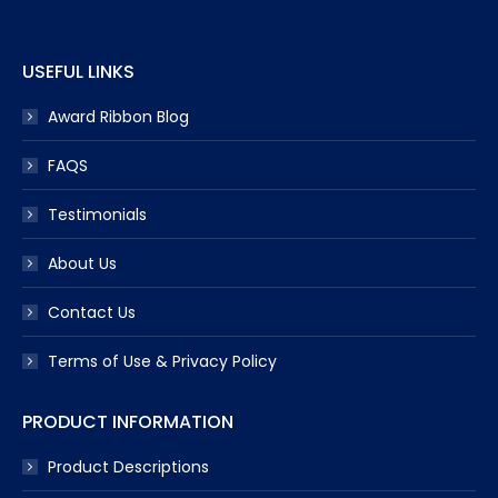
window
window
window
window
window
USEFUL LINKS
Award Ribbon Blog
FAQS
Testimonials
About Us
Contact Us
Terms of Use & Privacy Policy
PRODUCT INFORMATION
Product Descriptions