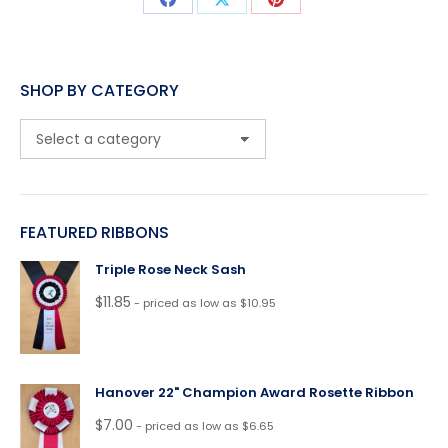
Share
Share
Share
on
on
on
Facebook
X
Pinterest
SHOP BY CATEGORY
FEATURED RIBBONS
Triple Rose Neck Sash
$
11.85
- priced as low as $10.95
Hanover 22" Champion Award Rosette Ribbon
$
7.00
- priced as low as $6.65