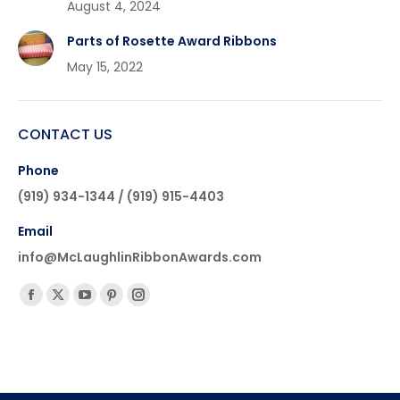
August 4, 2024
Parts of Rosette Award Ribbons
May 15, 2022
CONTACT US
Phone
(919) 934-1344 / (919) 915-4403
Email
info@McLaughlinRibbonAwards.com
Find us on:
Facebook
X
YouTube
Pinterest
Instagram
page
page
page
page
page
opens
opens
opens
opens
opens
in
in
in
in
in
new
new
new
new
new