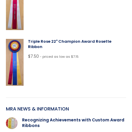
Triple Rose 22" Champion Award Rosette
Ribbon
$
7.50
- priced as low as $7.15
MRA NEWS & INFORMATION
Recognizing Achievements with Custom Award
Ribbons