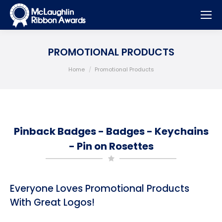
PROMOTIONAL PRODUCTS
You are here:
Home
Promotional Products
Pinback Badges - Badges - Keychains
- Pin on Rosettes
Everyone Loves Promotional Products
With Great Logos!