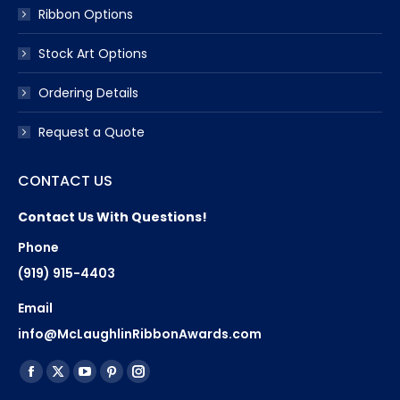
Ribbon Options
Stock Art Options
Ordering Details
Request a Quote
CONTACT US
Contact Us With Questions!
Phone
(919) 915-4403
Email
info@McLaughlinRibbonAwards.com
Find us on:
Facebook
X
YouTube
Pinterest
Instagram