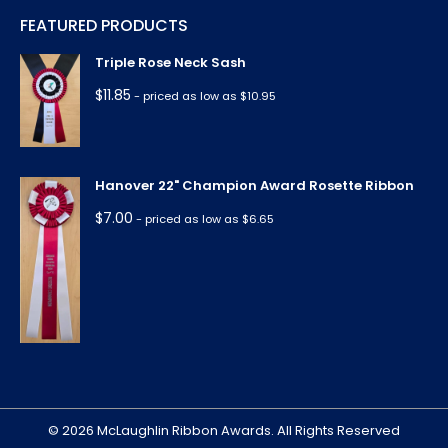
page
page
page
page
page
FEATURED PRODUCTS
opens
opens
opens
opens
opens
in
in
in
in
in
Triple Rose Neck Sash
new
new
new
new
new
$
11.85
- priced as low as $10.95
window
window
window
window
window
Hanover 22" Champion Award Rosette Ribbon
$
7.00
- priced as low as $6.65
© 2026 McLaughlin Ribbon Awards. All Rights Reserved