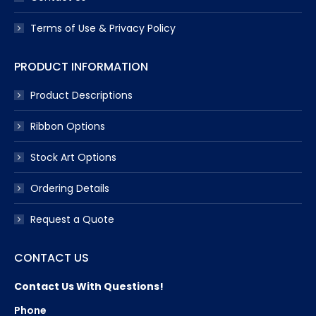
Terms of Use & Privacy Policy
PRODUCT INFORMATION
Product Descriptions
Ribbon Options
Stock Art Options
Ordering Details
Request a Quote
CONTACT US
Contact Us With Questions!
Phone