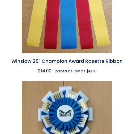
Winslow 29″ Champion Award Rosette Ribbon
$
14.00
- priced as low as $13.10