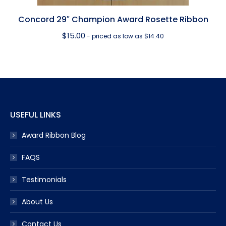
Concord 29″ Champion Award Rosette Ribbon
$
15.00
- priced as low as $14.40
USEFUL LINKS
Award Ribbon Blog
FAQS
Testimonials
About Us
Contact Us