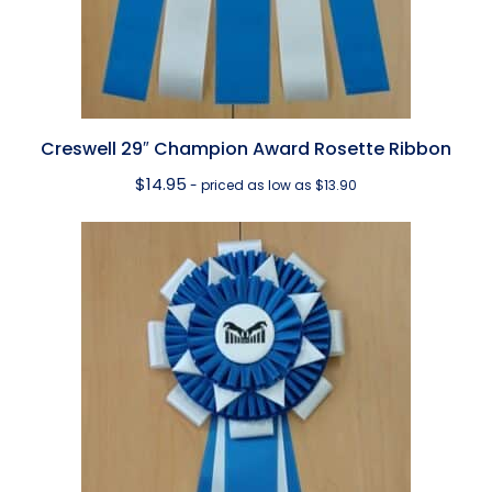
Creswell 29″ Champion Award Rosette Ribbon
$
14.95
- priced as low as $13.90