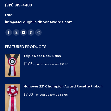
(919) 915-4403
Email
info@McLaughlinRibbonAwards.com
Find us on:
Facebook
X
YouTube
Pinterest
Instagram
page
page
page
page
page
FEATURED PRODUCTS
opens
opens
opens
opens
opens
in
in
in
in
in
Triple Rose Neck Sash
new
new
new
new
new
$
11.85
- priced as low as $10.95
window
window
window
window
window
Hanover 22" Champion Award Rosette Ribbon
$
7.00
- priced as low as $6.65