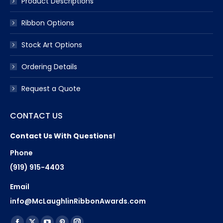
Product Descriptions
Ribbon Options
Stock Art Options
Ordering Details
Request a Quote
CONTACT US
Contact Us With Questions!
Phone
(919) 915-4403
Email
info@McLaughlinRibbonAwards.com
Find us on: