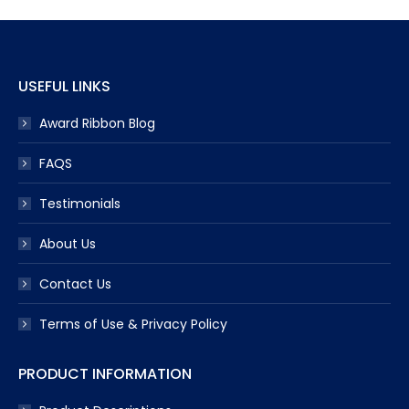
USEFUL LINKS
Award Ribbon Blog
FAQS
Testimonials
About Us
Contact Us
Terms of Use & Privacy Policy
PRODUCT INFORMATION