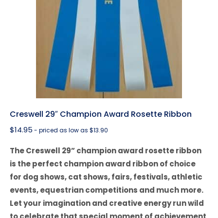
Creswell 29″ Champion Award Rosette Ribbon
$
14.95
- priced as low as $13.90
The Creswell 29” champion award rosette ribbon
is the perfect champion award ribbon of choice
for dog shows, cat shows, fairs, festivals, athletic
events, equestrian competitions and much more.
Let your imagination and creative energy run wild
to celebrate that special moment of achievement