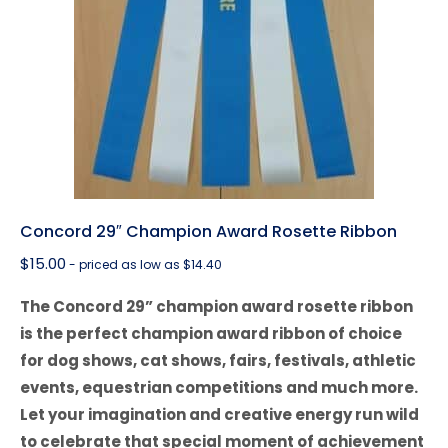
Concord 29″ Champion Award Rosette Ribbon
$
15.00
- priced as low as $14.40
The Concord 29” champion award rosette ribbon
is the perfect champion award ribbon of choice
for dog shows, cat shows, fairs, festivals, athletic
events, equestrian competitions and much more.
Let your imagination and creative energy run wild
to celebrate that special moment of achievement