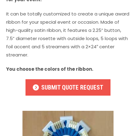
It can be totally customized to create a unique award
ribbon for your special event or occasion. Made of
high-quality satin ribbon, it features a 2.25” button,
7.5” diameter rosette with outside loops, 5 loops with
foil accent and 5 streamers with a 2×24″ center
streamer.
You choose the colors of the ribbon.
SUBMIT QUOTE REQUEST