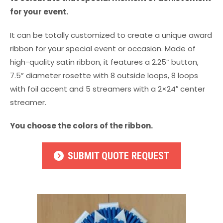
for your event.
It can be totally customized to create a unique award
ribbon for your special event or occasion. Made of
high-quality satin ribbon, it features a 2.25” button,
7.5” diameter rosette with 8 outside loops, 8 loops
with foil accent and 5 streamers with a 2×24″ center
streamer.
You choose the colors of the ribbon.
SUBMIT QUOTE REQUEST