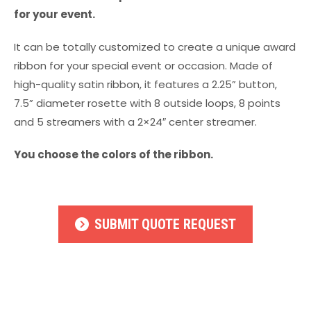
for your event.
It can be totally customized to create a unique award
ribbon for your special event or occasion. Made of
high-quality satin ribbon, it features a 2.25” button,
7.5” diameter rosette with 8 outside loops, 8 points
and 5 streamers with a 2×24″ center streamer.
You choose the colors of the ribbon.
SUBMIT QUOTE REQUEST