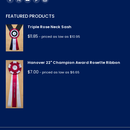
Facebook
X
YouTube
Pinterest
Instagram
page
page
page
page
page
FEATURED PRODUCTS
opens
opens
opens
opens
opens
in
in
in
in
in
Triple Rose Neck Sash
new
new
new
new
new
$
11.85
- priced as low as $10.95
window
window
window
window
window
Hanover 22" Champion Award Rosette Ribbon
$
7.00
- priced as low as $6.65