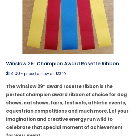
Winslow 29″ Champion Award Rosette Ribbon
$
14.00
- priced as low as $13.10
The Winslow 29” award rosette ribbon is the
perfect champion award ribbon of choice for dog
shows, cat shows, fairs, festivals, athletic events,
equestrian competitions and much more. Let your
imagination and creative energy run wild to
celebrate that special moment of achievement
for your event.