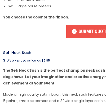
64″ – large horse breeds
You choose the color of the ribbon.
SUBMIT QUOT
Seti Neck Sash
$
10.85
- priced as low as $9.85
The Seti Neck Sash is the perfect champion neck sash 
dog shows. Let your imagination and creative energy 
achievement at your event.
Made of high quality satin ribbon, this neck sash features 
5 points, three streamers and a 3″ wide single layer sash.