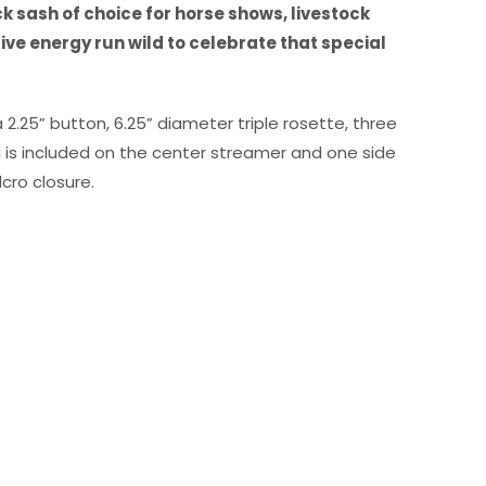
k sash of choice for horse shows, livestock
ve energy run wild to celebrate that special
 2.25” button, 6.25” diameter triple rosette, three
g is included on the center streamer and one side
cro closure.