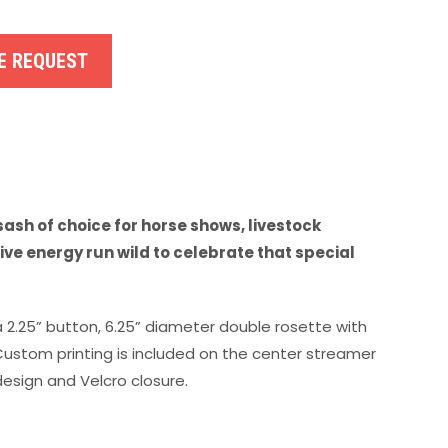
E REQUEST
ash of choice for horse shows, livestock
ve energy run wild to celebrate that special
a 2.25” button, 6.25” diameter double rosette with
 Custom printing is included on the center streamer
esign and Velcro closure.