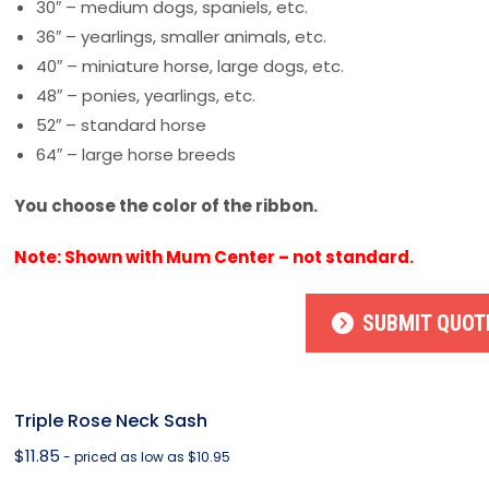
30″ – medium dogs, spaniels, etc.
36″ – yearlings, smaller animals, etc.
40″ – miniature horse, large dogs, etc.
48″ – ponies, yearlings, etc.
52″ – standard horse
64″ – large horse breeds
You choose the color of the ribbon.
Note: Shown with Mum Center – not standard.
SUBMIT QUOT
Triple Rose Neck Sash
$
11.85
- priced as low as $10.95