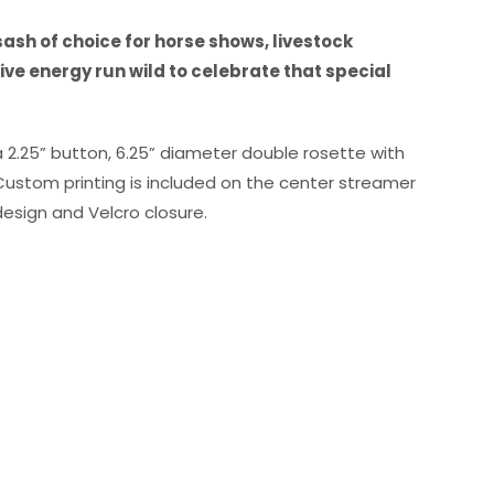
ash of choice for horse shows, livestock
ve energy run wild to celebrate that special
a 2.25” button, 6.25” diameter double rosette with
 Custom printing is included on the center streamer
esign and Velcro closure.