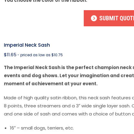
You choose the color of the ribbon.
SUBMIT QUOT
Imperial Neck Sash
$
11.65
- priced as low as $10.75
The Imperial Neck Sash is the perfect champion neck s
events and dog shows. Let your imagination and creati
moment of achievement at your event.
Made of high quality satin ribbon, this neck sash features 
8 points, three streamers and a 3″ wide single layer sash.
and one side of sash and comes with a choice of button d
16″ – small dogs, terriers, etc.