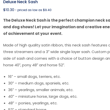
Deluxe Neck Sash
$
10.30
- priced as low as $9.40
The Deluxe Neck Sash is the perfect champion neck sas
and dog shows! Let your imagination and creative ene
of achievement at your event.
Made of high quality satin ribbon, this neck sash features 
three streamers and a 3″ wide single layer sash. Custom p
side of sash and comes with a choice of button design and
horse 40″, pony 48″ and horse 52″.
16″ – small dogs, terriers, etc.
30″ – medium dogs, spaniels, etc.
36″ – yearlings, smaller animals, etc.
40″ – miniature horse, large dogs, etc.
48″ – ponies, yearlings, etc.
52″ – standard horse