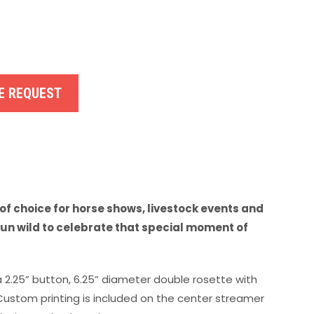
E REQUEST
of choice for horse shows, livestock events and
run wild to celebrate that special moment of
a 2.25” button, 6.25” diameter double rosette with
 Custom printing is included on the center streamer