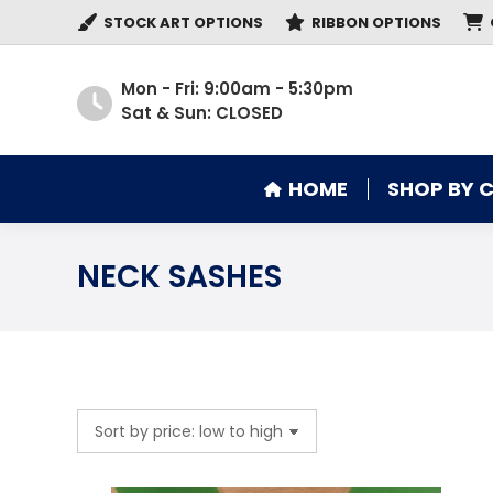
STOCK ART OPTIONS
RIBBON OPTIONS
HOME
SHOP BY 
Mon - Fri: 9:00am - 5:30pm
Sat & Sun: CLOSED
HOME
SHOP BY 
NECK SASHES