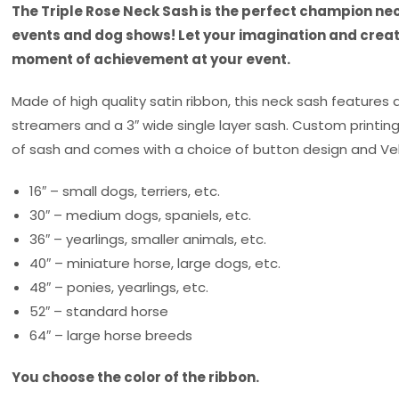
The Triple Rose Neck Sash is the perfect champion nec
events and dog shows! Let your imagination and creati
moment of achievement at your event.
Made of high quality satin ribbon, this neck sash features a
streamers and a 3″ wide single layer sash. Custom printin
of sash and comes with a choice of button design and Vel
16″ – small dogs, terriers, etc.
30″ – medium dogs, spaniels, etc.
36″ – yearlings, smaller animals, etc.
40″ – miniature horse, large dogs, etc.
48″ – ponies, yearlings, etc.
52″ – standard horse
64″ – large horse breeds
You choose the color of the ribbon.