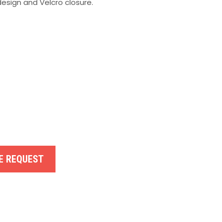
esign and Velcro closure.
E REQUEST