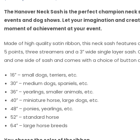
The Hanover Neck Sash is the perfect champion neck s
events and dog shows. Let your imagination and creati
moment of achievement at your event.
Made of high quality satin ribbon, this neck sash features 
5 points, three streamers and a 3″ wide single layer sash.
and one side of sash and comes with a choice of button d
16″ – small dogs, terriers, etc.
30″ – medium dogs, spaniels, etc.
36″ – yearlings, smaller animals, etc.
40″ – miniature horse, large dogs, etc.
48″ – ponies, yearlings, etc.
52″ – standard horse
64″ – large horse breeds