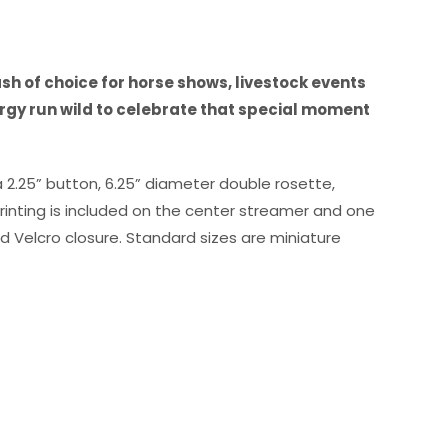
to
high
h of choice for horse shows, livestock events
rgy run wild to celebrate that special moment
a 2.25” button, 6.25” diameter double rosette,
rinting is included on the center streamer and one
 Velcro closure. Standard sizes are miniature