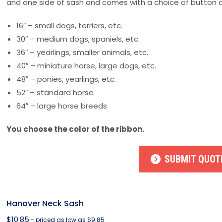
and one side of sash and comes with a choice of button d
16″ – small dogs, terriers, etc.
30″ – medium dogs, spaniels, etc.
36″ – yearlings, smaller animals, etc.
40″ – miniature horse, large dogs, etc.
48″ – ponies, yearlings, etc.
52″ – standard horse
64″ – large horse breeds
You choose the color of the ribbon.
SUBMIT QUOT
Hanover Neck Sash
$
10.85
- priced as low as $9.85