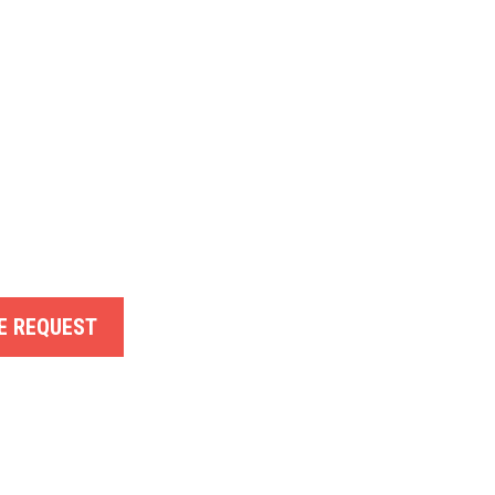
E REQUEST