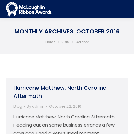
MONTHLY ARCHIVES:
OCTOBER 2016
You are here:
Home
2016
October
Hurricane Matthew, North Carolina
Aftermath
Blog
By
admin
October 22, 2016
Hurricane Matthew, North Carolina Aftermath
Heading out on some business errands a few
days ago, I had a very surreal moment