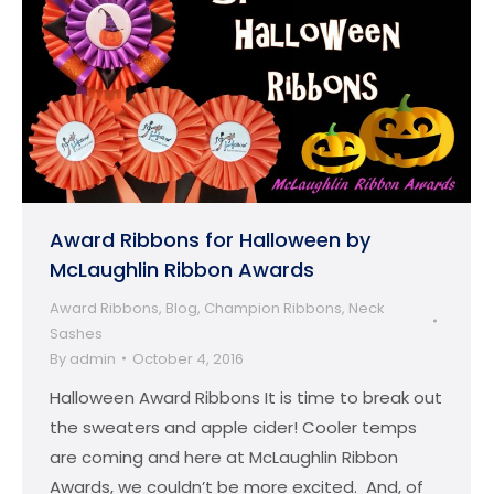
Award Ribbons for Halloween by
McLaughlin Ribbon Awards
Award Ribbons
,
Blog
,
Champion Ribbons
,
Neck
Sashes
By
admin
October 4, 2016
Halloween Award Ribbons It is time to break out
the sweaters and apple cider! Cooler temps
are coming and here at McLaughlin Ribbon
Awards, we couldn’t be more excited. And, of