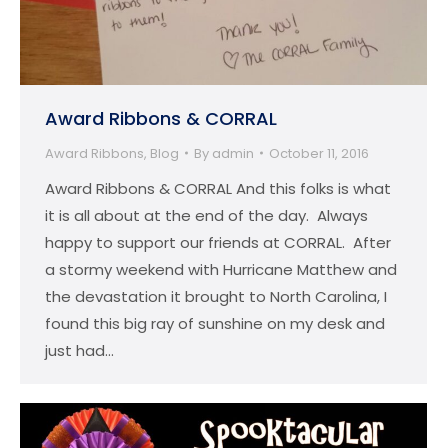
Award Ribbons & CORRAL
Award Ribbons
,
Blog
By
admin
October 11, 2016
Award Ribbons & CORRAL And this folks is what
it is all about at the end of the day. Always
happy to support our friends at CORRAL. After
a stormy weekend with Hurricane Matthew and
the devastation it brought to North Carolina, I
found this big ray of sunshine on my desk and
just had…