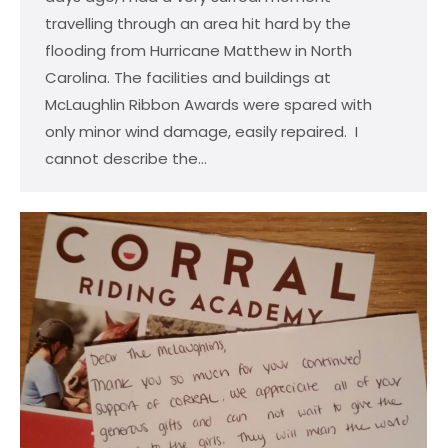
travelling through an area hit hard by the
flooding from Hurricane Matthew in North
Carolina. The facilities and buildings at
McLaughlin Ribbon Awards were spared with
only minor wind damage, easily repaired. I
cannot describe the…