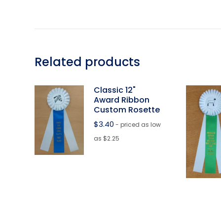
Related products
Classic 12"
Award Ribbon
Custom Rosette
$
3.40
- priced as low
as $2.25