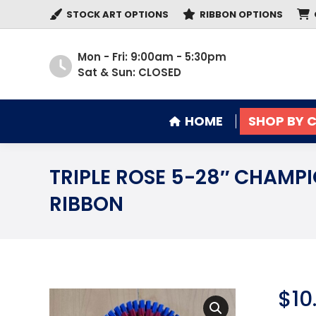
STOCK ART OPTIONS
RIBBON OPTIONS
HOME
SHOP BY 
Mon - Fri: 9:00am - 5:30pm
Sat & Sun: CLOSED
HOME
SHOP BY 
TRIPLE ROSE 5-28″ CHAMP
RIBBON
$
10