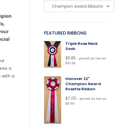
mpion
s,
your
FEATURED RIBBONS
ecial
Triple Rose Neck
Sash
$
11.85
- priced as low as
our
$10.95
ures a
 with a
Hanover 22"
Champion Award
Rosette Ribbon
$
7.00
- priced as low as
$6.65