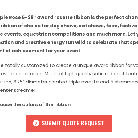
iple Rose 5-28” award rosette ribbon is the perfect cha
ribbon of choice for dog shows, cat shows, fairs, festival
ic events, equestrian competitions and much more. Let 
ation and creative energy run wild to celebrate that sp
 of achievement for your event.
be totally customized to create a unique award ribbon for y
 event or occasion. Made of high quality satin ribbon, it feat
utton, 6.25” diameter pleated triple rosette and 5 streamers
center streamer.
oose the colors of the ribbon.
SUBMIT QUOTE REQUEST