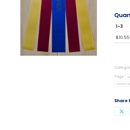
Quan
1-3
$
10.55
Categor
Tags:
a
custom a
Share 
Sha
on