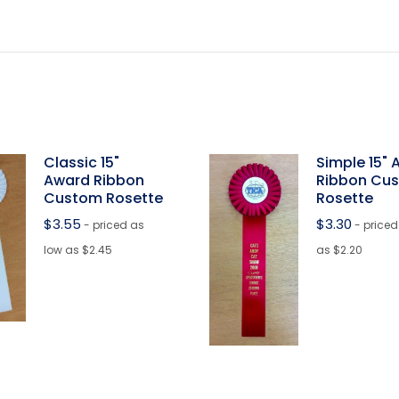
Classic 15"
Simple 15"
Award Ribbon
Ribbon Cu
Custom Rosette
Rosette
$
3.55
$
3.30
- priced as
- priced
low as $2.45
as $2.20