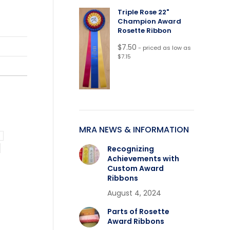
Triple Rose 22"
Champion Award
Rosette Ribbon
$
7.50
- priced as low as
$7.15
MRA NEWS & INFORMATION
Recognizing
Achievements with
Custom Award
Ribbons
August 4, 2024
Parts of Rosette
Award Ribbons