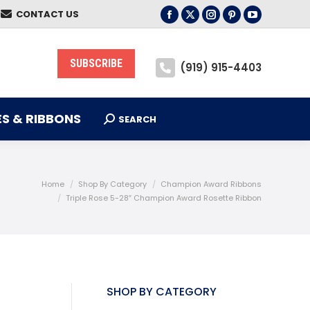
CONTACT US
S & RIBBONS
Facebook
X
Instagram
Pinterest
YouTube
SEARCH
Search:
page
page
page
page
page
opens
opens
opens
opens
opens
SUBSCRIBE
(919) 915-4403
in
in
in
in
in
new
new
new
new
new
window
window
window
window
window
S & RIBBONS
SEARCH
Search:
Home
Shop By Category
Champion Award Ribbons
Triple Rose 5-28″ Champion Award Rosette Ribbon
SHOP BY CATEGORY