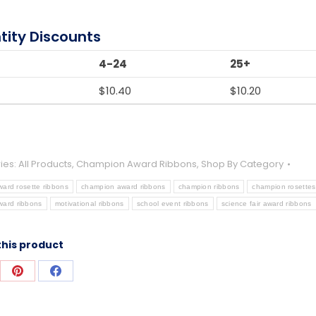
tity Discounts
4-24
25+
$
10.40
$
10.20
ies:
All Products
,
Champion Award Ribbons
,
Shop By Category
ward rosette ribbons
champion award ribbons
champion ribbons
champion rosettes
ward ribbons
motivational ribbons
school event ribbons
science fair award ribbons
this product
re
Share
Share
on
on