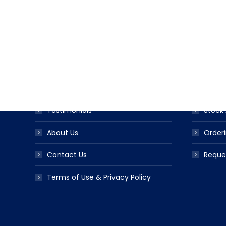
USEFUL LINKS
PRODUC
Award Ribbon Blog
Produc
FAQS
Ribbo
Testimonials
Stock 
About Us
Orderi
Contact Us
Reque
Terms of Use & Privacy Policy