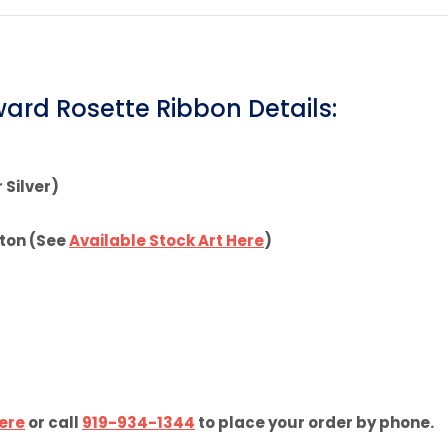
Pinterest
Facebook
ard Rosette Ribbon Details:
 Silver)
tton (See
Available Stock Art Here
)
ere
or call
919-934-1344
to place your order by phone.