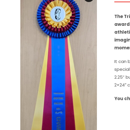
The Tr
award 
athlet
imagin
moment
It can 
special
2.25” b
2×24″ 
You ch