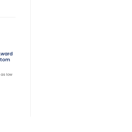
 Award
stom
 as low