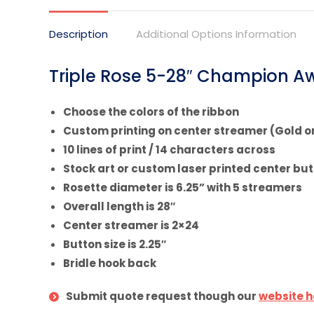
X
Description
Additional Options Information
Triple Rose 5-28″ Champion Aw
Choose the colors of the ribbon
Custom printing on center streamer (Gold or
10 lines of print / 14 characters across
Stock art or custom laser printed center bu
Rosette diameter is 6.25” with 5 streamers
Overall length is 28″
Center streamer is 2×24
Button size is 2.25″
Bridle hook back
Submit quote request though our
website h