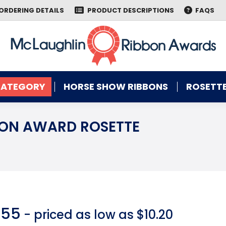
ORDERING DETAILS
PRODUCT DESCRIPTIONS
FAQS
CATEGORY
HORSE SHOW RIBBONS
ROSETTE
CATEGORY
HORSE SHOW RIBBONS
ROSETTE
ION AWARD ROSETTE
You are here:
.55
- priced as low as $10.20