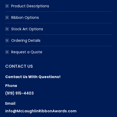
Product Descriptions
Ribbon Options
Stock Art Options
Ordering Details
Request a Quote
CONTACT US
Contact Us With Questions!
Phone
(919) 915-4403
Email
info@McLaughlinRibbonAwards.com