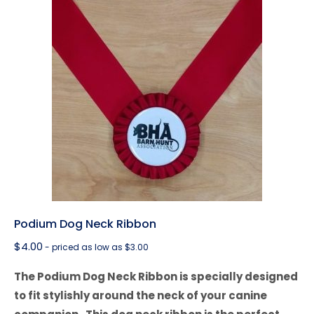
Podium Dog Neck Ribbon
$
4.00
- priced as low as $3.00
The Podium Dog Neck Ribbon is specially designed
to fit stylishly around the neck of your canine