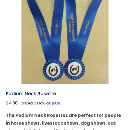
Podium Neck Rosette
$
4.00
- priced as low as $3.00
The Podium Neck Rosettes are perfect for people
in horse shows, livestock shows, dog shows, cat