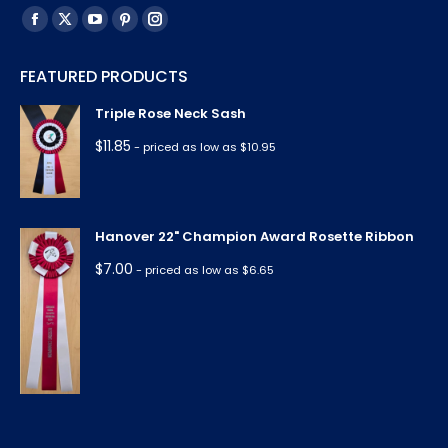
Find us on:
Facebook
X
YouTube
Pinterest
Instagram
page
page
page
page
page
FEATURED PRODUCTS
opens
opens
opens
opens
opens
in
in
in
in
in
Triple Rose Neck Sash
new
new
new
new
new
$
11.85
- priced as low as $10.95
window
window
window
window
window
Hanover 22" Champion Award Rosette Ribbon
$
7.00
- priced as low as $6.65