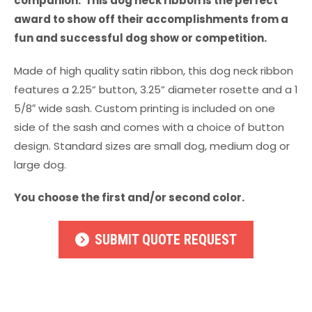
companion. This dog neck ribbon is the perfect
award to show off their accomplishments from a
fun and successful dog show or competition.
Made of high quality satin ribbon, this dog neck ribbon
features a 2.25” button, 3.25” diameter rosette and a 1
5/8″ wide sash. Custom printing is included on one
side of the sash and comes with a choice of button
design. Standard sizes are small dog, medium dog or
large dog.
You choose the first and/or second color.
SUBMIT QUOTE REQUEST