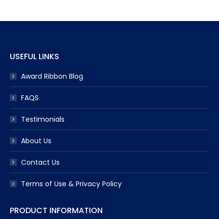
USEFUL LINKS
Award Ribbon Blog
FAQS
Testimonials
About Us
Contact Us
Terms of Use & Privacy Policy
PRODUCT INFORMATION