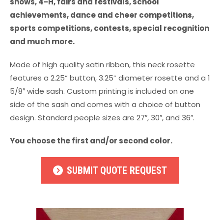
shows, 4-H, fairs and festivals, school
achievements, dance and cheer competitions,
sports competitions, contests, special recognition
and much more.
Made of high quality satin ribbon, this neck rosette
features a 2.25” button, 3.25” diameter rosette and a 1
5/8″ wide sash. Custom printing is included on one
side of the sash and comes with a choice of button
design. Standard people sizes are 27″, 30″, and 36″.
You choose the first and/or second color.
SUBMIT QUOTE REQUEST