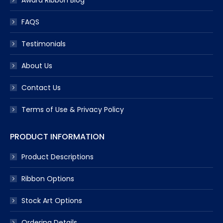
Award Ribbon Blog
FAQS
Testimonials
About Us
Contact Us
Terms of Use & Privacy Policy
PRODUCT INFORMATION
Product Descriptions
Ribbon Options
Stock Art Options
Ordering Details