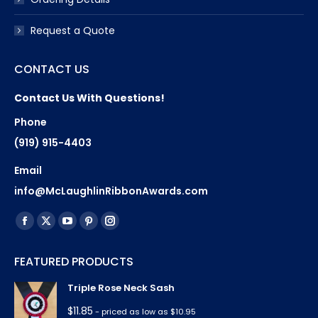
Request a Quote
CONTACT US
Contact Us With Questions!
Phone
(919) 915-4403
Email
info@McLaughlinRibbonAwards.com
Find us on:
Facebook
X
YouTube
Pinterest
Instagram
page
page
page
page
page
FEATURED PRODUCTS
opens
opens
opens
opens
opens
in
in
in
in
in
Triple Rose Neck Sash
new
new
new
new
new
$
11.85
- priced as low as $10.95